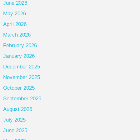
June 2026
May 2026
April 2026
March 2026
February 2026
January 2026
December 2025
November 2025
October 2025
September 2025
August 2025
July 2025
June 2025