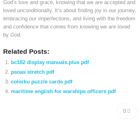
God’s love and grace, knowing that we are accepted and
loved unconditionally. It’s about finding joy in our journey,
embracing our imperfections, and living with the freedom
and confidence that comes from knowing we are loved
by God.
Related Posts:
bc182 display manuals.plus pdf
psoas stretch pdf
colorku puzzle cards pdf
maritime english for warships officers pdf
0