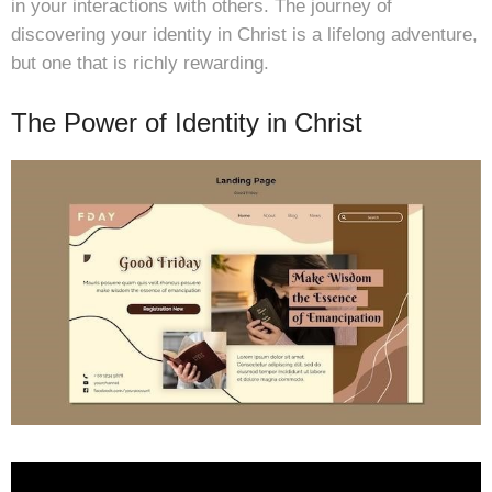
in your interactions with others. The journey of
discovering your identity in Christ is a lifelong adventure,
but one that is richly rewarding.
The Power of Identity in Christ