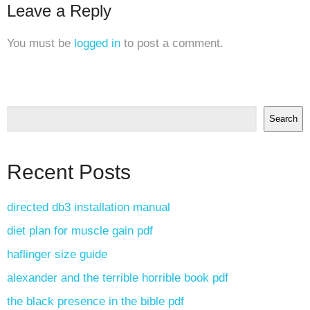
Leave a Reply
You must be
logged in
to post a comment.
Search
Recent Posts
directed db3 installation manual
diet plan for muscle gain pdf
haflinger size guide
alexander and the terrible horrible book pdf
the black presence in the bible pdf