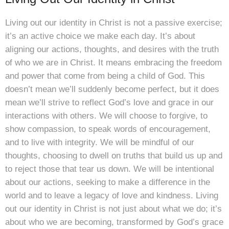
Living out our identity in Christ is not a passive exercise;
it’s an active choice we make each day. It’s about
aligning our actions, thoughts, and desires with the truth
of who we are in Christ. It means embracing the freedom
and power that come from being a child of God. This
doesn’t mean we’ll suddenly become perfect, but it does
mean we’ll strive to reflect God’s love and grace in our
interactions with others. We will choose to forgive, to
show compassion, to speak words of encouragement,
and to live with integrity. We will be mindful of our
thoughts, choosing to dwell on truths that build us up and
to reject those that tear us down. We will be intentional
about our actions, seeking to make a difference in the
world and to leave a legacy of love and kindness. Living
out our identity in Christ is not just about what we do; it’s
about who we are becoming, transformed by God’s grace