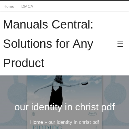
Home
DMCA
Manuals Central:
Solutions for Any
Product
our identity in christ pdf
Home
»
our identity in christ pdf