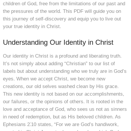
children of God, free from the limitations of our past and
the pressures of the world. This PDF will guide you on
this journey of self-discovery and equip you to live out
your true identity in Christ.
Understanding Our Identity in Christ
Our identity in Christ is a profound and liberating truth.
It’s not simply about adding “Christian” to our list of
labels but about understanding who we truly are in God’s
eyes. When we accept Christ, we become new
creations, our old selves washed clean by His grace.
This new identity is not based on our accomplishments,
our failures, or the opinions of others. It is rooted in the
love and acceptance of God, who sees us not as sinners
in need of redemption, but as His beloved children. As
Ephesians 2⁚10 states, “For we are God’s handiwork,