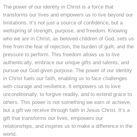
The power of our identity in Christ is a force that
transforms our lives and empowers us to live beyond our
limitations. It’s not just a source of confidence, but a
wellspring of strength, purpose, and freedom. Knowing
who we are in Christ, as beloved children of God, sets us
free from the fear of rejection, the burden of guilt, and the
pressure to perform. This freedom allows us to live
authentically, embrace our unique gifts and talents, and
pursue our God-given purpose. The power of our identity
in Christ fuels our faith, enabling us to face challenges
with courage and resilience. It empowers us to love
unconditionally, to forgive readily, and to extend grace to
others. This power is not something we earn or achieve,
but a gift we receive through faith in Jesus Christ. It’s a
gift that transforms our lives, empowers our
relationships, and inspires us to make a difference in the
world.