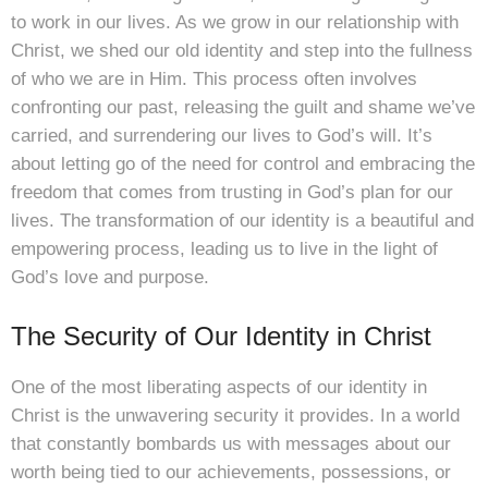
to work in our lives. As we grow in our relationship with
Christ, we shed our old identity and step into the fullness
of who we are in Him. This process often involves
confronting our past, releasing the guilt and shame we’ve
carried, and surrendering our lives to God’s will. It’s
about letting go of the need for control and embracing the
freedom that comes from trusting in God’s plan for our
lives. The transformation of our identity is a beautiful and
empowering process, leading us to live in the light of
God’s love and purpose.
The Security of Our Identity in Christ
One of the most liberating aspects of our identity in
Christ is the unwavering security it provides. In a world
that constantly bombards us with messages about our
worth being tied to our achievements, possessions, or