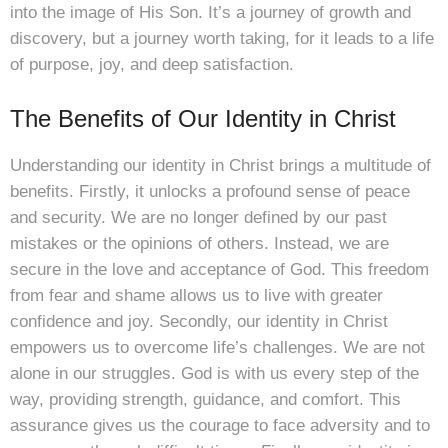
into the image of His Son. It’s a journey of growth and
discovery, but a journey worth taking, for it leads to a life
of purpose, joy, and deep satisfaction.
The Benefits of Our Identity in Christ
Understanding our identity in Christ brings a multitude of
benefits. Firstly, it unlocks a profound sense of peace
and security. We are no longer defined by our past
mistakes or the opinions of others. Instead, we are
secure in the love and acceptance of God. This freedom
from fear and shame allows us to live with greater
confidence and joy. Secondly, our identity in Christ
empowers us to overcome life’s challenges. We are not
alone in our struggles. God is with us every step of the
way, providing strength, guidance, and comfort. This
assurance gives us the courage to face adversity and to