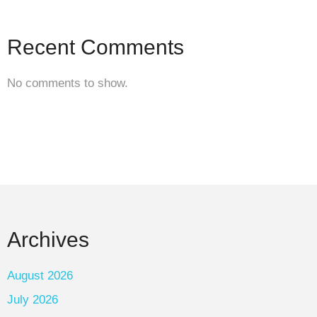
Recent Comments
No comments to show.
Archives
August 2026
July 2026