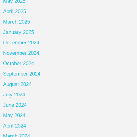
May 2025
April 2025
March 2025
January 2025
December 2024
November 2024
October 2024
September 2024
August 2024
July 2024
June 2024
May 2024
April 2024
March 2024