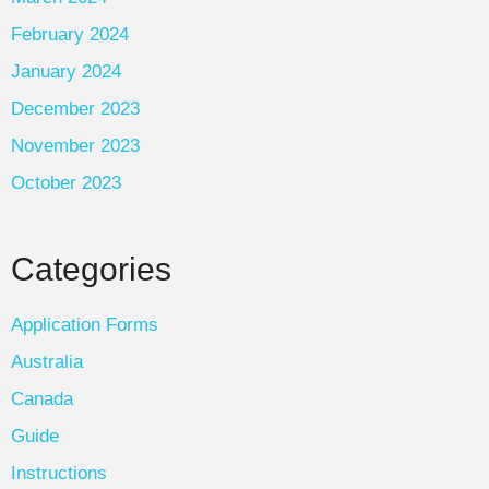
February 2024
January 2024
December 2023
November 2023
October 2023
Categories
Application Forms
Australia
Canada
Guide
Instructions