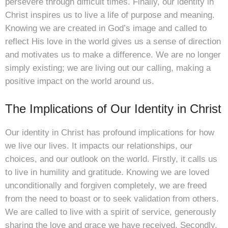
persevere through difficult times. Finally, our identity in
Christ inspires us to live a life of purpose and meaning.
Knowing we are created in God’s image and called to
reflect His love in the world gives us a sense of direction
and motivates us to make a difference. We are no longer
simply existing; we are living out our calling, making a
positive impact on the world around us.
The Implications of Our Identity in Christ
Our identity in Christ has profound implications for how
we live our lives. It impacts our relationships, our
choices, and our outlook on the world. Firstly, it calls us
to live in humility and gratitude. Knowing we are loved
unconditionally and forgiven completely, we are freed
from the need to boast or to seek validation from others.
We are called to live with a spirit of service, generously
sharing the love and grace we have received. Secondly,