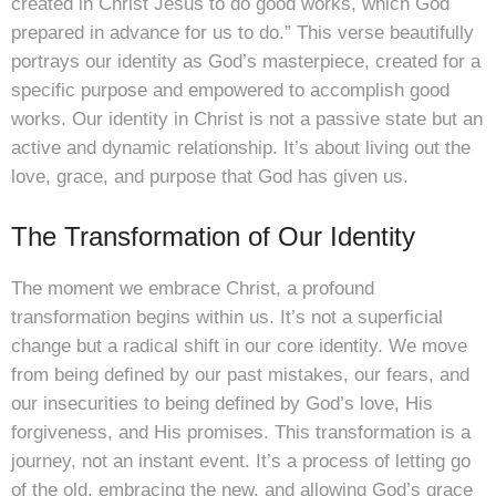
created in Christ Jesus to do good works, which God
prepared in advance for us to do.” This verse beautifully
portrays our identity as God’s masterpiece, created for a
specific purpose and empowered to accomplish good
works. Our identity in Christ is not a passive state but an
active and dynamic relationship. It’s about living out the
love, grace, and purpose that God has given us.
The Transformation of Our Identity
The moment we embrace Christ, a profound
transformation begins within us. It’s not a superficial
change but a radical shift in our core identity. We move
from being defined by our past mistakes, our fears, and
our insecurities to being defined by God’s love, His
forgiveness, and His promises. This transformation is a
journey, not an instant event. It’s a process of letting go
of the old, embracing the new, and allowing God’s grace