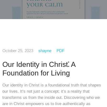
October 25, 2023
shayne
PDF
Our Identity in Christ⁚ A
Foundation for Living
Our identity in Christ is a foundational truth that shapes
our lives. It’s not just a concept; it’s a reality that
transforms us from the inside out. Discovering who we
are in Christ empowers us to live authentically as