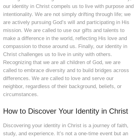
our identity in Christ compels us to live with purpose and
intentionality. We are not simply drifting through life; we
are actively pursuing God’s will and participating in His
mission. We are called to use our gifts and talents to
make a difference in the world, reflecting His love and
compassion to those around us. Finally, our identity in
Christ challenges us to live in unity with others.
Recognizing that we are all children of God, we are
called to embrace diversity and to build bridges across
differences. We are called to love and serve our
neighbor, regardless of their background, beliefs, or
circumstances.
How to Discover Your Identity in Christ
Discovering your identity in Christ is a journey of faith,
study, and experience. It’s not a one-time event but an