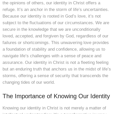
the opinions of others, our identity in Christ offers a
refuge. It’s an anchor in the storm of life’s uncertainties.
Because our identity is rooted in God’s love, it’s not
subject to the fluctuations of our circumstances. We are
secure in the knowledge that we are unconditionally
loved, accepted, and forgiven by God, regardless of our
failures or shortcomings. This unwavering love provides
a foundation of stability and confidence, allowing us to
navigate life’s challenges with a sense of peace and
assurance. Our identity in Christ is not a fleeting feeling
but an enduring truth that anchors us in the midst of life’s
storms, offering a sense of security that transcends the
changing tides of our world.
The Importance of Knowing Our Identity
Knowing our identity in Christ is not merely a matter of