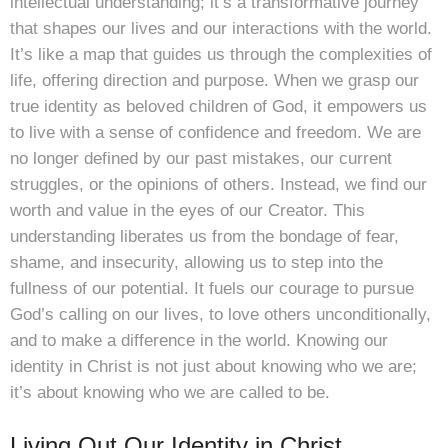
intellectual understanding; it’s a transformative journey
that shapes our lives and our interactions with the world.
It’s like a map that guides us through the complexities of
life, offering direction and purpose. When we grasp our
true identity as beloved children of God, it empowers us
to live with a sense of confidence and freedom. We are
no longer defined by our past mistakes, our current
struggles, or the opinions of others. Instead, we find our
worth and value in the eyes of our Creator. This
understanding liberates us from the bondage of fear,
shame, and insecurity, allowing us to step into the
fullness of our potential. It fuels our courage to pursue
God’s calling on our lives, to love others unconditionally,
and to make a difference in the world. Knowing our
identity in Christ is not just about knowing who we are;
it’s about knowing who we are called to be.
Living Out Our Identity in Christ