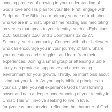
ongoing process of growing in your understanding of
God’s love and His plan for your life. First, engage with
Scripture. The Bible is our primary source of truth about
who we are in Christ. Spend time reading and meditating
on verses that speak to your identity, such as Ephesians
2⁚10, Galatians 2⁚20, and 1 Corinthians 12⁚26-27.
Secondly, seek community. Connect with other believers
who can encourage you in your journey of faith. Share
your questions and struggles, and learn from their
experiences. Joining a small group or attending a Bible
study can provide a supportive and encouraging
environment for your growth. Thirdly, be intentional about
living out your faith. As you apply biblical principles to
your daily life, you will experience God’s transforming
power and gain a deeper understanding of your identity in
Christ. This will involve seeking to live in love,
forgiveness, and service, reflecting the character of God