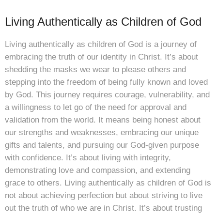
Living Authentically as Children of God
Living authentically as children of God is a journey of
embracing the truth of our identity in Christ. It’s about
shedding the masks we wear to please others and
stepping into the freedom of being fully known and loved
by God. This journey requires courage, vulnerability, and
a willingness to let go of the need for approval and
validation from the world. It means being honest about
our strengths and weaknesses, embracing our unique
gifts and talents, and pursuing our God-given purpose
with confidence. It’s about living with integrity,
demonstrating love and compassion, and extending
grace to others. Living authentically as children of God is
not about achieving perfection but about striving to live
out the truth of who we are in Christ. It’s about trusting