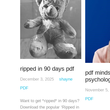
ripped in 90 days pdf
pdf minds
psycholo
December 3, 2025
shayne
PDF
November 5,
PDF
Want to get *ripped* in 90 days?
Download the popular ‘Ripped in