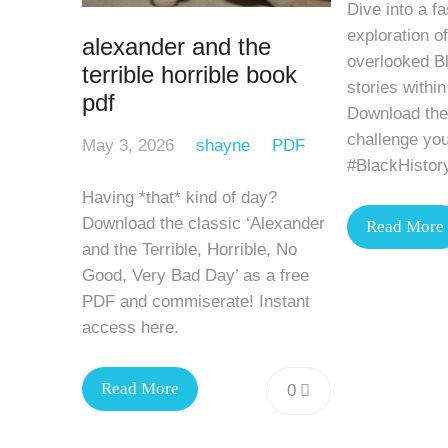
Dive into a fa
exploration of
alexander and the
overlooked Bl
terrible horrible book
stories within
pdf
Download the
challenge you
May 3, 2026
shayne
PDF
#BlackHistor
Having *that* kind of day?
Download the classic ‘Alexander
Read More
and the Terrible, Horrible, No
Good, Very Bad Day’ as a free
PDF and commiserate! Instant
access here.
Read More
0