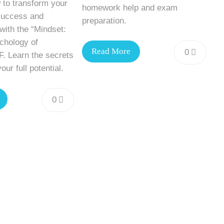
 to transform your
homework help and exam
success and
preparation.
ith the “Mindset:
hology of
Read More
0
. Learn the secrets
our full potential.
0