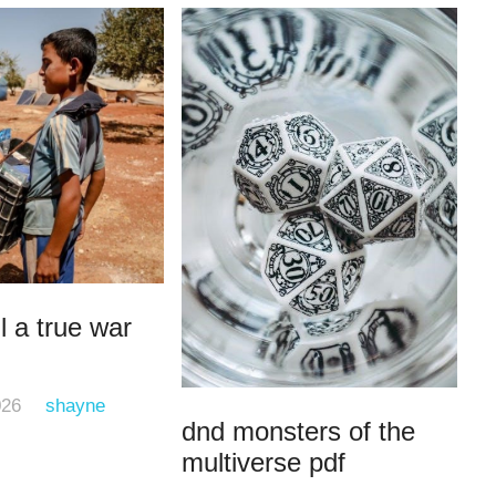
l a true war
026
shayne
dnd monsters of the
multiverse pdf