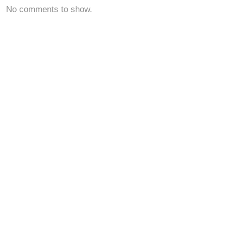
No comments to show.