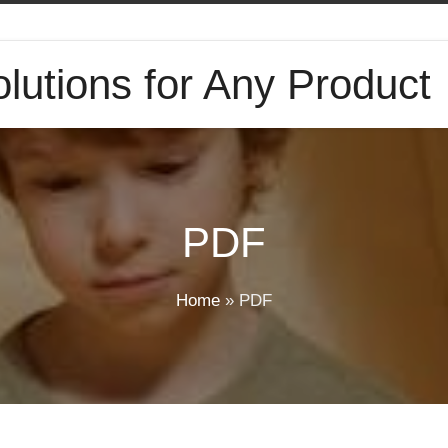
lutions for Any Product
PDF
Home
»
PDF