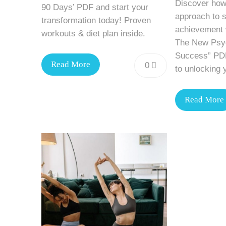
Discover how
90 Days’ PDF and start your
approach to 
transformation today! Proven
achievement w
workouts & diet plan inside.
The New Psyc
Success” PDF
Read More
0
to unlocking y
Read More