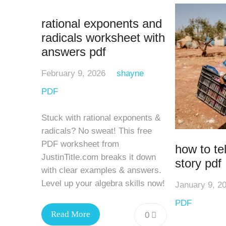
rational exponents and
radicals worksheet with
answers pdf
February 9, 2026
shayne
PDF
Stuck with rational exponents &
radicals? No sweat! This free
PDF worksheet from
how to tel
JustinTitle.com breaks it down
story pdf
with clear examples & answers.
Level up your algebra skills now!
January 9, 2
PDF
Read More
0