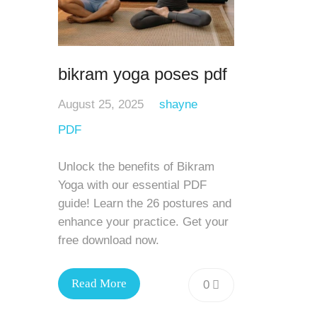
bikram yoga poses pdf
August 25, 2025
shayne
PDF
Unlock the benefits of Bikram
Yoga with our essential PDF
guide! Learn the 26 postures and
enhance your practice. Get your
free download now.
Read More
0