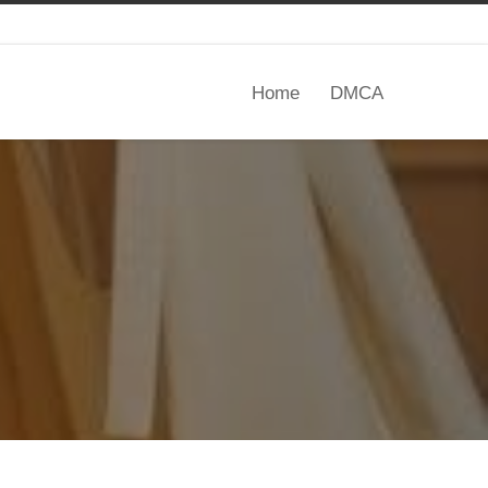
Home
DMCA