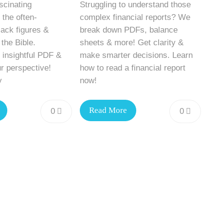
scinating
Struggling to understand those
 the often-
complex financial reports? We
ack figures &
break down PDFs, balance
 the Bible.
sheets & more! Get clarity &
 insightful PDF &
make smarter decisions. Learn
r perspective!
how to read a financial report
y
now!
Read More
0
0