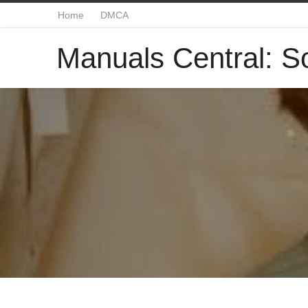
Home
DMCA
Manuals Central: So