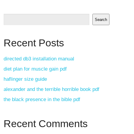
Search
Recent Posts
directed db3 installation manual
diet plan for muscle gain pdf
haflinger size guide
alexander and the terrible horrible book pdf
the black presence in the bible pdf
Recent Comments