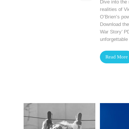
Dive into the
realities of 
O’Brien’s pow
Download the 
War Story’ P
unforgettable 
Read More