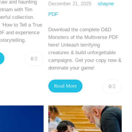
 raw and haunting
December 21, 2025
shayne
Vietnam with Tim
PDF
erful collection.
‘How to Tell a True
Download the complete D&D
DF and experience
Monsters of the Multiverse PDF
storytelling.
here! Unleash terrifying
creatures & build unforgettable
0
campaigns. Get your copy now &
dominate your game!
Read More
0