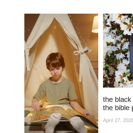
the black
the bible 
April 27, 202