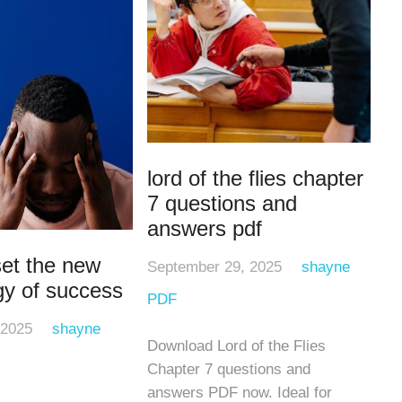
lord of the flies chapter
7 questions and
answers pdf
et the new
September 29, 2025
shayne
gy of success
PDF
 2025
shayne
Download Lord of the Flies
Chapter 7 questions and
answers PDF now. Ideal for