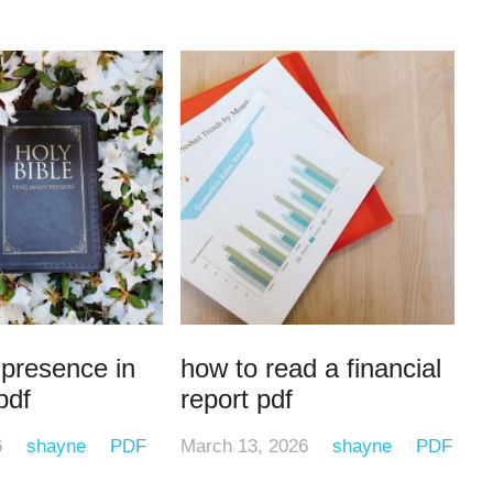
 presence in
how to read a financial
pdf
report pdf
6
shayne
PDF
March 13, 2026
shayne
PDF