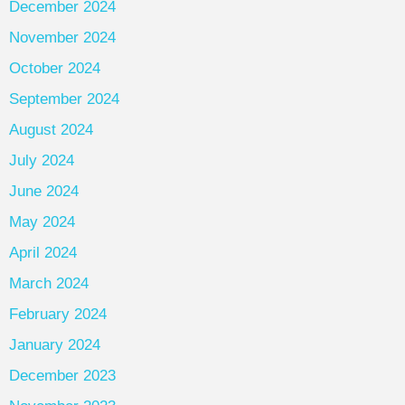
December 2024
November 2024
October 2024
September 2024
August 2024
July 2024
June 2024
May 2024
April 2024
March 2024
February 2024
January 2024
December 2023