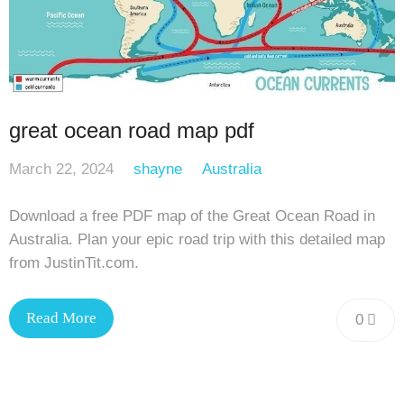
great ocean road map pdf
March 22, 2024
shayne
Australia
Download a free PDF map of the Great Ocean Road in
Australia. Plan your epic road trip with this detailed map
from JustinTit.com.
Read More
0