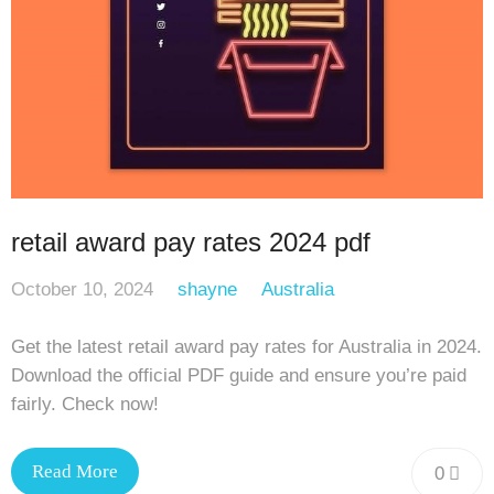
retail award pay rates 2024 pdf
October 10, 2024
shayne
Australia
Get the latest retail award pay rates for Australia in 2024.
Download the official PDF guide and ensure you’re paid
fairly. Check now!
Read More
0