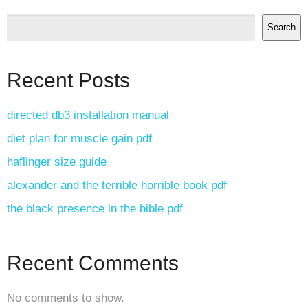
Search
Recent Posts
directed db3 installation manual
diet plan for muscle gain pdf
haflinger size guide
alexander and the terrible horrible book pdf
the black presence in the bible pdf
Recent Comments
No comments to show.