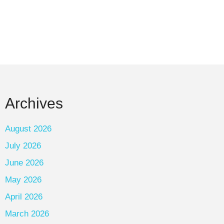
Archives
August 2026
July 2026
June 2026
May 2026
April 2026
March 2026