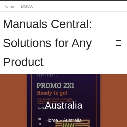
Home
DMCA
Manuals Central:
Solutions for Any
Product
Australia
Home
»
Australia