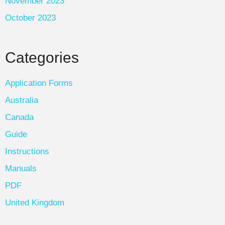
November 2023
October 2023
Categories
Application Forms
Australia
Canada
Guide
Instructions
Manuals
PDF
United Kingdom