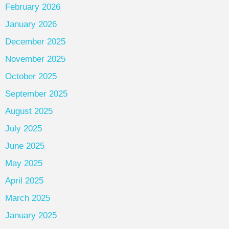
February 2026
January 2026
December 2025
November 2025
October 2025
September 2025
August 2025
July 2025
June 2025
May 2025
April 2025
March 2025
January 2025