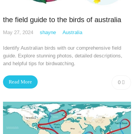
the field guide to the birds of australia
May 27, 2024
shayne
Australia
Identify Australian birds with our comprehensive field
guide. Explore stunning photos, detailed descriptions,
and helpful tips for birdwatching.
Read More
0