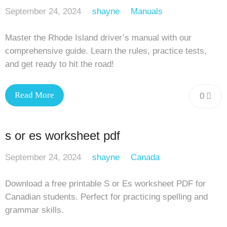
September 24, 2024
shayne
Manuals
Master the Rhode Island driver’s manual with our
comprehensive guide. Learn the rules, practice tests,
and get ready to hit the road!
Read More
0
s or es worksheet pdf
September 24, 2024
shayne
Canada
Download a free printable S or Es worksheet PDF for
Canadian students. Perfect for practicing spelling and
grammar skills.