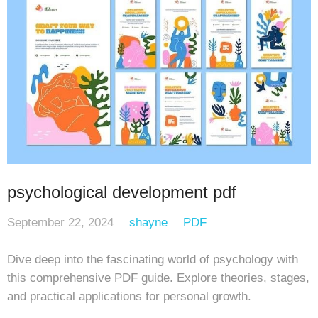
psychological development pdf
September 22, 2024
shayne
PDF
Dive deep into the fascinating world of psychology with
this comprehensive PDF guide. Explore theories, stages,
and practical applications for personal growth.