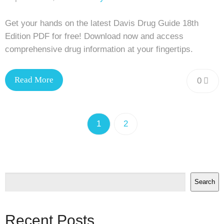
Get your hands on the latest Davis Drug Guide 18th
Edition PDF for free! Download now and access
comprehensive drug information at your fingertips.
Read More
0
1
2
Search
Recent Posts