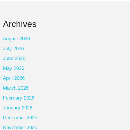
Archives
August 2026
July 2026
June 2026
May 2026
April 2026
March 2026
February 2026
January 2026
December 2025
November 2025