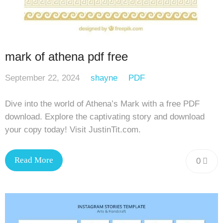
mark of athena pdf free
September 22, 2024
shayne
PDF
Dive into the world of Athena’s Mark with a free PDF
download. Explore the captivating story and download
your copy today! Visit JustinTit.com.
Read More
0