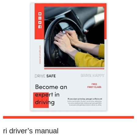
ri driver’s manual