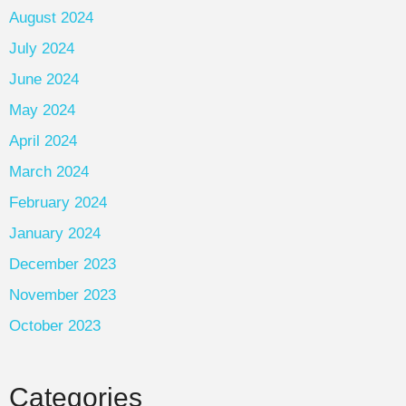
August 2024
July 2024
June 2024
May 2024
April 2024
March 2024
February 2024
January 2024
December 2023
November 2023
October 2023
Categories