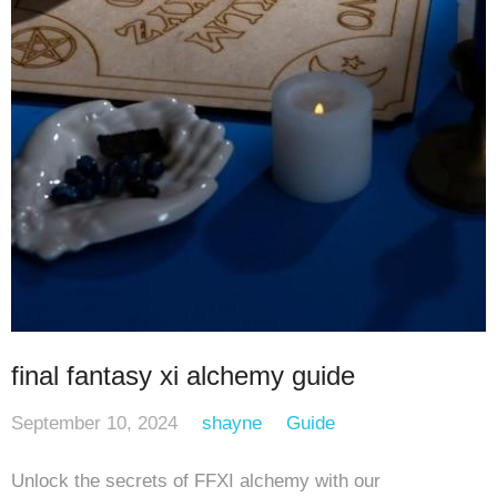
final fantasy xi alchemy guide
September 10, 2024
shayne
Guide
Unlock the secrets of FFXI alchemy with our