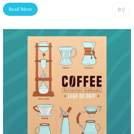
Read More
0