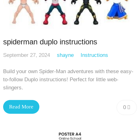
spiderman duplo instructions
September 27, 2024
shayne
Instructions
Build your own Spider-Man adventures with these easy-
to-follow Duplo instructions! Perfect for little web-
slingers.
Read More
0