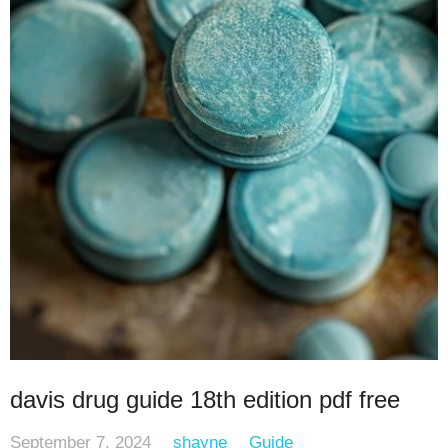
davis drug guide 18th edition pdf free
September 7, 2024
shayne
Guide