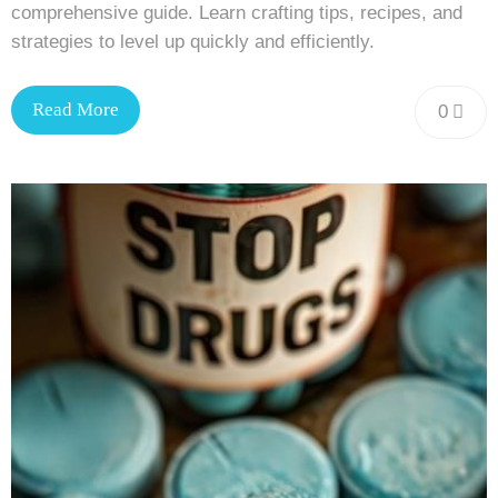
comprehensive guide. Learn crafting tips, recipes, and
strategies to level up quickly and efficiently.
Read More
0