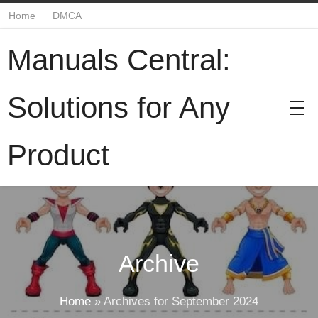
Home
DMCA
Manuals Central:
Solutions for Any
Product
Archive
Home
»
Archives for September 2024