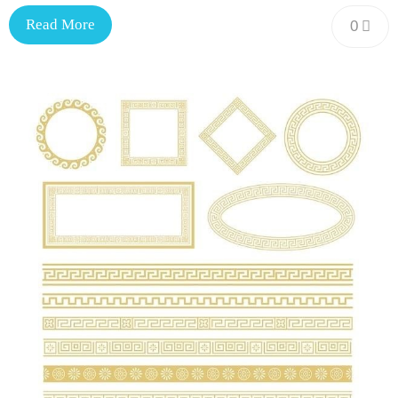
Read More
0