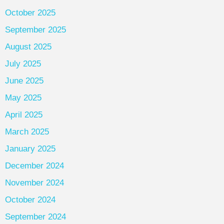
October 2025
September 2025
August 2025
July 2025
June 2025
May 2025
April 2025
March 2025
January 2025
December 2024
November 2024
October 2024
September 2024