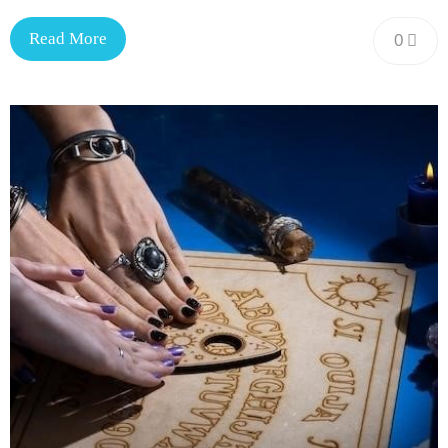
Read More
0