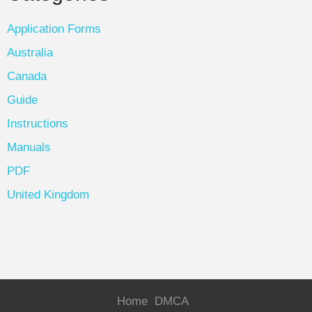
Application Forms
Australia
Canada
Guide
Instructions
Manuals
PDF
United Kingdom
Home
DMCA