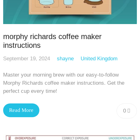
morphy richards coffee maker
instructions
September 19, 2024
shayne
United Kingdom
Master your morning brew with our easy-to-follow
Morphy Richards coffee maker instructions. Get the
perfect cup every time!
Read More
0