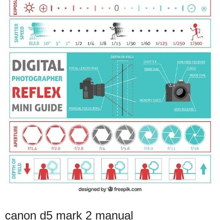
canon d5 mark 2 manual