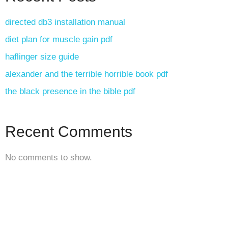
directed db3 installation manual
diet plan for muscle gain pdf
haflinger size guide
alexander and the terrible horrible book pdf
the black presence in the bible pdf
Recent Comments
No comments to show.