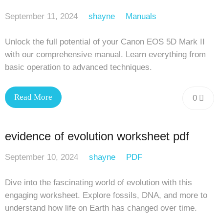
September 11, 2024
shayne
Manuals
Unlock the full potential of your Canon EOS 5D Mark II
with our comprehensive manual. Learn everything from
basic operation to advanced techniques.
Read More
0
evidence of evolution worksheet pdf
September 10, 2024
shayne
PDF
Dive into the fascinating world of evolution with this
engaging worksheet. Explore fossils, DNA, and more to
understand how life on Earth has changed over time.