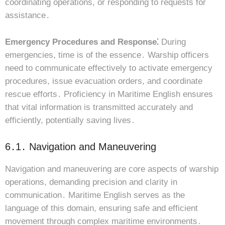
coordinating operations, or responding to requests for
assistance․
Emergency Procedures and Response⁚
During
emergencies, time is of the essence․ Warship officers
need to communicate effectively to activate emergency
procedures, issue evacuation orders, and coordinate
rescue efforts․ Proficiency in Maritime English ensures
that vital information is transmitted accurately and
efficiently, potentially saving lives․
6․1․ Navigation and Maneuvering
Navigation and maneuvering are core aspects of warship
operations, demanding precision and clarity in
communication․ Maritime English serves as the
language of this domain, ensuring safe and efficient
movement through complex maritime environments․