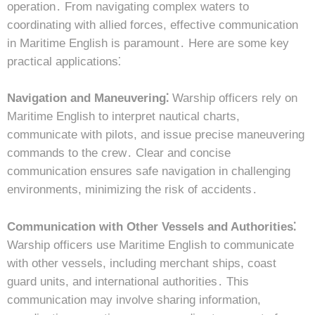
operation․ From navigating complex waters to
coordinating with allied forces, effective communication
in Maritime English is paramount․ Here are some key
practical applications⁚
Navigation and Maneuvering⁚
Warship officers rely on
Maritime English to interpret nautical charts,
communicate with pilots, and issue precise maneuvering
commands to the crew․ Clear and concise
communication ensures safe navigation in challenging
environments, minimizing the risk of accidents․
Communication with Other Vessels and Authorities⁚
Warship officers use Maritime English to communicate
with other vessels, including merchant ships, coast
guard units, and international authorities․ This
communication may involve sharing information,