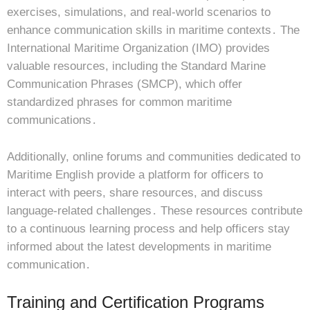
exercises, simulations, and real-world scenarios to
enhance communication skills in maritime contexts․ The
International Maritime Organization (IMO) provides
valuable resources, including the Standard Marine
Communication Phrases (SMCP), which offer
standardized phrases for common maritime
communications․
Additionally, online forums and communities dedicated to
Maritime English provide a platform for officers to
interact with peers, share resources, and discuss
language-related challenges․ These resources contribute
to a continuous learning process and help officers stay
informed about the latest developments in maritime
communication․
Training and Certification Programs