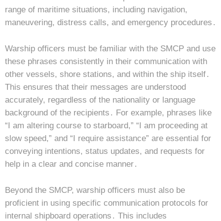
range of maritime situations, including navigation,
maneuvering, distress calls, and emergency procedures․
Warship officers must be familiar with the SMCP and use
these phrases consistently in their communication with
other vessels, shore stations, and within the ship itself․
This ensures that their messages are understood
accurately, regardless of the nationality or language
background of the recipients․ For example, phrases like
“I am altering course to starboard,” “I am proceeding at
slow speed,” and “I require assistance” are essential for
conveying intentions, status updates, and requests for
help in a clear and concise manner․
Beyond the SMCP, warship officers must also be
proficient in using specific communication protocols for
internal shipboard operations․ This includes