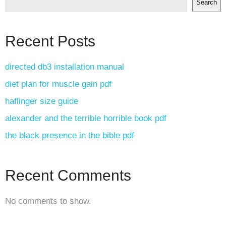
Search
Recent Posts
directed db3 installation manual
diet plan for muscle gain pdf
haflinger size guide
alexander and the terrible horrible book pdf
the black presence in the bible pdf
Recent Comments
No comments to show.