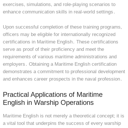
exercises, simulations, and role-playing scenarios to
enhance communication skills in real-world settings․
Upon successful completion of these training programs,
officers may be eligible for internationally recognized
certifications in Maritime English․ These certifications
serve as proof of their proficiency and meet the
requirements of various maritime administrations and
employers․ Obtaining a Maritime English certification
demonstrates a commitment to professional development
and enhances career prospects in the naval profession․
Practical Applications of Maritime
English in Warship Operations
Maritime English is not merely a theoretical concept; it is
a vital tool that underpins the success of every warship