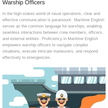
Warship Officers
In the high-stakes world of naval operations, clear and
effective communication is paramount․ Maritime English
serves as the common language for warships, enabling
seamless interactions between crew members, officers,
and external entities․ Proficiency in Maritime English
empowers warship officers to navigate complex
situations, execute intricate maneuvers, and respond
effectively to emergencies․