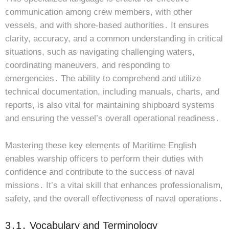
communication among crew members, with other
vessels, and with shore-based authorities․ It ensures
clarity, accuracy, and a common understanding in critical
situations, such as navigating challenging waters,
coordinating maneuvers, and responding to
emergencies․ The ability to comprehend and utilize
technical documentation, including manuals, charts, and
reports, is also vital for maintaining shipboard systems
and ensuring the vessel’s overall operational readiness․
Mastering these key elements of Maritime English
enables warship officers to perform their duties with
confidence and contribute to the success of naval
missions․ It’s a vital skill that enhances professionalism,
safety, and the overall effectiveness of naval operations․
3․1․ Vocabulary and Terminology