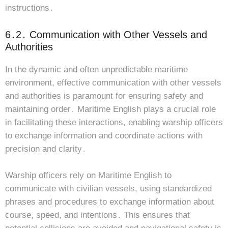
instructions․
6․2․ Communication with Other Vessels and
Authorities
In the dynamic and often unpredictable maritime
environment, effective communication with other vessels
and authorities is paramount for ensuring safety and
maintaining order․ Maritime English plays a crucial role
in facilitating these interactions, enabling warship officers
to exchange information and coordinate actions with
precision and clarity․
Warship officers rely on Maritime English to
communicate with civilian vessels, using standardized
phrases and procedures to exchange information about
course, speed, and intentions․ This ensures that