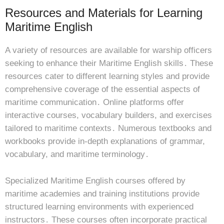
Resources and Materials for Learning
Maritime English
A variety of resources are available for warship officers
seeking to enhance their Maritime English skills․ These
resources cater to different learning styles and provide
comprehensive coverage of the essential aspects of
maritime communication․ Online platforms offer
interactive courses, vocabulary builders, and exercises
tailored to maritime contexts․ Numerous textbooks and
workbooks provide in-depth explanations of grammar,
vocabulary, and maritime terminology․
Specialized Maritime English courses offered by
maritime academies and training institutions provide
structured learning environments with experienced
instructors․ These courses often incorporate practical