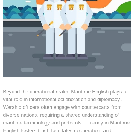
Beyond the operational realm, Maritime English plays a
vital role in international collaboration and diplomacy․
Warship officers often engage with counterparts from
diverse nations, requiring a shared understanding of
maritime terminology and protocols․ Fluency in Maritime
English fosters trust, facilitates cooperation, and