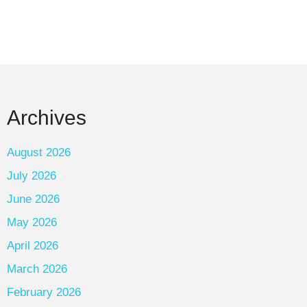
Archives
August 2026
July 2026
June 2026
May 2026
April 2026
March 2026
February 2026