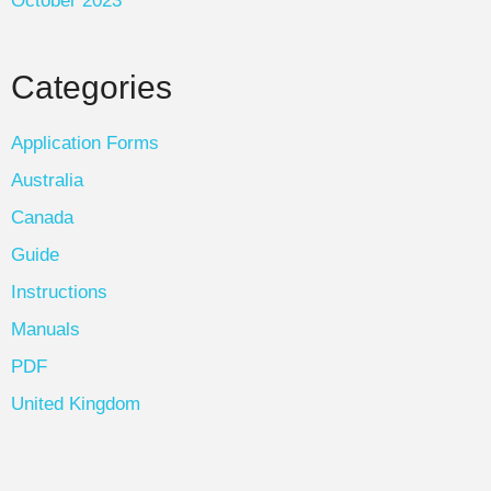
October 2023
Categories
Application Forms
Australia
Canada
Guide
Instructions
Manuals
PDF
United Kingdom