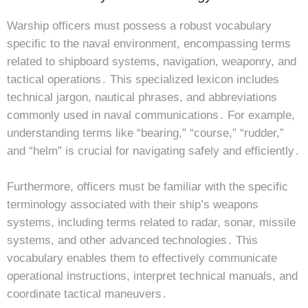
Warship officers must possess a robust vocabulary
specific to the naval environment, encompassing terms
related to shipboard systems, navigation, weaponry, and
tactical operations․ This specialized lexicon includes
technical jargon, nautical phrases, and abbreviations
commonly used in naval communications․ For example,
understanding terms like “bearing,” “course,” “rudder,”
and “helm” is crucial for navigating safely and efficiently․
Furthermore, officers must be familiar with the specific
terminology associated with their ship’s weapons
systems, including terms related to radar, sonar, missile
systems, and other advanced technologies․ This
vocabulary enables them to effectively communicate
operational instructions, interpret technical manuals, and
coordinate tactical maneuvers․