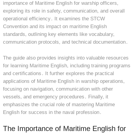
importance of Maritime English for warship officers,
exploring its role in safety, communication, and overall
operational efficiency․ It examines the STCW
Convention and its impact on maritime English
standards, outlining key elements like vocabulary,
communication protocols, and technical documentation․
The guide also provides insights into valuable resources
for learning Maritime English, including training programs
and certifications․ It further explores the practical
applications of Maritime English in warship operations,
focusing on navigation, communication with other
vessels, and emergency procedures․ Finally, it
emphasizes the crucial role of mastering Maritime
English for success in the naval profession․
The Importance of Maritime English for