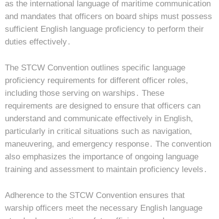
as the international language of maritime communication
and mandates that officers on board ships must possess
sufficient English language proficiency to perform their
duties effectively․
The STCW Convention outlines specific language
proficiency requirements for different officer roles,
including those serving on warships․ These
requirements are designed to ensure that officers can
understand and communicate effectively in English,
particularly in critical situations such as navigation,
maneuvering, and emergency response․ The convention
also emphasizes the importance of ongoing language
training and assessment to maintain proficiency levels․
Adherence to the STCW Convention ensures that
warship officers meet the necessary English language