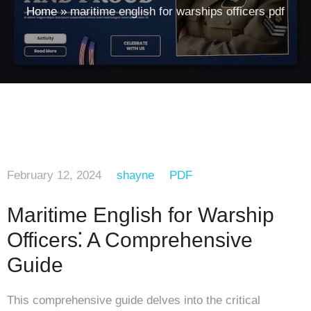
Home
»
maritime english for warships officers pdf
February 12, 2024
shayne
PDF
Maritime English for Warship
Officers⁚ A Comprehensive
Guide
This comprehensive guide delves into the critical