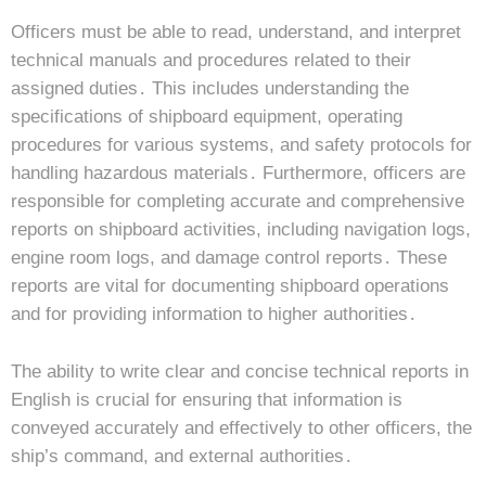
Officers must be able to read, understand, and interpret
technical manuals and procedures related to their
assigned duties․ This includes understanding the
specifications of shipboard equipment, operating
procedures for various systems, and safety protocols for
handling hazardous materials․ Furthermore, officers are
responsible for completing accurate and comprehensive
reports on shipboard activities, including navigation logs,
engine room logs, and damage control reports․ These
reports are vital for documenting shipboard operations
and for providing information to higher authorities․
The ability to write clear and concise technical reports in
English is crucial for ensuring that information is
conveyed accurately and effectively to other officers, the
ship’s command, and external authorities․