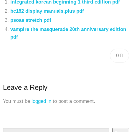
integrated korean beginning 1 third edition pdf
bc182 display manuals.plus pdf
psoas stretch pdf
vampire the masquerade 20th anniversary edition
pdf
0
Leave a Reply
You must be
logged in
to post a comment.