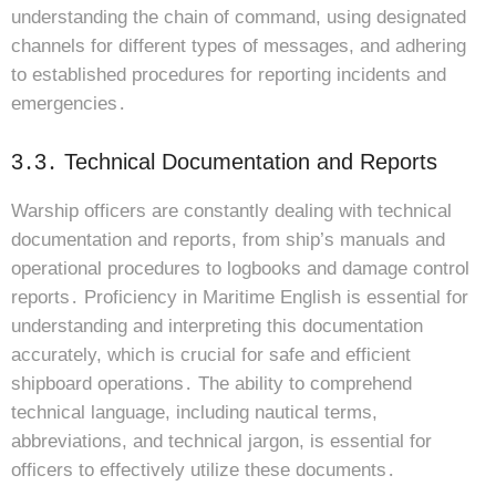
understanding the chain of command, using designated
channels for different types of messages, and adhering
to established procedures for reporting incidents and
emergencies․
3․3․ Technical Documentation and Reports
Warship officers are constantly dealing with technical
documentation and reports, from ship’s manuals and
operational procedures to logbooks and damage control
reports․ Proficiency in Maritime English is essential for
understanding and interpreting this documentation
accurately, which is crucial for safe and efficient
shipboard operations․ The ability to comprehend
technical language, including nautical terms,
abbreviations, and technical jargon, is essential for
officers to effectively utilize these documents․