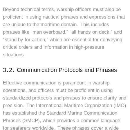
Beyond technical terms, warship officers must also be
proficient in using nautical phrases and expressions that
are unique to the maritime domain․ This includes
phrases like “man overboard,” “all hands on deck,” and
“stand by for action,” which are essential for conveying
critical orders and information in high-pressure
situations․
3․2․ Communication Protocols and Phrases
Effective communication is paramount in warship
operations, and officers must be proficient in using
standardized protocols and phrases to ensure clarity and
precision․ The International Maritime Organization (IMO)
has established the Standard Marine Communication
Phrases (SMCP), which provides a common language
for seafarers worldwide․ These phrases cover a wide