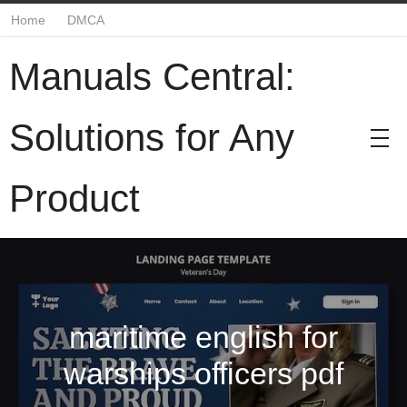
Home
DMCA
Manuals Central:
Solutions for Any
Product
maritime english for
warships officers pdf