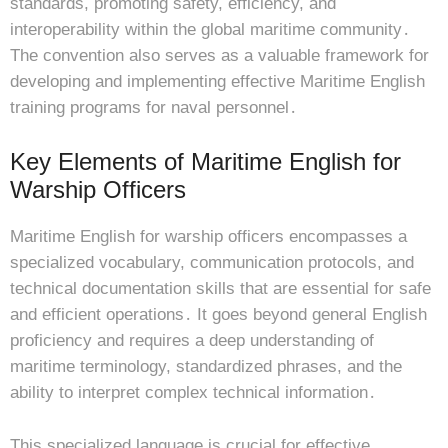
standards, promoting safety, efficiency, and
interoperability within the global maritime community․
The convention also serves as a valuable framework for
developing and implementing effective Maritime English
training programs for naval personnel․
Key Elements of Maritime English for
Warship Officers
Maritime English for warship officers encompasses a
specialized vocabulary, communication protocols, and
technical documentation skills that are essential for safe
and efficient operations․ It goes beyond general English
proficiency and requires a deep understanding of
maritime terminology, standardized phrases, and the
ability to interpret complex technical information․
This specialized language is crucial for effective