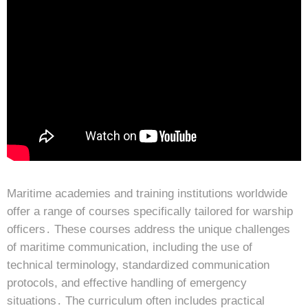
Maritime academies and training institutions worldwide
offer a range of courses specifically tailored for warship
officers․ These courses address the unique challenges
of maritime communication, including the use of
technical terminology, standardized communication
protocols, and effective handling of emergency
situations․ The curriculum often includes practical