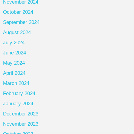
November 2024
October 2024
September 2024
August 2024
July 2024
June 2024
May 2024
April 2024
March 2024
February 2024
January 2024
December 2023
November 2023