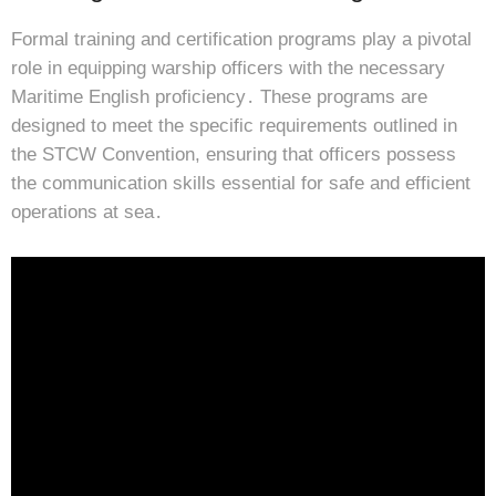
Formal training and certification programs play a pivotal
role in equipping warship officers with the necessary
Maritime English proficiency․ These programs are
designed to meet the specific requirements outlined in
the STCW Convention, ensuring that officers possess
the communication skills essential for safe and efficient
operations at sea․