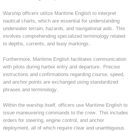
Warship officers utilize Maritime English to interpret
nautical charts, which are essential for understanding
underwater terrain, hazards, and navigational aids․ This
involves comprehending specialized terminology related
to depths, currents, and buoy markings․
Furthermore, Maritime English facilitates communication
with pilots during harbor entry and departure․ Precise
instructions and confirmations regarding course, speed,
and anchor points are exchanged using standardized
phrases and terminology․
Within the warship itself, officers use Maritime English to
issue maneuvering commands to the crew․ This includes
orders for steering, engine control, and anchor
deployment, all of which require clear and unambiguous