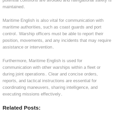
potential collisions are avoided and navigational safety is
maintained․
Maritime English is also vital for communication with
maritime authorities, such as coast guards and port
control․ Warship officers must be able to report their
position, movements, and any incidents that may require
assistance or intervention․
Furthermore, Maritime English is used for
communication with other warships within a fleet or
during joint operations․ Clear and concise orders,
reports, and tactical instructions are essential for
coordinating maneuvers, sharing intelligence, and
executing missions effectively․
Related Posts: