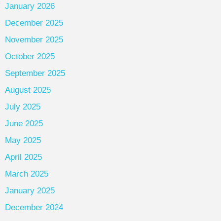
January 2026
December 2025
November 2025
October 2025
September 2025
August 2025
July 2025
June 2025
May 2025
April 2025
March 2025
January 2025
December 2024