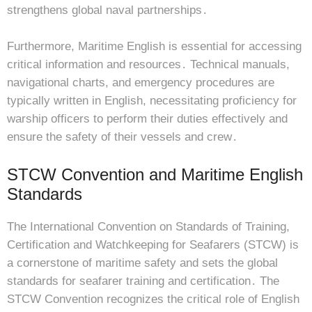
strengthens global naval partnerships․
Furthermore, Maritime English is essential for accessing
critical information and resources․ Technical manuals,
navigational charts, and emergency procedures are
typically written in English, necessitating proficiency for
warship officers to perform their duties effectively and
ensure the safety of their vessels and crew․
STCW Convention and Maritime English
Standards
The International Convention on Standards of Training,
Certification and Watchkeeping for Seafarers (STCW) is
a cornerstone of maritime safety and sets the global
standards for seafarer training and certification․ The
STCW Convention recognizes the critical role of English