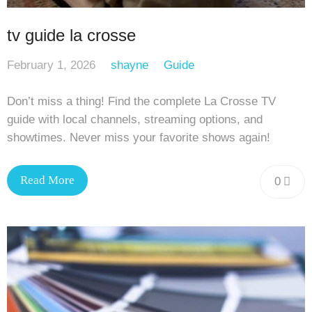
tv guide la crosse
February 1, 2026
shayne
Guide
Don’t miss a thing! Find the complete La Crosse TV
guide with local channels, streaming options, and
showtimes. Never miss your favorite shows again!
Read More
0