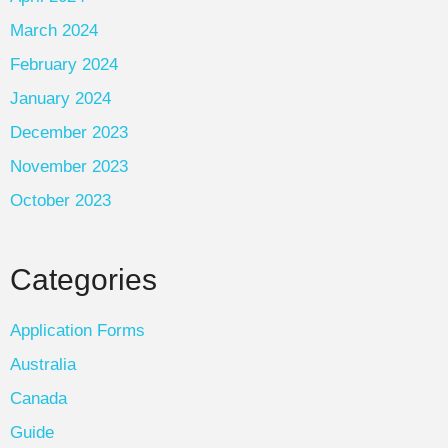
March 2024
February 2024
January 2024
December 2023
November 2023
October 2023
Categories
Application Forms
Australia
Canada
Guide