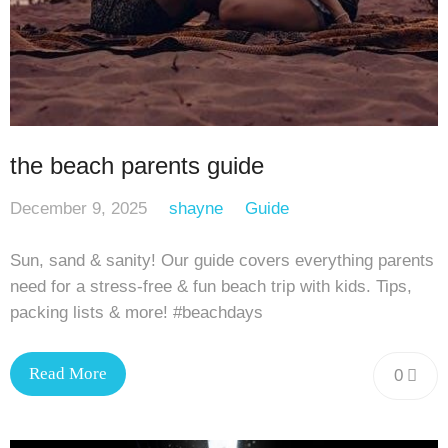
the beach parents guide
December 9, 2025
shayne
Guide
Sun, sand & sanity! Our guide covers everything parents
need for a stress-free & fun beach trip with kids. Tips,
packing lists & more! #beachdays
Read More
0