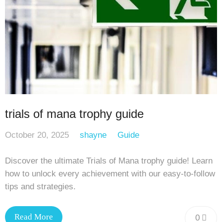
trials of mana trophy guide
October 20, 2025
shayne
Guide
Discover the ultimate Trials of Mana trophy guide! Learn
how to unlock every achievement with our easy-to-follow
tips and strategies.
Read More
0