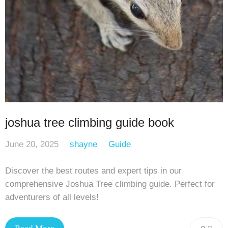
joshua tree climbing guide book
June 20, 2025
shayne
Guide
Discover the best routes and expert tips in our
comprehensive Joshua Tree climbing guide. Perfect for
adventurers of all levels!