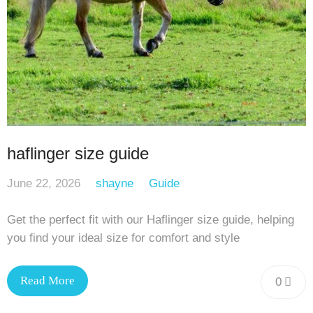
haflinger size guide
June 22, 2026
shayne
Guide
Get the perfect fit with our Haflinger size guide, helping
you find your ideal size for comfort and style
Read More
0