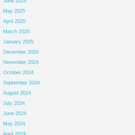
June 2025
May 2025
April 2025
March 2025
January 2025
December 2024
November 2024
October 2024
September 2024
August 2024
July 2024
June 2024
May 2024
April 2024