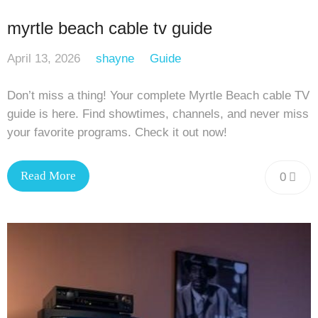
myrtle beach cable tv guide
April 13, 2026
shayne
Guide
Don’t miss a thing! Your complete Myrtle Beach cable TV
guide is here. Find showtimes, channels, and never miss
your favorite programs. Check it out now!
Read More
0