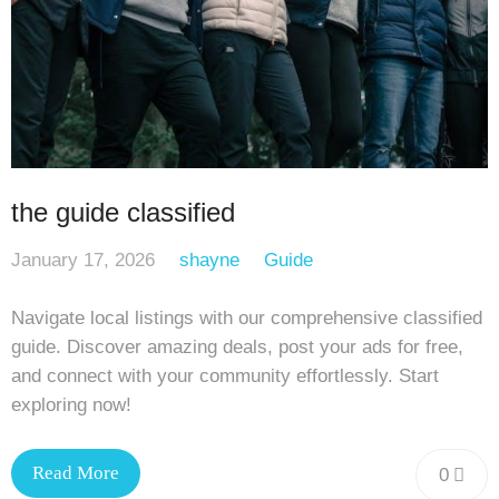
the guide classified
January 17, 2026
shayne
Guide
Navigate local listings with our comprehensive classified
guide. Discover amazing deals, post your ads for free,
and connect with your community effortlessly. Start
exploring now!
Read More
0