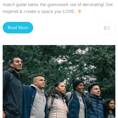
match guide takes the guesswork out of decorating! Get
inspired & create a space you LOVE.
Read More
0