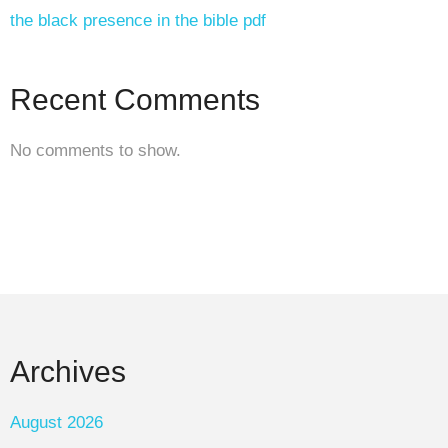
the black presence in the bible pdf
Recent Comments
No comments to show.
Archives
August 2026