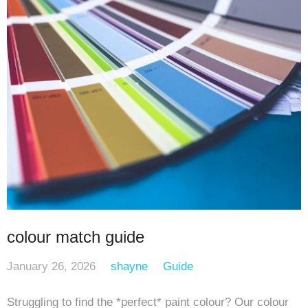
colour match guide
January 26, 2026
shayne
Guide
Struggling to find the *perfect* paint colour? Our colour