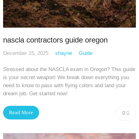
nascla contractors guide oregon
December 15, 2025
shayne
Guide
Stressed about the NASCLA exam in Oregon? This guide
is your secret weapon! We break down everything you
need to know to pass with flying colors and land your
dream job. Get started now!
Read More
0