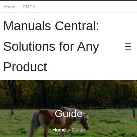
Home
DMCA
Manuals Central:
Solutions for Any
Product
Guide
Home
»
Guide