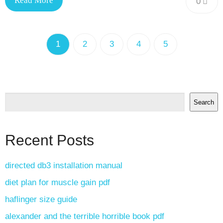
Read More
0
1
2
3
4
5
Search
Recent Posts
directed db3 installation manual
diet plan for muscle gain pdf
haflinger size guide
alexander and the terrible horrible book pdf