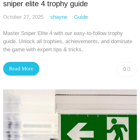
sniper elite 4 trophy guide
October 27, 2025
shayne
Guide
Master Sniper Elite 4 with our easy-to-follow trophy
guide. Unlock all trophies, achievements, and dominate
the game with expert tips & tricks.
Read More
0