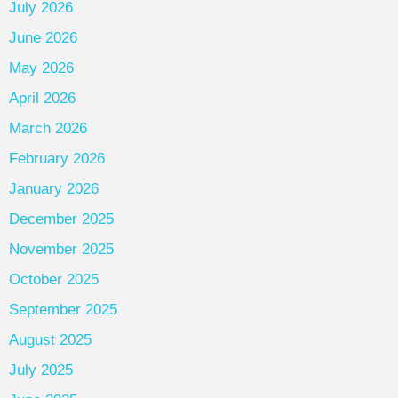
July 2026
June 2026
May 2026
April 2026
March 2026
February 2026
January 2026
December 2025
November 2025
October 2025
September 2025
August 2025
July 2025