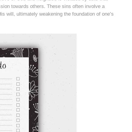
ssion towards others. These sins often involve a
is will, ultimately weakening the foundation of one’s