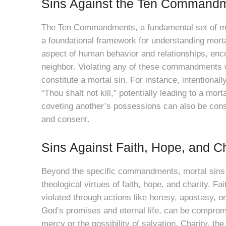
Sins Against the Ten Command
The Ten Commandments, a fundamental set of mor
a foundational framework for understanding mor
aspect of human behavior and relationships, en
neighbor. Violating any of these commandments w
constitute a mortal sin. For instance, intentiona
“Thou shalt not kill,” potentially leading to a mort
coveting another’s possessions can also be cons
and consent.
Sins Against Faith, Hope, and Ch
Beyond the specific commandments, mortal sins ca
theological virtues of faith, hope, and charity. Fa
violated through actions like heresy, apostasy, o
God’s promises and eternal life, can be compromi
mercy or the possibility of salvation. Charity, the