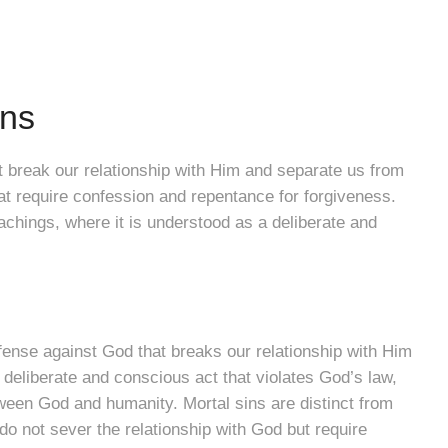
ins
t break our relationship with Him and separate us from
t require confession and repentance for forgiveness.
eachings, where it is understood as a deliberate and
ffense against God that breaks our relationship with Him
a deliberate and conscious act that violates God’s law,
tween God and humanity. Mortal sins are distinct from
 do not sever the relationship with God but require