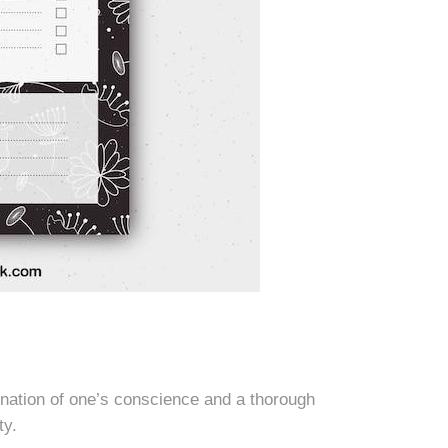
ination of one’s conscience and a thorough
ty.