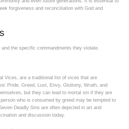
ommunity and even future generations. It is essential to
eek forgiveness and reconciliation with God and
s
re and the specific commandments they violate.
Vices, are a traditional list of vices that are
are⁚ Pride, Greed, Lust, Envy, Gluttony, Wrath, and
hemselves, but they can lead to mortal sin if they are
, a person who is consumed by greed may be tempted to
 Seven Deadly Sins are often depicted in art and
scination and discussion today.