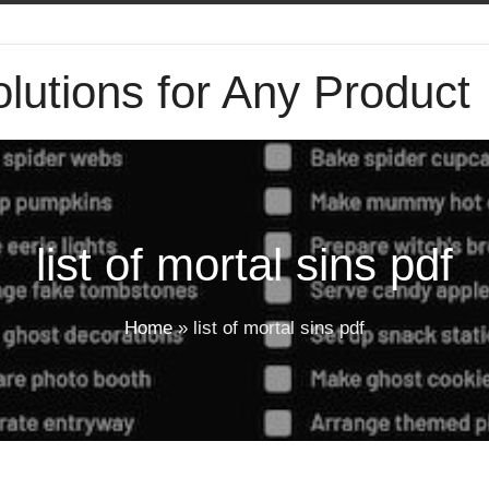
lutions for Any Product
list of mortal sins pdf
Home
»
list of mortal sins pdf