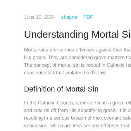
June 10, 2024
shayne
PDF
Understanding Mortal S
Mortal sins are serious offenses against God tha
His grace. They are considered grave matters tha
The concept of mortal sin is rooted in Catholic t
conscious act that violates God’s law.
Definition of Mortal Sin
In the Catholic Church, a mortal sin is a grave o
and cuts us off from His sanctifying grace. It is 
resulting in a serious breach of the covenant be
venial sins, which are less serious offenses that