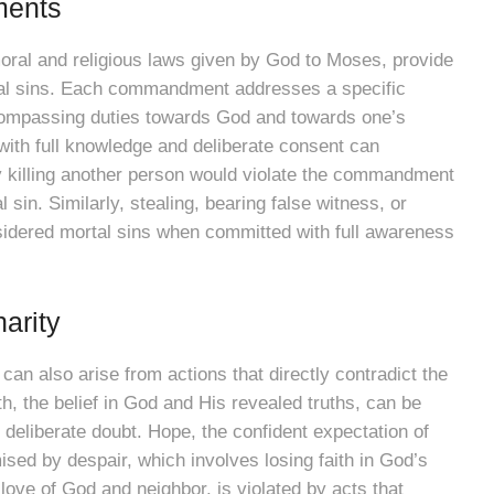
ments
al and religious laws given by God to Moses, provide
tal sins. Each commandment addresses a specific
compassing duties towards God and towards one’s
ith full knowledge and deliberate consent can
lly killing another person would violate the commandment
al sin. Similarly, stealing, bearing false witness, or
idered mortal sins when committed with full awareness
arity
n also arise from actions that directly contradict the
ith, the belief in God and His revealed truths, can be
r deliberate doubt. Hope, the confident expectation of
sed by despair, which involves losing faith in God’s
 love of God and neighbor, is violated by acts that