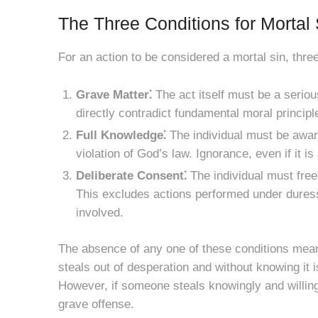
The Three Conditions for Mortal 
For an action to be considered a mortal sin, thr
Grave Matter⁚
The act itself must be a seriou
directly contradict fundamental moral principl
Full Knowledge⁚
The individual must be aware 
violation of God’s law. Ignorance, even if it is
Deliberate Consent⁚
The individual must free
This excludes actions performed under duress o
involved.
The absence of any one of these conditions means
steals out of desperation and without knowing it 
However, if someone steals knowingly and willing
grave offense.