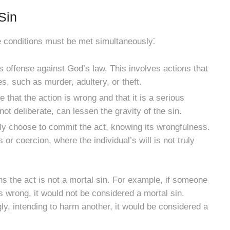
Sin
ee conditions must be met simultaneously⁚
s offense against God’s law. This involves actions that
es, such as murder, adultery, or theft.
that the action is wrong and that it is a serious
 not deliberate, can lessen the gravity of the sin.
ly choose to commit the act, knowing its wrongfulness.
r coercion, where the individual’s will is not truly
 the act is not a mortal sin. For example, if someone
is wrong, it would not be considered a mortal sin.
ly, intending to harm another, it would be considered a