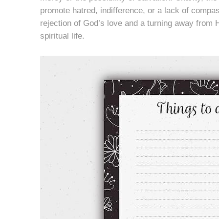
promote hatred, indifference, or a lack of compa
rejection of God’s love and a turning away from H
spiritual life.