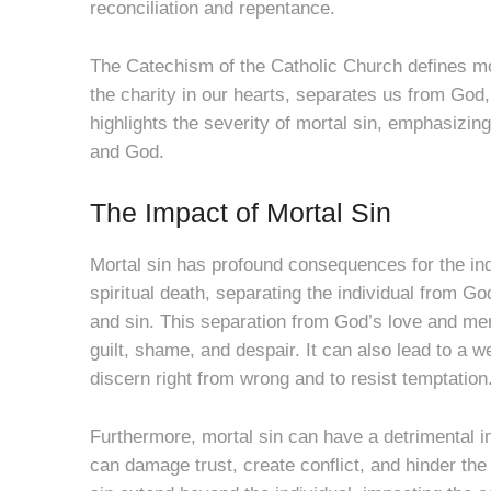
reconciliation and repentance.
The Catechism of the Catholic Church defines mo
the charity in our hearts, separates us from God, 
highlights the severity of mortal sin, emphasizin
and God.
The Impact of Mortal Sin
Mortal sin has profound consequences for the indi
spiritual death, separating the individual from G
and sin. This separation from God’s love and mer
guilt, shame, and despair. It can also lead to a w
discern right from wrong and to resist temptation
Furthermore, mortal sin can have a detrimental imp
can damage trust, create conflict, and hinder the