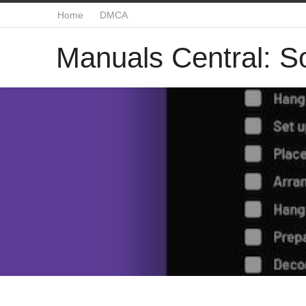
Home
DMCA
Manuals Central: So