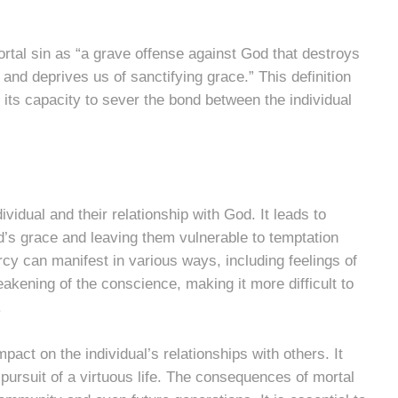
rtal sin as “a grave offense against God that destroys
and deprives us of sanctifying grace.” This definition
g its capacity to sever the bond between the individual
vidual and their relationship with God. It leads to
od’s grace and leaving them vulnerable to temptation
cy can manifest in various ways, including feelings of
eakening of the conscience, making it more difficult to
.
act on the individual’s relationships with others. It
 pursuit of a virtuous life. The consequences of mortal