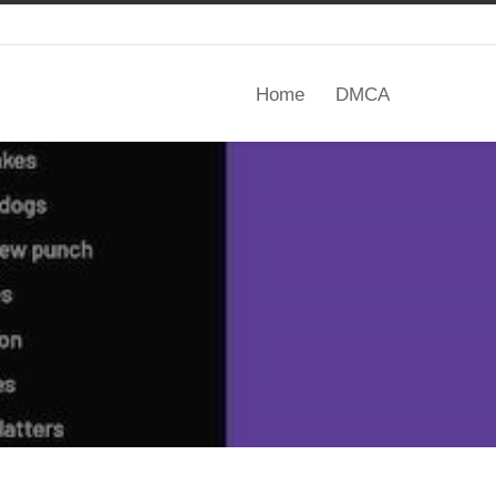
Home
DMCA