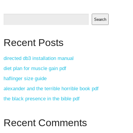
Search
Recent Posts
directed db3 installation manual
diet plan for muscle gain pdf
haflinger size guide
alexander and the terrible horrible book pdf
the black presence in the bible pdf
Recent Comments