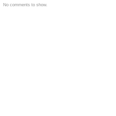
No comments to show.