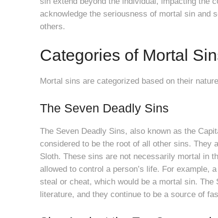
sin extend beyond the individual, impacting the c
acknowledge the seriousness of mortal sin and s
others.
Categories of Mortal Sin
Mortal sins are categorized based on their natu
The Seven Deadly Sins
The Seven Deadly Sins, also known as the Capital 
considered to be the root of all other sins. They 
Sloth. These sins are not necessarily mortal in t
allowed to control a person’s life. For example
steal or cheat, which would be a mortal sin. The
literature, and they continue to be a source of fa