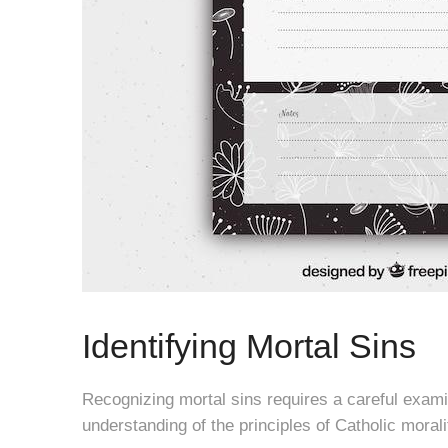
Identifying Mortal Sins
Recognizing mortal sins requires a careful exam
understanding of the principles of Catholic morali