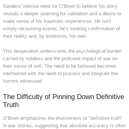
Sanders’ intense need for O’Brien to believe his story
reveals a deeper yearning for validation and a desire to
make sense of his traumatic experiences. He isn’t
simply recounting events; he’s seeking confirmation of
their reality and, by extension, his own.
This desperation underscores the psychological burden
carried by soldiers and the profound impact of war on
their sense of self. The need to be believed becomes
intertwined with the need to process and integrate the
horrors witnessed.
The Difficulty of Pinning Down Definitive
Truth
O’Brien emphasizes the elusiveness of “definitive truth”
in war stories, suggesting that absolute accuracy is often