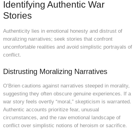
Identifying Authentic War
Stories
Authenticity lies in emotional honesty and distrust of
moralizing narratives; seek stories that confront
uncomfortable realities and avoid simplistic portrayals of
conflict.
Distrusting Moralizing Narratives
O’Brien cautions against narratives steeped in morality,
suggesting they often obscure genuine experiences. If a
war story feels overtly “moral,” skepticism is warranted.
Authentic accounts prioritize fear, unusual
circumstances, and the raw emotional landscape of
conflict over simplistic notions of heroism or sacrifice.