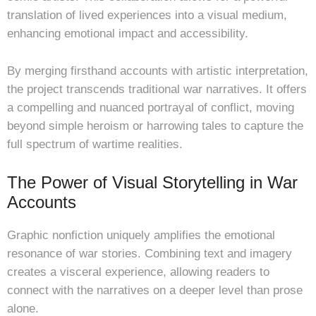
translation of lived experiences into a visual medium,
enhancing emotional impact and accessibility.
By merging firsthand accounts with artistic interpretation,
the project transcends traditional war narratives. It offers
a compelling and nuanced portrayal of conflict, moving
beyond simple heroism or harrowing tales to capture the
full spectrum of wartime realities.
The Power of Visual Storytelling in War
Accounts
Graphic nonfiction uniquely amplifies the emotional
resonance of war stories. Combining text and imagery
creates a visceral experience, allowing readers to
connect with the narratives on a deeper level than prose
alone.