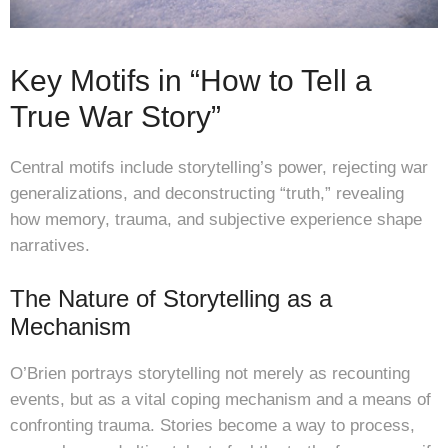
Key Motifs in “How to Tell a
True War Story”
Central motifs include storytelling’s power, rejecting war
generalizations, and deconstructing “truth,” revealing
how memory, trauma, and subjective experience shape
narratives.
The Nature of Storytelling as a
Mechanism
O’Brien portrays storytelling not merely as recounting
events, but as a vital coping mechanism and a means of
confronting trauma. Stories become a way to process,