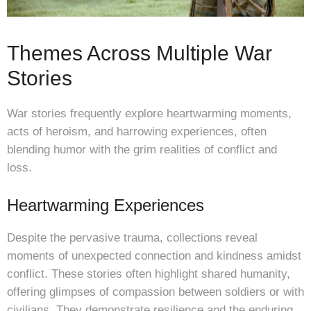
Themes Across Multiple War
Stories
War stories frequently explore heartwarming moments,
acts of heroism, and harrowing experiences, often
blending humor with the grim realities of conflict and
loss.
Heartwarming Experiences
Despite the pervasive trauma, collections reveal
moments of unexpected connection and kindness amidst
conflict. These stories often highlight shared humanity,
offering glimpses of compassion between soldiers or with
civilians. They demonstrate resilience and the enduring