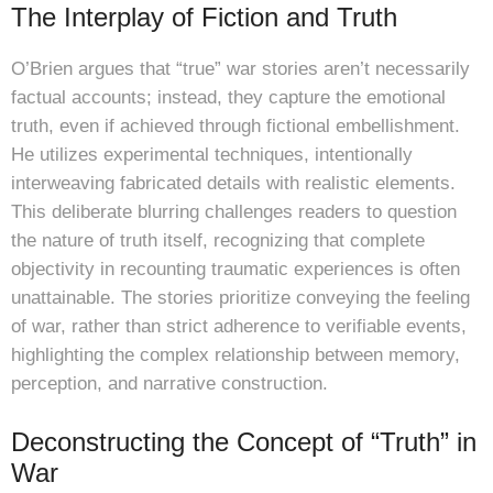
The Interplay of Fiction and Truth
O’Brien argues that “true” war stories aren’t necessarily
factual accounts; instead, they capture the emotional
truth, even if achieved through fictional embellishment.
He utilizes experimental techniques, intentionally
interweaving fabricated details with realistic elements.
This deliberate blurring challenges readers to question
the nature of truth itself, recognizing that complete
objectivity in recounting traumatic experiences is often
unattainable. The stories prioritize conveying the feeling
of war, rather than strict adherence to verifiable events,
highlighting the complex relationship between memory,
perception, and narrative construction.
Deconstructing the Concept of “Truth” in
War