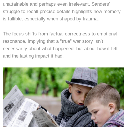
unattainable and perhaps even irrelevant. Sanders’
struggle to recall precise details highlights how memory
is fallible, especially when shaped by trauma.
The focus shifts from factual correctness to emotional
resonance, implying that a “true” war story isn’t
necessarily about what happened, but about how it felt
and the lasting impact it had.