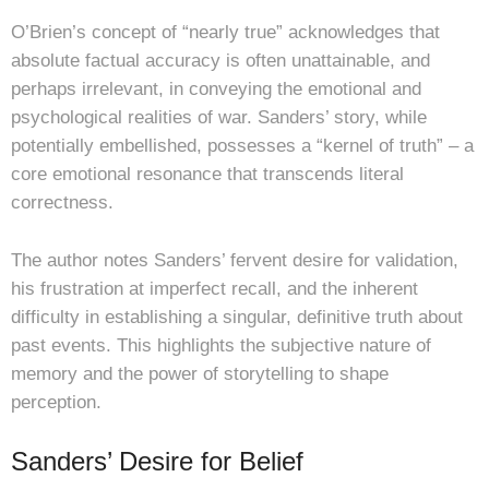
O’Brien’s concept of “nearly true” acknowledges that
absolute factual accuracy is often unattainable, and
perhaps irrelevant, in conveying the emotional and
psychological realities of war. Sanders’ story, while
potentially embellished, possesses a “kernel of truth” – a
core emotional resonance that transcends literal
correctness.
The author notes Sanders’ fervent desire for validation,
his frustration at imperfect recall, and the inherent
difficulty in establishing a singular, definitive truth about
past events. This highlights the subjective nature of
memory and the power of storytelling to shape
perception.
Sanders’ Desire for Belief