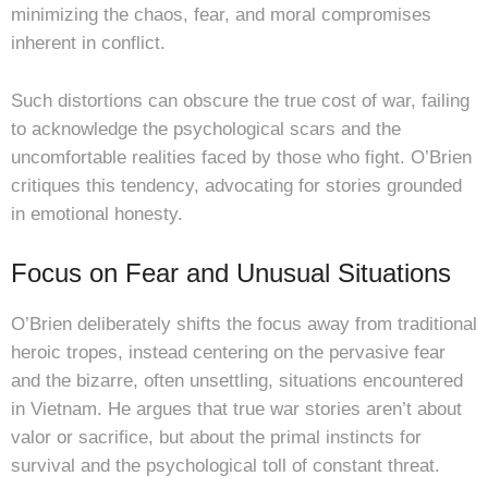
minimizing the chaos, fear, and moral compromises
inherent in conflict.
Such distortions can obscure the true cost of war, failing
to acknowledge the psychological scars and the
uncomfortable realities faced by those who fight. O’Brien
critiques this tendency, advocating for stories grounded
in emotional honesty.
Focus on Fear and Unusual Situations
O’Brien deliberately shifts the focus away from traditional
heroic tropes, instead centering on the pervasive fear
and the bizarre, often unsettling, situations encountered
in Vietnam. He argues that true war stories aren’t about
valor or sacrifice, but about the primal instincts for
survival and the psychological toll of constant threat.