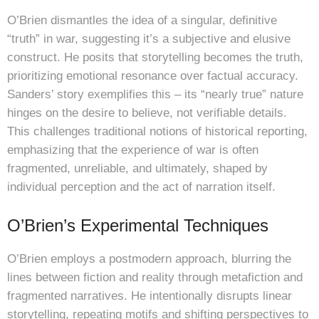
O’Brien dismantles the idea of a singular, definitive
“truth” in war, suggesting it’s a subjective and elusive
construct. He posits that storytelling becomes the truth,
prioritizing emotional resonance over factual accuracy.
Sanders’ story exemplifies this – its “nearly true” nature
hinges on the desire to believe, not verifiable details.
This challenges traditional notions of historical reporting,
emphasizing that the experience of war is often
fragmented, unreliable, and ultimately, shaped by
individual perception and the act of narration itself.
O’Brien’s Experimental Techniques
O’Brien employs a postmodern approach, blurring the
lines between fiction and reality through metafiction and
fragmented narratives. He intentionally disrupts linear
storytelling, repeating motifs and shifting perspectives to