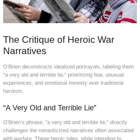
The Critique of Heroic War
Narratives
O’Brien deconstructs idealized portrayals, labeling them
“a very old and terrible lie,” prioritizing fear, unusual
experiences, and emotional honesty over traditional
heroism.
“A Very Old and Terrible Lie”
O’Brien’s phrase, “a very old and terrible lie,” directly
challenges the romanticized narratives often associated
with warfare. These heroic tales, while intending to