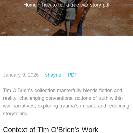
Home
»
how to tell a true war story pdf
January 9, 2026
shayne
PDF
Tim O’Brien’s collection masterfully blends fiction and
reality, challenging conventional notions of truth within
war narratives, exploring trauma’s impact, and redefining
storytelling.
Context of Tim O’Brien’s Work