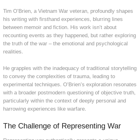
Tim O’Brien, a Vietnam War veteran, profoundly shapes
his writing with firsthand experiences, blurring lines
between memoir and fiction. His work isn’t about
recounting events as they happened, but rather exploring
the truth of the war – the emotional and psychological
realities.
He grapples with the inadequacy of traditional storytelling
to convey the complexities of trauma, leading to
experimental techniques. O’Brien’s exploration resonates
with a broader postmodern questioning of objective truth,
particularly within the context of deeply personal and
harrowing experiences like warfare.
The Challenge of Representing War