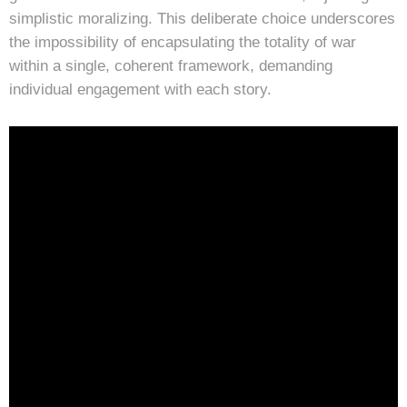
simplistic moralizing. This deliberate choice underscores
the impossibility of encapsulating the totality of war
within a single, coherent framework, demanding
individual engagement with each story.