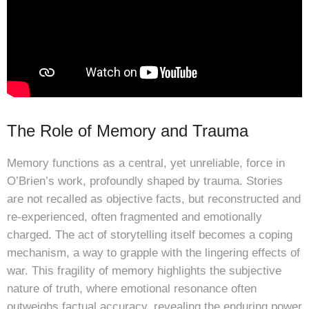
The Role of Memory and Trauma
Memory functions as a central, yet unreliable, force in
O’Brien’s work, profoundly shaped by trauma. Stories
are not recalled as objective facts, but reconstructed and
re-experienced, often fragmented and emotionally
charged. The act of storytelling itself becomes a coping
mechanism, a way to grapple with the lingering effects of
war. This fragility of memory highlights the subjective
nature of truth, where emotional resonance often
outweighs factual accuracy, revealing the enduring power