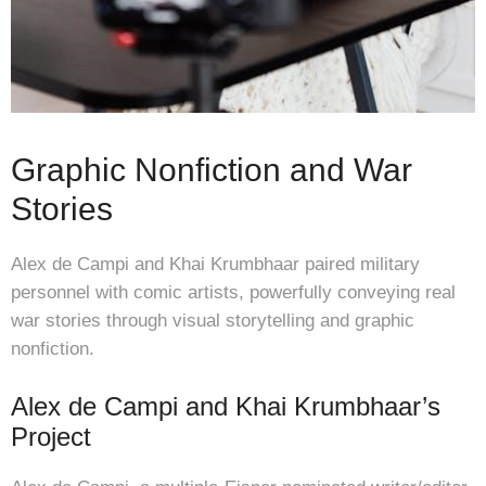
Graphic Nonfiction and War
Stories
Alex de Campi and Khai Krumbhaar paired military
personnel with comic artists, powerfully conveying real
war stories through visual storytelling and graphic
nonfiction.
Alex de Campi and Khai Krumbhaar’s
Project