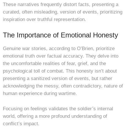
These narratives frequently distort facts, presenting a
curated, often misleading, version of events, prioritizing
inspiration over truthful representation.
The Importance of Emotional Honesty
Genuine war stories, according to O’Brien, prioritize
emotional truth over factual accuracy. They delve into
the uncomfortable realities of fear, grief, and the
psychological toll of combat. This honesty isn’t about
presenting a sanitized version of events, but rather
acknowledging the messy, often contradictory, nature of
human experience during wartime.
Focusing on feelings validates the soldier’s internal
world, offering a more profound understanding of
conflict’s impact.