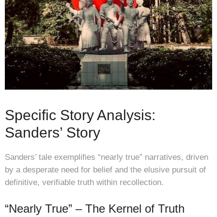
Specific Story Analysis:
Sanders’ Story
Sanders’ tale exemplifies “nearly true” narratives, driven
by a desperate need for belief and the elusive pursuit of
definitive, verifiable truth within recollection.
“Nearly True” – The Kernel of Truth