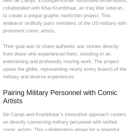
Alex de Campi, a multiple-Eisner nominated writer/editor,
collaborated with Khai Krumbhaar, an Iraq War veteran,
to create a unique graphic nonfiction project. This
endeavor skillfully pairs members of the US military with
prominent comic artists.
Their goal was to share authentic war stories directly
from those who experienced them, resulting in an
entertaining and profoundly moving work. The project
spans the globe, representing nearly every branch of the
military and diverse experiences.
Pairing Military Personnel with Comic
Artists
De Campi and Krumbhaar’s innovative approach centers
on directly connecting military personnel with skilled
comic artists. This collaboration allows for a powerful