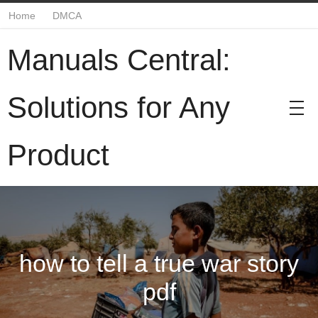
Home
DMCA
Manuals Central:
Solutions for Any
Product
how to tell a true war story
pdf