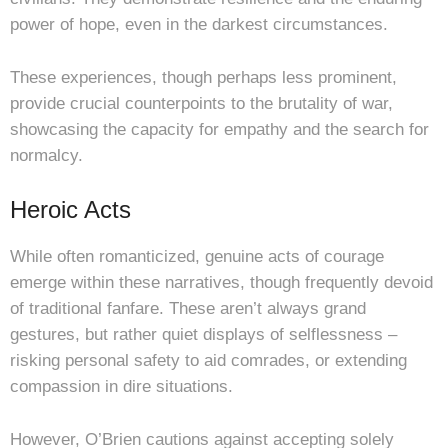
power of hope, even in the darkest circumstances.
These experiences, though perhaps less prominent,
provide crucial counterpoints to the brutality of war,
showcasing the capacity for empathy and the search for
normalcy.
Heroic Acts
While often romanticized, genuine acts of courage
emerge within these narratives, though frequently devoid
of traditional fanfare. These aren’t always grand
gestures, but rather quiet displays of selflessness –
risking personal safety to aid comrades, or extending
compassion in dire situations.
However, O’Brien cautions against accepting solely