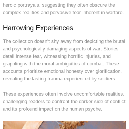
heroic portrayals, suggesting they often obscure the
complex realities and pervasive fear inherent in warfare.
Harrowing Experiences
The collection doesn’t shy away from depicting the brutal
and psychologically damaging aspects of war; Stories
detail intense fear, witnessing horrific injuries, and
grappling with the moral ambiguities of combat. These
accounts prioritize emotional honesty over glorification,
revealing the lasting trauma experienced by soldiers.
These experiences often involve uncomfortable realities,
challenging readers to confront the darker side of conflict
and its profound impact on the human psyche.