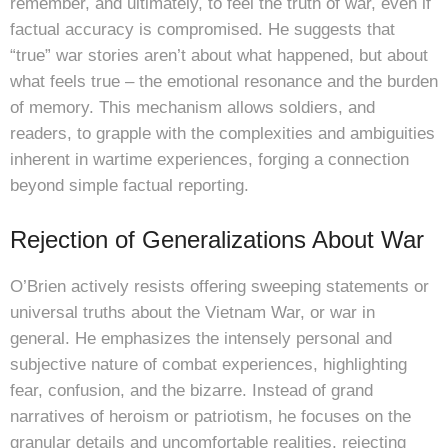
remember, and ultimately, to feel the truth of war, even if
factual accuracy is compromised. He suggests that
“true” war stories aren’t about what happened, but about
what feels true – the emotional resonance and the burden
of memory. This mechanism allows soldiers, and
readers, to grapple with the complexities and ambiguities
inherent in wartime experiences, forging a connection
beyond simple factual reporting.
Rejection of Generalizations About War
O’Brien actively resists offering sweeping statements or
universal truths about the Vietnam War, or war in
general. He emphasizes the intensely personal and
subjective nature of combat experiences, highlighting
fear, confusion, and the bizarre. Instead of grand
narratives of heroism or patriotism, he focuses on the
granular details and uncomfortable realities, rejecting