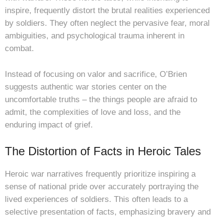
inspire, frequently distort the brutal realities experienced
by soldiers. They often neglect the pervasive fear, moral
ambiguities, and psychological trauma inherent in
combat.
Instead of focusing on valor and sacrifice, O’Brien
suggests authentic war stories center on the
uncomfortable truths – the things people are afraid to
admit, the complexities of love and loss, and the
enduring impact of grief.
The Distortion of Facts in Heroic Tales
Heroic war narratives frequently prioritize inspiring a
sense of national pride over accurately portraying the
lived experiences of soldiers. This often leads to a
selective presentation of facts, emphasizing bravery and