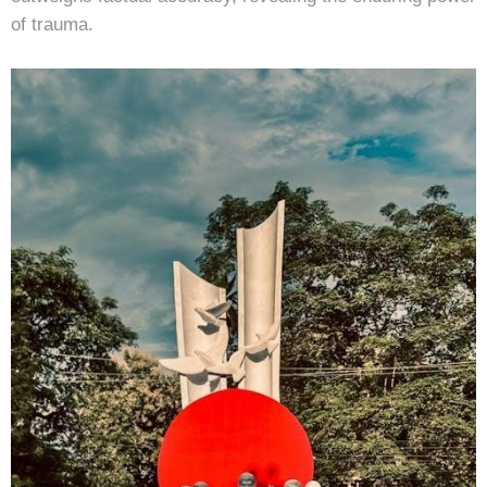
of trauma.