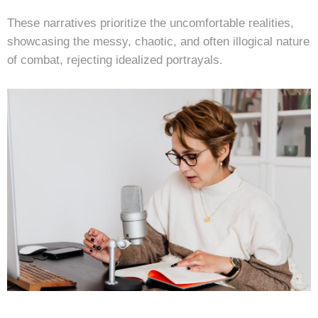
These narratives prioritize the uncomfortable realities,
showcasing the messy, chaotic, and often illogical nature
of combat, rejecting idealized portrayals.