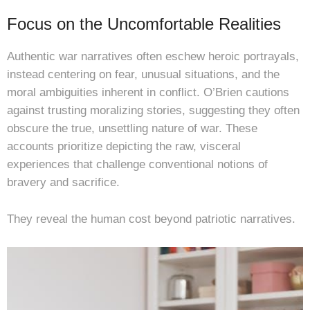
Focus on the Uncomfortable Realities
Authentic war narratives often eschew heroic portrayals,
instead centering on fear, unusual situations, and the
moral ambiguities inherent in conflict. O’Brien cautions
against trusting moralizing stories, suggesting they often
obscure the true, unsettling nature of war. These
accounts prioritize depicting the raw, visceral
experiences that challenge conventional notions of
bravery and sacrifice.
They reveal the human cost beyond patriotic narratives.