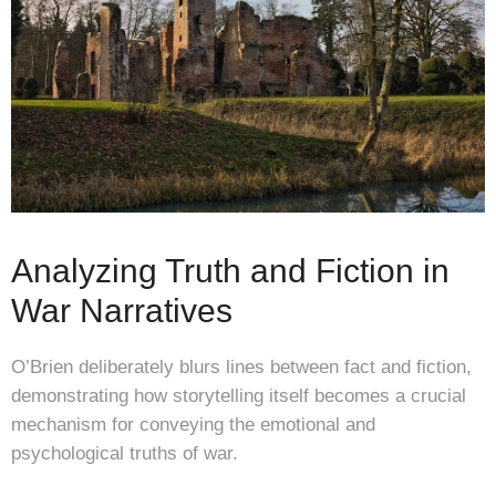
Analyzing Truth and Fiction in
War Narratives
O’Brien deliberately blurs lines between fact and fiction,
demonstrating how storytelling itself becomes a crucial
mechanism for conveying the emotional and
psychological truths of war.