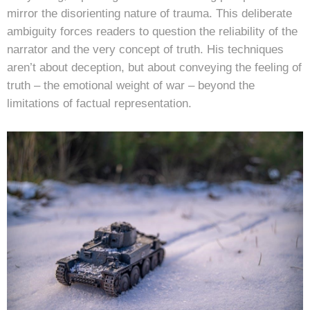
mirror the disorienting nature of trauma. This deliberate
ambiguity forces readers to question the reliability of the
narrator and the very concept of truth. His techniques
aren’t about deception, but about conveying the feeling of
truth – the emotional weight of war – beyond the
limitations of factual representation.