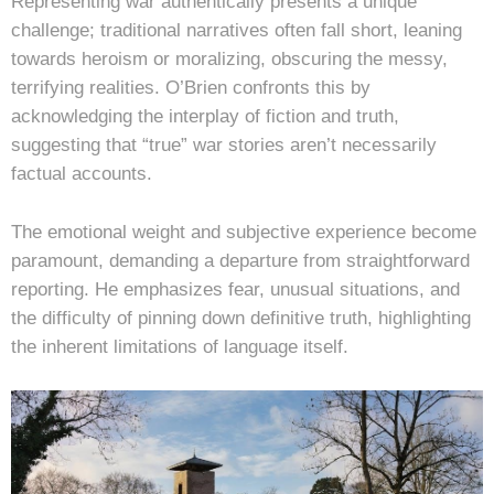
Representing war authentically presents a unique
challenge; traditional narratives often fall short, leaning
towards heroism or moralizing, obscuring the messy,
terrifying realities. O’Brien confronts this by
acknowledging the interplay of fiction and truth,
suggesting that “true” war stories aren’t necessarily
factual accounts.
The emotional weight and subjective experience become
paramount, demanding a departure from straightforward
reporting. He emphasizes fear, unusual situations, and
the difficulty of pinning down definitive truth, highlighting
the inherent limitations of language itself.