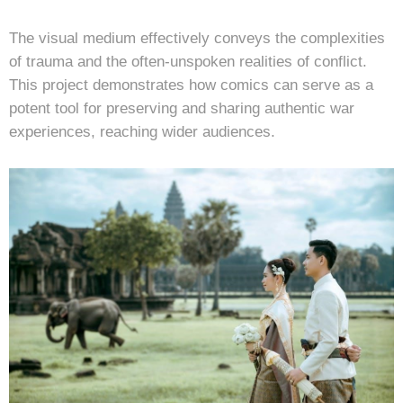
The visual medium effectively conveys the complexities
of trauma and the often-unspoken realities of conflict.
This project demonstrates how comics can serve as a
potent tool for preserving and sharing authentic war
experiences, reaching wider audiences.