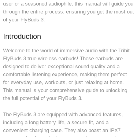
user or a seasoned audiophile, this manual will guide you
through the entire process, ensuring you get the most out
of your FlyBuds 3.
Introduction
Welcome to the world of immersive audio with the Tribit
FlyBuds 3 true wireless earbuds! These earbuds are
designed to deliver exceptional sound quality and a
comfortable listening experience, making them perfect
for everyday use, workouts, or just relaxing at home.
This manual is your comprehensive guide to unlocking
the full potential of your FlyBuds 3.
The FlyBuds 3 are equipped with advanced features,
including a long battery life, a secure fit, and a
convenient charging case. They also boast an IPX7