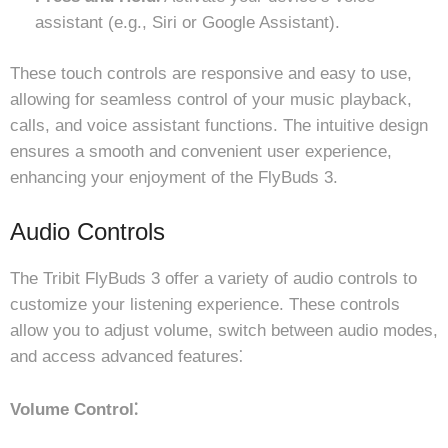
assistant (e.g., Siri or Google Assistant).
These touch controls are responsive and easy to use,
allowing for seamless control of your music playback,
calls, and voice assistant functions. The intuitive design
ensures a smooth and convenient user experience,
enhancing your enjoyment of the FlyBuds 3.
Audio Controls
The Tribit FlyBuds 3 offer a variety of audio controls to
customize your listening experience. These controls
allow you to adjust volume, switch between audio modes,
and access advanced features⁚
Volume Control⁚