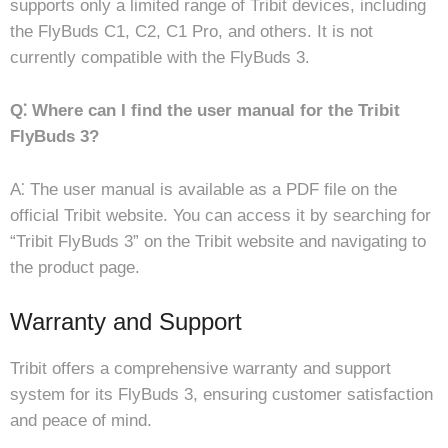
supports only a limited range of Tribit devices, including
the FlyBuds C1, C2, C1 Pro, and others. It is not
currently compatible with the FlyBuds 3.
Q⁚ Where can I find the user manual for the Tribit
FlyBuds 3?
A⁚ The user manual is available as a PDF file on the
official Tribit website. You can access it by searching for
“Tribit FlyBuds 3” on the Tribit website and navigating to
the product page.
Warranty and Support
Tribit offers a comprehensive warranty and support
system for its FlyBuds 3, ensuring customer satisfaction
and peace of mind.