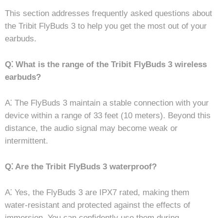
This section addresses frequently asked questions about
the Tribit FlyBuds 3 to help you get the most out of your
earbuds.
Q⁚ What is the range of the Tribit FlyBuds 3 wireless
earbuds?
A⁚ The FlyBuds 3 maintain a stable connection with your
device within a range of 33 feet (10 meters). Beyond this
distance, the audio signal may become weak or
intermittent.
Q⁚ Are the Tribit FlyBuds 3 waterproof?
A⁚ Yes, the FlyBuds 3 are IPX7 rated, making them
water-resistant and protected against the effects of
immersion. You can confidently use them during