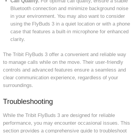
Call Quality⁚
For optimal call quality, ensure a stable
Bluetooth connection and minimize background noise
in your environment. You may also want to consider
using the FlyBuds 3 in a quiet location or with a phone
case that features a built-in microphone for enhanced
clarity.
The Tribit FlyBuds 3 offer a convenient and reliable way
to manage calls while on the move. Their user-friendly
controls and advanced features ensure a seamless and
clear communication experience, regardless of your
surroundings.
Troubleshooting
While the Tribit FlyBuds 3 are designed for reliable
performance, you may encounter occasional issues. This
section provides a comprehensive guide to troubleshoot