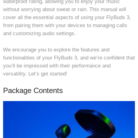
waterproof rating, allowing you to enjoy your music
without worrying about sweat or rain. This manual will
cover all the essential aspects of using your FlyBuds 3,
from pairing them with your devices to managing calls
and customizing audio settings.
We encourage you to explore the features and
functionalities of your FlyBuds 3, and we’re confident that
you’ll be impressed with their performance and
versatility. Let’s get started!
Package Contents