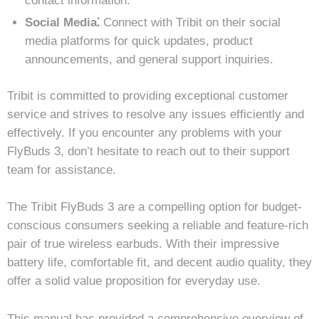
contact information.
Social Media⁚
Connect with Tribit on their social
media platforms for quick updates, product
announcements, and general support inquiries.
Tribit is committed to providing exceptional customer
service and strives to resolve any issues efficiently and
effectively. If you encounter any problems with your
FlyBuds 3, don’t hesitate to reach out to their support
team for assistance.
The Tribit FlyBuds 3 are a compelling option for budget-
conscious consumers seeking a reliable and feature-rich
pair of true wireless earbuds. With their impressive
battery life, comfortable fit, and decent audio quality, they
offer a solid value proposition for everyday use.
This manual has provided a comprehensive overview of