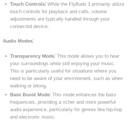
Touch Controls⁚
While the FlyBuds 3 primarily utilize
touch controls for playback and calls, volume
adjustments are typically handled through your
connected device.
Audio Modes⁚
Transparency Mode⁚
This mode allows you to hear
your surroundings while still enjoying your music.
This is particularly useful for situations where you
need to be aware of your environment, such as when
walking or biking.
Bass Boost Mode⁚
This mode enhances the bass
frequencies, providing a richer and more powerful
audio experience, particularly for genres like hip-hop
and electronic music.