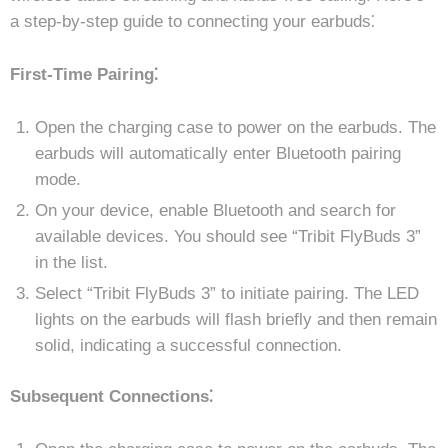
a step-by-step guide to connecting your earbuds⁚
First-Time Pairing⁚
Open the charging case to power on the earbuds. The
earbuds will automatically enter Bluetooth pairing
mode.
On your device, enable Bluetooth and search for
available devices. You should see “Tribit FlyBuds 3”
in the list.
Select “Tribit FlyBuds 3” to initiate pairing. The LED
lights on the earbuds will flash briefly and then remain
solid, indicating a successful connection.
Subsequent Connections⁚