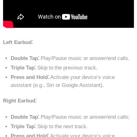
Left Earbud⁚
Double Tap⁚
Play/Pause music or answer/end calls.
Triple Tap⁚
Skip to the previous track.
Press and Hold⁚
Activate your device’s voice
assistant (e.g., Siri or Google Assistant).
Right Earbud⁚
Double Tap⁚
Play/Pause music or answer/end calls;
Triple Tap⁚
Skip to the next track.
Press and Hold⁚
Activate your device’s voice