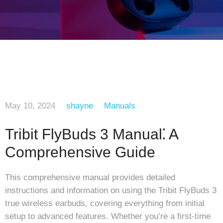
May 10, 2024
shayne
Manuals
Tribit FlyBuds 3 Manual⁚ A
Comprehensive Guide
This comprehensive manual provides detailed
instructions and information on using the Tribit FlyBuds 3
true wireless earbuds, covering everything from initial
setup to advanced features. Whether you’re a first-time