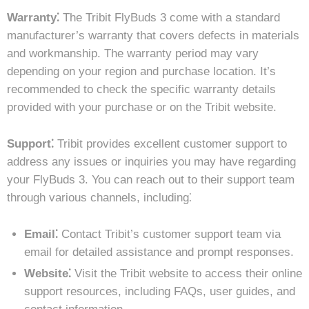
Warranty⁚
The Tribit FlyBuds 3 come with a standard
manufacturer’s warranty that covers defects in materials
and workmanship. The warranty period may vary
depending on your region and purchase location. It’s
recommended to check the specific warranty details
provided with your purchase or on the Tribit website.
Support⁚
Tribit provides excellent customer support to
address any issues or inquiries you may have regarding
your FlyBuds 3. You can reach out to their support team
through various channels, including⁚
Email⁚
Contact Tribit’s customer support team via
email for detailed assistance and prompt responses.
Website⁚
Visit the Tribit website to access their online
support resources, including FAQs, user guides, and