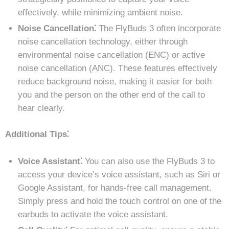
effectively, while minimizing ambient noise.
Noise Cancellation⁚
The FlyBuds 3 often incorporate
noise cancellation technology, either through
environmental noise cancellation (ENC) or active
noise cancellation (ANC). These features effectively
reduce background noise, making it easier for both
you and the person on the other end of the call to
hear clearly.
Additional Tips⁚
Voice Assistant⁚
You can also use the FlyBuds 3 to
access your device’s voice assistant, such as Siri or
Google Assistant, for hands-free call management.
Simply press and hold the touch control on one of the
earbuds to activate the voice assistant.