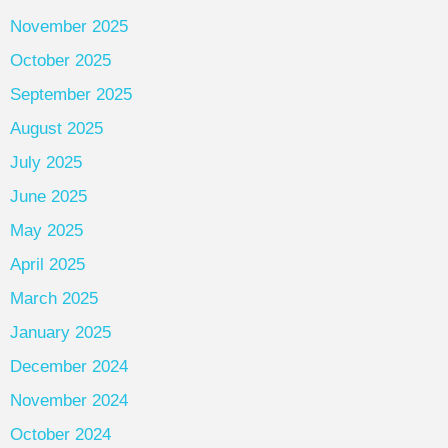
November 2025
October 2025
September 2025
August 2025
July 2025
June 2025
May 2025
April 2025
March 2025
January 2025
December 2024
November 2024
October 2024