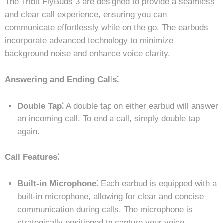
The Tribit FlyBuds 3 are designed to provide a seamless
and clear call experience, ensuring you can
communicate effortlessly while on the go. The earbuds
incorporate advanced technology to minimize
background noise and enhance voice clarity.
Answering and Ending Calls⁚
Double Tap⁚
A double tap on either earbud will answer
an incoming call. To end a call, simply double tap
again.
Call Features⁚
Built-in Microphone⁚
Each earbud is equipped with a
built-in microphone, allowing for clear and concise
communication during calls. The microphone is
strategically positioned to capture your voice