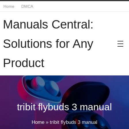
Home
DMCA
Manuals Central:
Solutions for Any
Product
tribit flybuds 3 manual
Home
»
tribit flybuds 3 manual