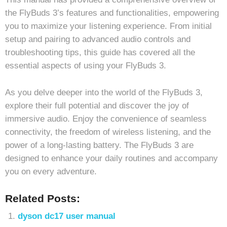
the FlyBuds 3’s features and functionalities, empowering
you to maximize your listening experience. From initial
setup and pairing to advanced audio controls and
troubleshooting tips, this guide has covered all the
essential aspects of using your FlyBuds 3.
As you delve deeper into the world of the FlyBuds 3,
explore their full potential and discover the joy of
immersive audio. Enjoy the convenience of seamless
connectivity, the freedom of wireless listening, and the
power of a long-lasting battery. The FlyBuds 3 are
designed to enhance your daily routines and accompany
you on every adventure.
Related Posts:
dyson dc17 user manual