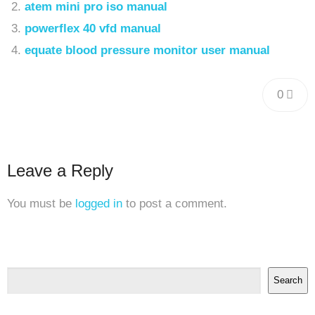
atem mini pro iso manual
powerflex 40 vfd manual
equate blood pressure monitor user manual
0
Leave a Reply
You must be
logged in
to post a comment.
Search