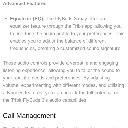
Advanced Features⁚
Equalizer (EQ)⁚
The FlyBuds 3 may offer an
equalizer feature through the Tribit app, allowing you
to fine-tune the audio profile to your preferences. This
enables you to adjust the balance of different
frequencies, creating a customized sound signature.
These audio controls provide a versatile and engaging
listening experience, allowing you to tailor the sound to
your specific needs and preferences. By adjusting
volume, experimenting with different modes, and utilizing
advanced features, you can unlock the full potential of
the Tribit FlyBuds 3’s audio capabilities.
Call Management