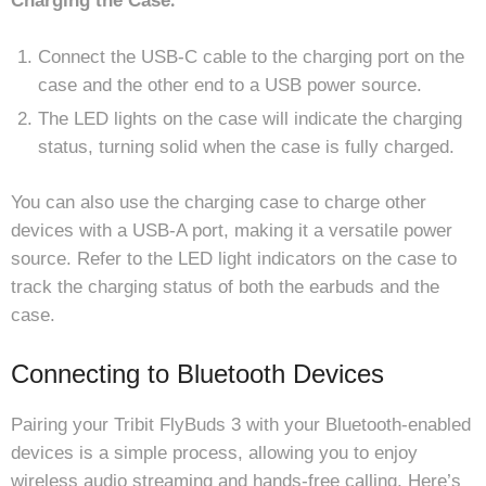
Charging the Case⁚
Connect the USB-C cable to the charging port on the
case and the other end to a USB power source.
The LED lights on the case will indicate the charging
status, turning solid when the case is fully charged.
You can also use the charging case to charge other
devices with a USB-A port, making it a versatile power
source. Refer to the LED light indicators on the case to
track the charging status of both the earbuds and the
case.
Connecting to Bluetooth Devices
Pairing your Tribit FlyBuds 3 with your Bluetooth-enabled
devices is a simple process, allowing you to enjoy
wireless audio streaming and hands-free calling. Here’s