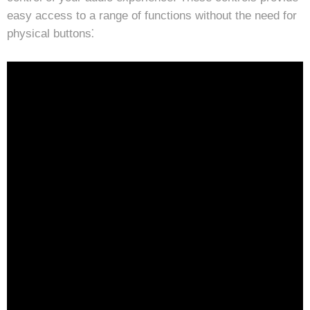
easy access to a range of functions without the need for
physical buttons⁚