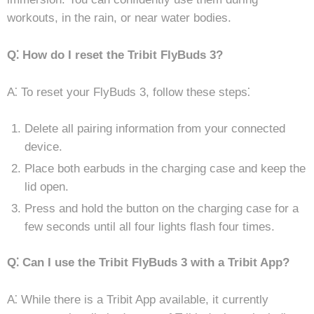
workouts, in the rain, or near water bodies.
Q⁚ How do I reset the Tribit FlyBuds 3?
A⁚ To reset your FlyBuds 3, follow these steps⁚
Delete all pairing information from your connected
device.
Place both earbuds in the charging case and keep the
lid open.
Press and hold the button on the charging case for a
few seconds until all four lights flash four times.
Q⁚ Can I use the Tribit FlyBuds 3 with a Tribit App?
A⁚ While there is a Tribit App available, it currently