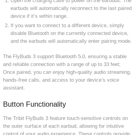
Open the charging case to power on the earbuds. The
earbuds will automatically reconnect to the last paired
device if it’s within range.
If you want to connect to a different device, simply
disable Bluetooth on the currently connected device,
and the earbuds will automatically enter pairing mode.
The FlyBuds 3 support Bluetooth 5.0, ensuring a stable
and reliable connection with a range of up to 33 feet;
Once paired, you can enjoy high-quality audio streaming,
hands-free calls, and access to your device’s voice
assistant.
Button Functionality
The Tribit FlyBuds 3 feature touch-sensitive controls on
the outer surface of each earbud, allowing for intuitive
control of your audio experience. These controls provide