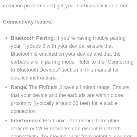
common problems and get your earbuds back in action.
Connectivity Issues⁚
Bluetooth Pairing⁚
If you’re having trouble pairing
your FlyBuds 3 with your device, ensure that
Bluetooth is enabled on your device and that the
earbuds are in pairing mode. Refer to the “Connecting
to Bluetooth Devices” section in this manual for
detailed instructions.
Range⁚
The FlyBuds 3 have a limited range. Ensure
that your device and the earbuds are within close
proximity (typically around 33 feet) for a stable
connection.
Interference⁚
Electronic interference from other
devices or Wi-Fi networks can disrupt Bluetooth
connectivity. Try moving away from potential sources