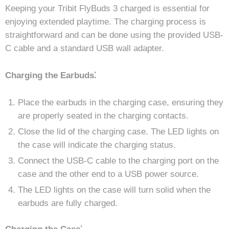
Keeping your Tribit FlyBuds 3 charged is essential for
enjoying extended playtime. The charging process is
straightforward and can be done using the provided USB-
C cable and a standard USB wall adapter.
Charging the Earbuds⁚
Place the earbuds in the charging case, ensuring they
are properly seated in the charging contacts.
Close the lid of the charging case. The LED lights on
the case will indicate the charging status.
Connect the USB-C cable to the charging port on the
case and the other end to a USB power source.
The LED lights on the case will turn solid when the
earbuds are fully charged.