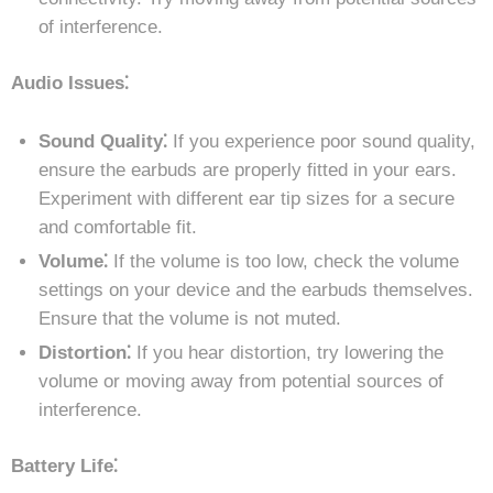
of interference.
Audio Issues⁚
Sound Quality⁚
If you experience poor sound quality,
ensure the earbuds are properly fitted in your ears.
Experiment with different ear tip sizes for a secure
and comfortable fit.
Volume⁚
If the volume is too low, check the volume
settings on your device and the earbuds themselves.
Ensure that the volume is not muted.
Distortion⁚
If you hear distortion, try lowering the
volume or moving away from potential sources of
interference.
Battery Life⁚