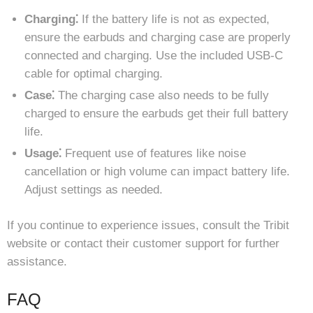
Charging⁚
If the battery life is not as expected,
ensure the earbuds and charging case are properly
connected and charging. Use the included USB-C
cable for optimal charging.
Case⁚
The charging case also needs to be fully
charged to ensure the earbuds get their full battery
life.
Usage⁚
Frequent use of features like noise
cancellation or high volume can impact battery life.
Adjust settings as needed.
If you continue to experience issues, consult the Tribit
website or contact their customer support for further
assistance.
FAQ