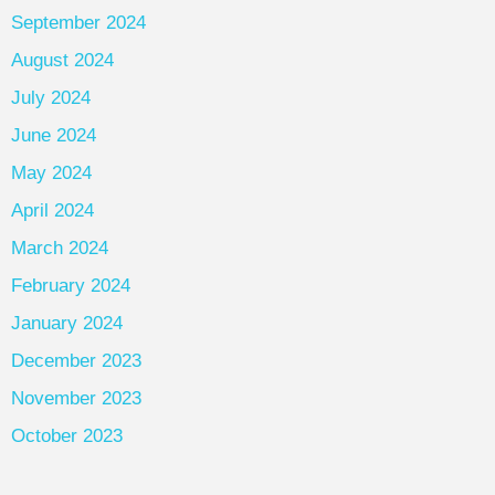
September 2024
August 2024
July 2024
June 2024
May 2024
April 2024
March 2024
February 2024
January 2024
December 2023
November 2023
October 2023