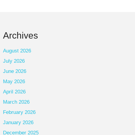
Archives
August 2026
July 2026
June 2026
May 2026
April 2026
March 2026
February 2026
January 2026
December 2025