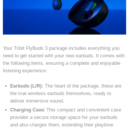
Your Tribit FlyBuds 3 package includes everything you
need to get started with your new earbuds. It comes with
the following items, ensuring a complete and enjoyable
listening experience⁚
Earbuds (L/R):
The heart of the package, these are
the true wireless earbuds themselves, ready to
deliver immersive sound.
Charging Case⁚
This compact and convenient case
provides a secure storage space for your earbuds
and also charges them, extending their playtime