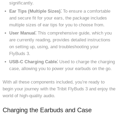
significantly.
Ear Tips (Multiple Sizes)⁚
To ensure a comfortable
and secure fit for your ears, the package includes
multiple sizes of ear tips for you to choose from.
User Manual⁚
This comprehensive guide, which you
are currently reading, provides detailed instructions
on setting up, using, and troubleshooting your
FlyBuds 3.
USB-C Charging Cable⁚
Used to charge the charging
case, allowing you to power your earbuds on the go.
With all these components included, you’re ready to
begin your journey with the Tribit FlyBuds 3 and enjoy the
world of high-quality audio.
Charging the Earbuds and Case