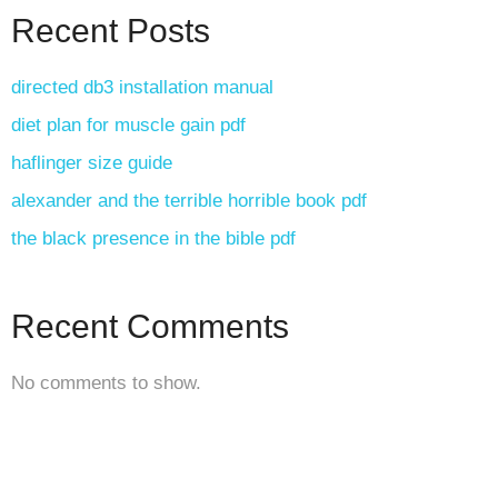
Recent Posts
directed db3 installation manual
diet plan for muscle gain pdf
haflinger size guide
alexander and the terrible horrible book pdf
the black presence in the bible pdf
Recent Comments
No comments to show.