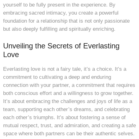
yourself to be fully present in the experience. By
embracing sacred intimacy, you create a powerful
foundation for a relationship that is not only passionate
but also deeply fulfilling and spiritually enriching.
Unveiling the Secrets of Everlasting
Love
Everlasting love is not a fairy tale, it’s a choice. It’s a
commitment to cultivating a deep and enduring
connection with your partner, a commitment that requires
both conscious effort and a willingness to grow together.
It’s about embracing the challenges and joys of life as a
team, supporting each other’s dreams, and celebrating
each other’s triumphs. It’s about fostering a sense of
mutual respect, trust, and admiration, and creating a safe
space where both partners can be their authentic selves.