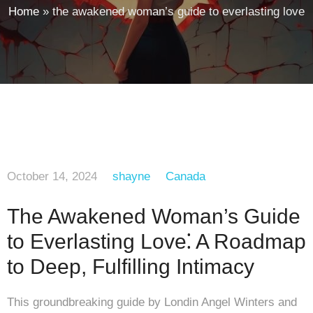
Home
»
the awakened woman’s guide to everlasting love
October 14, 2024
shayne
Canada
The Awakened Woman’s Guide
to Everlasting Love⁚ A Roadmap
to Deep, Fulfilling Intimacy
This groundbreaking guide by Londin Angel Winters and