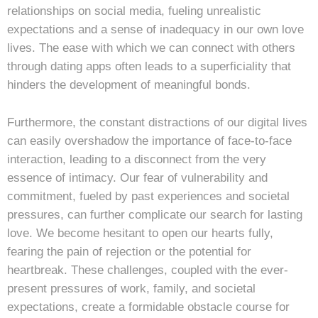
relationships on social media, fueling unrealistic
expectations and a sense of inadequacy in our own love
lives. The ease with which we can connect with others
through dating apps often leads to a superficiality that
hinders the development of meaningful bonds.
Furthermore, the constant distractions of our digital lives
can easily overshadow the importance of face-to-face
interaction, leading to a disconnect from the very
essence of intimacy. Our fear of vulnerability and
commitment, fueled by past experiences and societal
pressures, can further complicate our search for lasting
love. We become hesitant to open our hearts fully,
fearing the pain of rejection or the potential for
heartbreak. These challenges, coupled with the ever-
present pressures of work, family, and societal
expectations, create a formidable obstacle course for