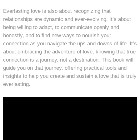
Everlasting love is also about recognizing that
relationships are dynamic and ever-evolving. It’s about
being willing to adapt, to communicate openly and
honestly, and to find new ways to nourish your
connection as you navigate the ups and downs of life. It’s
about embracing the adventure of love, knowing that true
connection is a journey, not a destination. This book will
guide you on that journey, offering practical tools and
insights to help you create and sustain a love that is truly
everlasting.