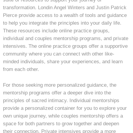
transformation. Londin Angel Winters and Justin Patrick
Pierce provide access to a wealth of tools and guidance
to help you integrate the principles into your daily life.
These resources include online practice groups,
individual and couples mentorship programs, and private
intensives. The online practice groups offer a supportive
community where you can connect with other like-
minded individuals, share your experiences, and learn
from each other.
For those seeking more personalized guidance, the
mentorship programs offer a deeper dive into the
principles of sacred intimacy. Individual mentorships
provide a personalized container for you to explore your
own unique journey, while couples mentorship offers a
space for both partners to grow together and deepen
their connection. Private intensives provide a more