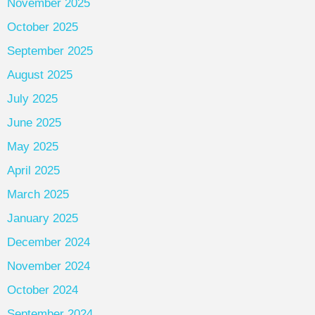
November 2025
October 2025
September 2025
August 2025
July 2025
June 2025
May 2025
April 2025
March 2025
January 2025
December 2024
November 2024
October 2024
September 2024