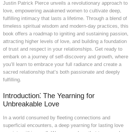
Justin Patrick Pierce unveils a revolutionary approach to
love, empowering awakened women to cultivate deep,
fulfilling intimacy that lasts a lifetime. Through a blend of
timeless spiritual wisdom and modern-day practices, this
book offers a roadmap to igniting and sustaining passion,
attracting higher levels of love, and building a foundation
of trust and respect in your relationships. Get ready to
embark on a journey of self-discovery and growth, where
you’ll learn to embrace your full radiance and create a
sacred relationship that’s both passionate and deeply
fulfilling.
Introduction⁚ The Yearning for
Unbreakable Love
In a world consumed by fleeting connections and
superficial encounters, a deep yearning for lasting love