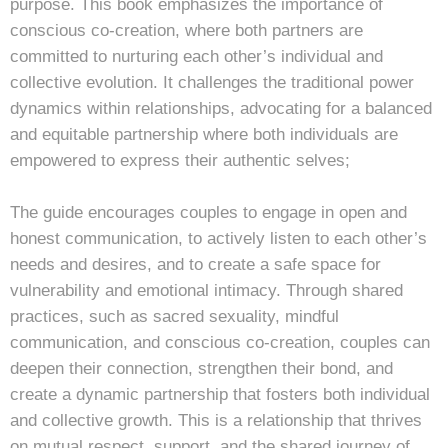
purpose. This book emphasizes the importance of
conscious co-creation, where both partners are
committed to nurturing each other’s individual and
collective evolution. It challenges the traditional power
dynamics within relationships, advocating for a balanced
and equitable partnership where both individuals are
empowered to express their authentic selves;
The guide encourages couples to engage in open and
honest communication, to actively listen to each other’s
needs and desires, and to create a safe space for
vulnerability and emotional intimacy. Through shared
practices, such as sacred sexuality, mindful
communication, and conscious co-creation, couples can
deepen their connection, strengthen their bond, and
create a dynamic partnership that fosters both individual
and collective growth. This is a relationship that thrives
on mutual respect, support, and the shared journey of