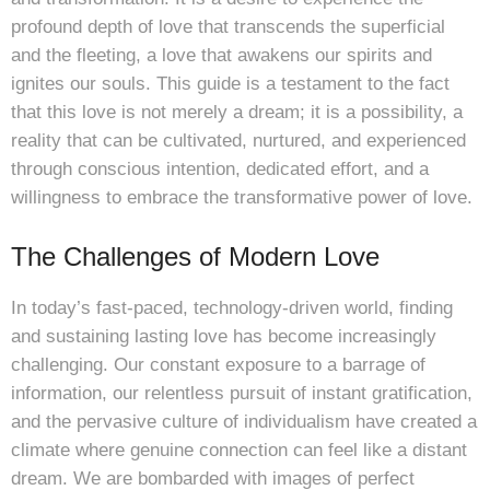
profound depth of love that transcends the superficial
and the fleeting, a love that awakens our spirits and
ignites our souls. This guide is a testament to the fact
that this love is not merely a dream; it is a possibility, a
reality that can be cultivated, nurtured, and experienced
through conscious intention, dedicated effort, and a
willingness to embrace the transformative power of love.
The Challenges of Modern Love
In today’s fast-paced, technology-driven world, finding
and sustaining lasting love has become increasingly
challenging. Our constant exposure to a barrage of
information, our relentless pursuit of instant gratification,
and the pervasive culture of individualism have created a
climate where genuine connection can feel like a distant
dream. We are bombarded with images of perfect