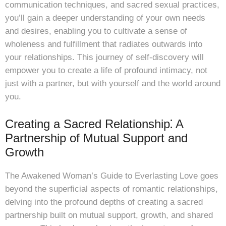
communication techniques, and sacred sexual practices,
you’ll gain a deeper understanding of your own needs
and desires, enabling you to cultivate a sense of
wholeness and fulfillment that radiates outwards into
your relationships. This journey of self-discovery will
empower you to create a life of profound intimacy, not
just with a partner, but with yourself and the world around
you.
Creating a Sacred Relationship⁚ A
Partnership of Mutual Support and
Growth
The Awakened Woman’s Guide to Everlasting Love goes
beyond the superficial aspects of romantic relationships,
delving into the profound depths of creating a sacred
partnership built on mutual support, growth, and shared