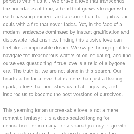
persists within us all. We crave a love that transcends
the boundaries of time, a bond that grows stronger with
each passing moment, and a connection that ignites our
souls with a fire that never fades. Yet, in the face of a
modern landscape dominated by instant gratification and
disposable relationships, finding this elusive love can
feel like an impossible dream. We swipe through profiles,
navigate the treacherous waters of online dating, and find
ourselves questioning if true love is a relic of a bygone
era. The truth is, we are not alone in this search. Our
hearts ache for a love that is more than just a fleeting
spark, a love that nourishes us, challenges us, and
inspires us to become the best versions of ourselves.
This yearning for an unbreakable love is not a mere
romantic fantasy; it is a deep-seated longing for
connection, for intimacy, for a shared journey of growth
and transformation. It is a desire to experience the