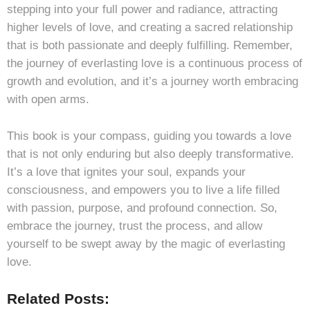
stepping into your full power and radiance, attracting
higher levels of love, and creating a sacred relationship
that is both passionate and deeply fulfilling. Remember,
the journey of everlasting love is a continuous process of
growth and evolution, and it’s a journey worth embracing
with open arms.
This book is your compass, guiding you towards a love
that is not only enduring but also deeply transformative.
It’s a love that ignites your soul, expands your
consciousness, and empowers you to live a life filled
with passion, purpose, and profound connection. So,
embrace the journey, trust the process, and allow
yourself to be swept away by the magic of everlasting
love.
Related Posts: