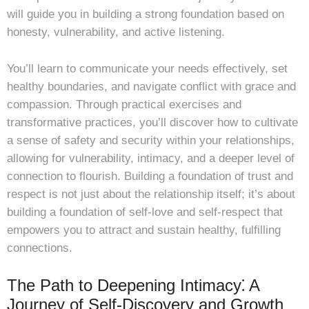
will guide you in building a strong foundation based on
honesty, vulnerability, and active listening.
You’ll learn to communicate your needs effectively, set
healthy boundaries, and navigate conflict with grace and
compassion. Through practical exercises and
transformative practices, you’ll discover how to cultivate
a sense of safety and security within your relationships,
allowing for vulnerability, intimacy, and a deeper level of
connection to flourish. Building a foundation of trust and
respect is not just about the relationship itself; it’s about
building a foundation of self-love and self-respect that
empowers you to attract and sustain healthy, fulfilling
connections.
The Path to Deepening Intimacy⁚ A
Journey of Self-Discovery and Growth