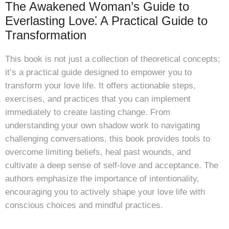
The Awakened Woman’s Guide to
Everlasting Love⁚ A Practical Guide to
Transformation
This book is not just a collection of theoretical concepts;
it’s a practical guide designed to empower you to
transform your love life. It offers actionable steps,
exercises, and practices that you can implement
immediately to create lasting change. From
understanding your own shadow work to navigating
challenging conversations, this book provides tools to
overcome limiting beliefs, heal past wounds, and
cultivate a deep sense of self-love and acceptance. The
authors emphasize the importance of intentionality,
encouraging you to actively shape your love life with
conscious choices and mindful practices.