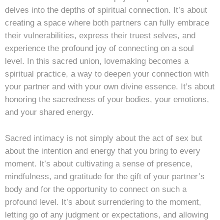
delves into the depths of spiritual connection. It’s about
creating a space where both partners can fully embrace
their vulnerabilities, express their truest selves, and
experience the profound joy of connecting on a soul
level. In this sacred union, lovemaking becomes a
spiritual practice, a way to deepen your connection with
your partner and with your own divine essence. It’s about
honoring the sacredness of your bodies, your emotions,
and your shared energy.
Sacred intimacy is not simply about the act of sex but
about the intention and energy that you bring to every
moment. It’s about cultivating a sense of presence,
mindfulness, and gratitude for the gift of your partner’s
body and for the opportunity to connect on such a
profound level. It’s about surrendering to the moment,
letting go of any judgment or expectations, and allowing