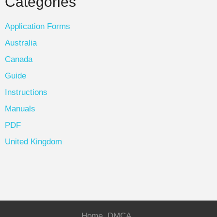
Categories
Application Forms
Australia
Canada
Guide
Instructions
Manuals
PDF
United Kingdom
Home
DMCA