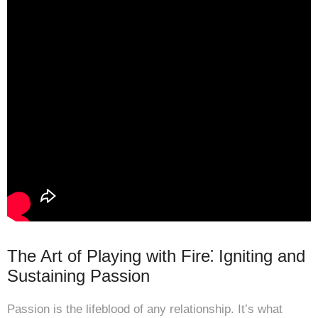
The Art of Playing with Fire⁚ Igniting and
Sustaining Passion
Passion is the lifeblood of any relationship. It’s what