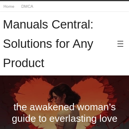
Home
DMCA
Manuals Central:
Solutions for Any
Product
the awakened woman’s
guide to everlasting love