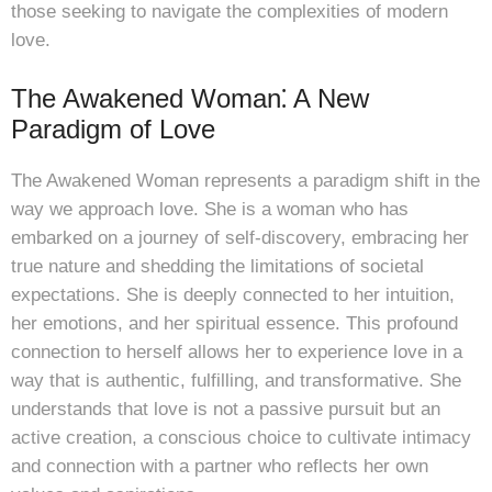
those seeking to navigate the complexities of modern
love.
The Awakened Woman⁚ A New
Paradigm of Love
The Awakened Woman represents a paradigm shift in the
way we approach love. She is a woman who has
embarked on a journey of self-discovery, embracing her
true nature and shedding the limitations of societal
expectations. She is deeply connected to her intuition,
her emotions, and her spiritual essence. This profound
connection to herself allows her to experience love in a
way that is authentic, fulfilling, and transformative. She
understands that love is not a passive pursuit but an
active creation, a conscious choice to cultivate intimacy
and connection with a partner who reflects her own