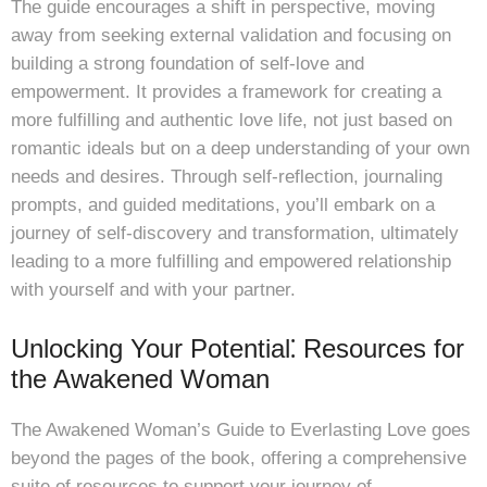
The guide encourages a shift in perspective, moving
away from seeking external validation and focusing on
building a strong foundation of self-love and
empowerment. It provides a framework for creating a
more fulfilling and authentic love life, not just based on
romantic ideals but on a deep understanding of your own
needs and desires. Through self-reflection, journaling
prompts, and guided meditations, you’ll embark on a
journey of self-discovery and transformation, ultimately
leading to a more fulfilling and empowered relationship
with yourself and with your partner.
Unlocking Your Potential⁚ Resources for
the Awakened Woman
The Awakened Woman’s Guide to Everlasting Love goes
beyond the pages of the book, offering a comprehensive
suite of resources to support your journey of