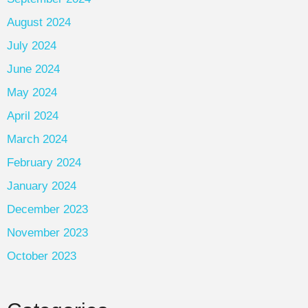
August 2024
July 2024
June 2024
May 2024
April 2024
March 2024
February 2024
January 2024
December 2023
November 2023
October 2023