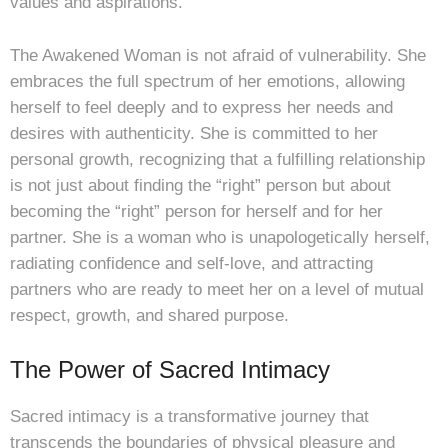
values and aspirations.
The Awakened Woman is not afraid of vulnerability. She
embraces the full spectrum of her emotions, allowing
herself to feel deeply and to express her needs and
desires with authenticity. She is committed to her
personal growth, recognizing that a fulfilling relationship
is not just about finding the “right” person but about
becoming the “right” person for herself and for her
partner. She is a woman who is unapologetically herself,
radiating confidence and self-love, and attracting
partners who are ready to meet her on a level of mutual
respect, growth, and shared purpose.
The Power of Sacred Intimacy
Sacred intimacy is a transformative journey that
transcends the boundaries of physical pleasure and