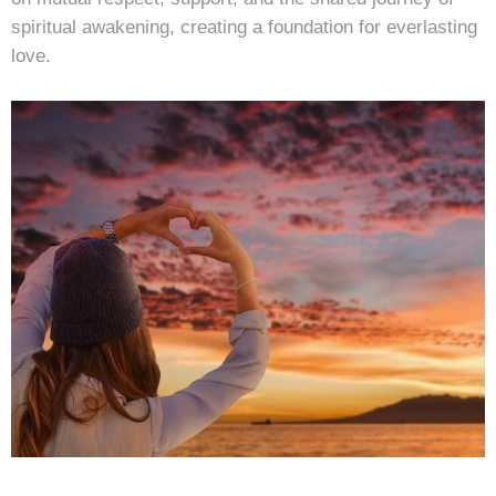
spiritual awakening, creating a foundation for everlasting
love.