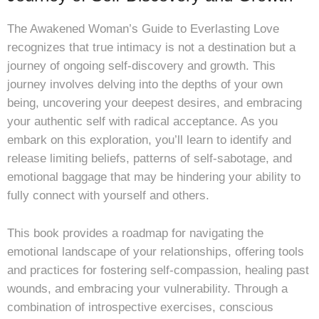
The Awakened Woman’s Guide to Everlasting Love
recognizes that true intimacy is not a destination but a
journey of ongoing self-discovery and growth. This
journey involves delving into the depths of your own
being, uncovering your deepest desires, and embracing
your authentic self with radical acceptance. As you
embark on this exploration, you’ll learn to identify and
release limiting beliefs, patterns of self-sabotage, and
emotional baggage that may be hindering your ability to
fully connect with yourself and others.
This book provides a roadmap for navigating the
emotional landscape of your relationships, offering tools
and practices for fostering self-compassion, healing past
wounds, and embracing your vulnerability. Through a
combination of introspective exercises, conscious