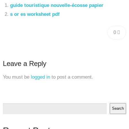
guide touristique nouvelle-écosse papier
s or es worksheet pdf
0
Leave a Reply
You must be
logged in
to post a comment.
Search