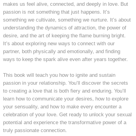
makes us feel alive, connected, and deeply in love. But
passion is not something that just happens. It’s
something we cultivate, something we nurture. It’s about
understanding the dynamics of attraction, the power of
desire, and the art of keeping the flame burning bright.
It’s about exploring new ways to connect with our
partner, both physically and emotionally, and finding
ways to keep the spark alive even after years together.
This book will teach you how to ignite and sustain
passion in your relationship. You’ll discover the secrets
to creating a love that is both fiery and enduring. You’ll
learn how to communicate your desires, how to explore
your sensuality, and how to make every encounter a
celebration of your love. Get ready to unlock your sexual
potential and experience the transformative power of a
truly passionate connection.