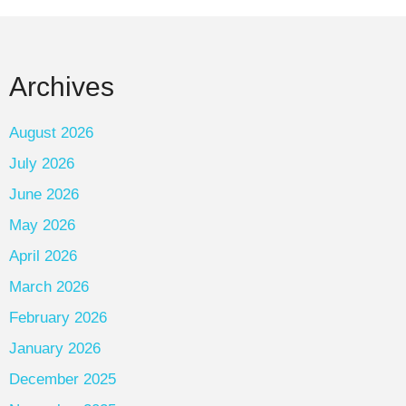
Archives
August 2026
July 2026
June 2026
May 2026
April 2026
March 2026
February 2026
January 2026
December 2025