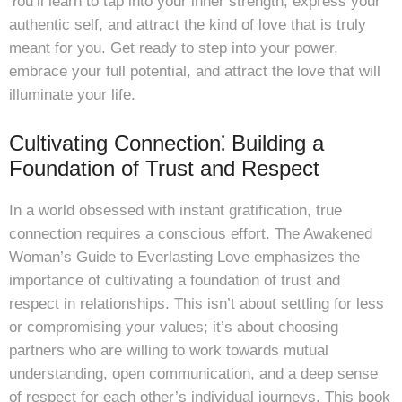
You’ll learn to tap into your inner strength, express your
authentic self, and attract the kind of love that is truly
meant for you. Get ready to step into your power,
embrace your full potential, and attract the love that will
illuminate your life.
Cultivating Connection⁚ Building a
Foundation of Trust and Respect
In a world obsessed with instant gratification, true
connection requires a conscious effort. The Awakened
Woman’s Guide to Everlasting Love emphasizes the
importance of cultivating a foundation of trust and
respect in relationships. This isn’t about settling for less
or compromising your values; it’s about choosing
partners who are willing to work towards mutual
understanding, open communication, and a deep sense
of respect for each other’s individual journeys. This book