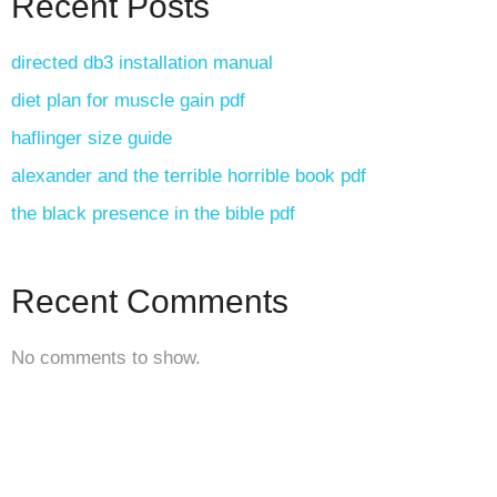
Recent Posts
directed db3 installation manual
diet plan for muscle gain pdf
haflinger size guide
alexander and the terrible horrible book pdf
the black presence in the bible pdf
Recent Comments
No comments to show.