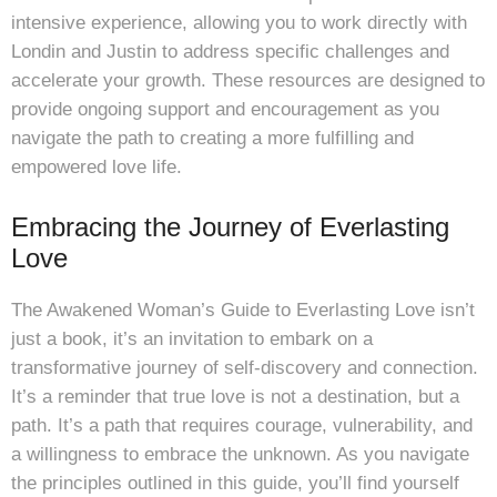
intensive experience, allowing you to work directly with
Londin and Justin to address specific challenges and
accelerate your growth. These resources are designed to
provide ongoing support and encouragement as you
navigate the path to creating a more fulfilling and
empowered love life.
Embracing the Journey of Everlasting
Love
The Awakened Woman’s Guide to Everlasting Love isn’t
just a book, it’s an invitation to embark on a
transformative journey of self-discovery and connection.
It’s a reminder that true love is not a destination, but a
path. It’s a path that requires courage, vulnerability, and
a willingness to embrace the unknown. As you navigate
the principles outlined in this guide, you’ll find yourself