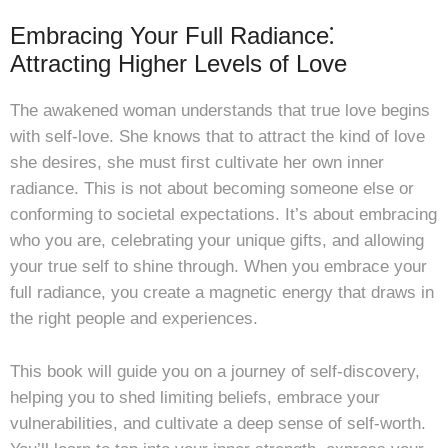
Embracing Your Full Radiance⁚
Attracting Higher Levels of Love
The awakened woman understands that true love begins
with self-love. She knows that to attract the kind of love
she desires, she must first cultivate her own inner
radiance. This is not about becoming someone else or
conforming to societal expectations. It’s about embracing
who you are, celebrating your unique gifts, and allowing
your true self to shine through. When you embrace your
full radiance, you create a magnetic energy that draws in
the right people and experiences.
This book will guide you on a journey of self-discovery,
helping you to shed limiting beliefs, embrace your
vulnerabilities, and cultivate a deep sense of self-worth.