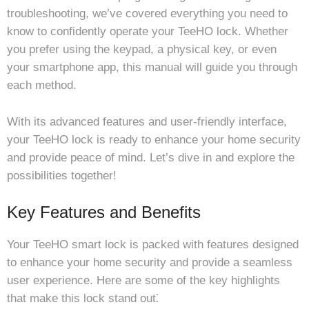
troubleshooting, we’ve covered everything you need to
know to confidently operate your TeeHO lock. Whether
you prefer using the keypad, a physical key, or even
your smartphone app, this manual will guide you through
each method.
With its advanced features and user-friendly interface,
your TeeHO lock is ready to enhance your home security
and provide peace of mind. Let’s dive in and explore the
possibilities together!
Key Features and Benefits
Your TeeHO smart lock is packed with features designed
to enhance your home security and provide a seamless
user experience. Here are some of the key highlights
that make this lock stand out⁚