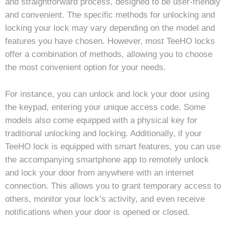
and straightforward process, designed to be user-friendly
and convenient. The specific methods for unlocking and
locking your lock may vary depending on the model and
features you have chosen. However, most TeeHO locks
offer a combination of methods, allowing you to choose
the most convenient option for your needs.
For instance, you can unlock and lock your door using
the keypad, entering your unique access code. Some
models also come equipped with a physical key for
traditional unlocking and locking. Additionally, if your
TeeHO lock is equipped with smart features, you can use
the accompanying smartphone app to remotely unlock
and lock your door from anywhere with an internet
connection. This allows you to grant temporary access to
others, monitor your lock’s activity, and even receive
notifications when your door is opened or closed.