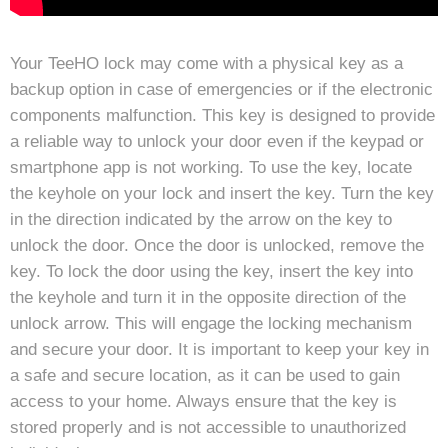
Your TeeHO lock may come with a physical key as a
backup option in case of emergencies or if the electronic
components malfunction. This key is designed to provide
a reliable way to unlock your door even if the keypad or
smartphone app is not working. To use the key, locate
the keyhole on your lock and insert the key. Turn the key
in the direction indicated by the arrow on the key to
unlock the door. Once the door is unlocked, remove the
key. To lock the door using the key, insert the key into
the keyhole and turn it in the opposite direction of the
unlock arrow. This will engage the locking mechanism
and secure your door. It is important to keep your key in
a safe and secure location, as it can be used to gain
access to your home. Always ensure that the key is
stored properly and is not accessible to unauthorized