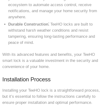
ecosystem to automate access control, receive
notifications, and manage your home security from
anywhere.
Durable Construction⁚
TeeHO locks are built to
withstand harsh weather conditions and resist
tampering, ensuring long-lasting performance and
peace of mind.
With its advanced features and benefits, your TeeHO
smart lock is a valuable investment in the security and
convenience of your home.
Installation Process
Installing your TeeHO lock is a straightforward process,
but it’s essential to follow the instructions carefully to
ensure proper installation and optimal performance.