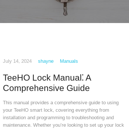
July 14, 2024
shayne
Manuals
TeeHO Lock Manual⁚ A
Comprehensive Guide
This manual provides a comprehensive guide to using
your TeeHO smart lock, covering everything from
installation and programming to troubleshooting and
maintenance. Whether you’re looking to set up your lock