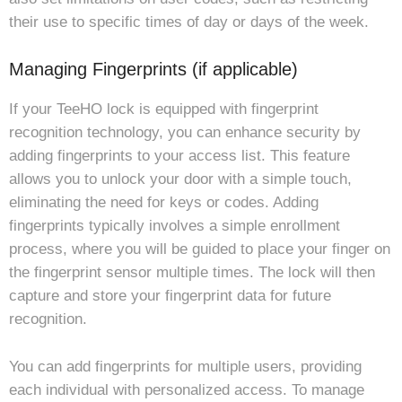
their use to specific times of day or days of the week.
Managing Fingerprints (if applicable)
If your TeeHO lock is equipped with fingerprint
recognition technology, you can enhance security by
adding fingerprints to your access list. This feature
allows you to unlock your door with a simple touch,
eliminating the need for keys or codes. Adding
fingerprints typically involves a simple enrollment
process, where you will be guided to place your finger on
the fingerprint sensor multiple times. The lock will then
capture and store your fingerprint data for future
recognition.
You can add fingerprints for multiple users, providing
each individual with personalized access. To manage