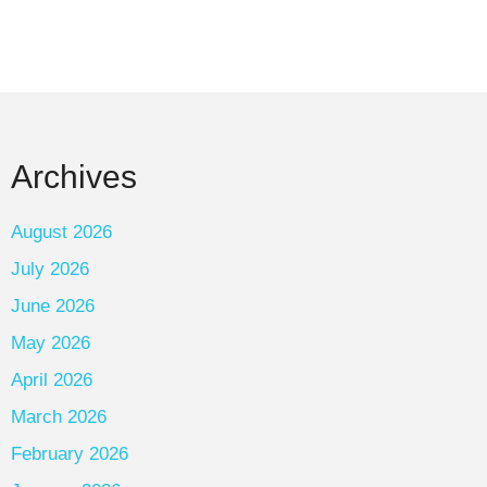
Archives
August 2026
July 2026
June 2026
May 2026
April 2026
March 2026
February 2026