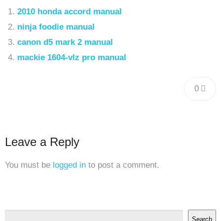
2010 honda accord manual
ninja foodie manual
canon d5 mark 2 manual
mackie 1604-vlz pro manual
0
Leave a Reply
You must be
logged in
to post a comment.
Search