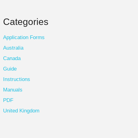
Categories
Application Forms
Australia
Canada
Guide
Instructions
Manuals
PDF
United Kingdom