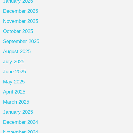
January 2026
December 2025
November 2025
October 2025
September 2025
August 2025
July 2025
June 2025
May 2025
April 2025
March 2025
January 2025
December 2024
November 2024