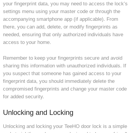
your fingerprint data, you may need to access the lock’s
settings menu using your master code or through the
accompanying smartphone app (if applicable). From
there, you can add, delete, or modify fingerprints as
needed, ensuring that only authorized individuals have
access to your home.
Remember to keep your fingerprints secure and avoid
sharing this information with unauthorized individuals. If
you suspect that someone has gained access to your
fingerprint data, you should immediately delete the
compromised fingerprints and change your master code
for added security.
Unlocking and Locking
Unlocking and locking your TeeHO door lock is a simple