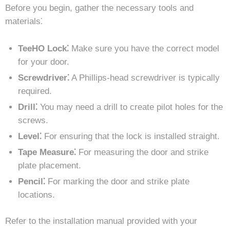
Before you begin, gather the necessary tools and
materials⁚
TeeHO Lock⁚
Make sure you have the correct model
for your door.
Screwdriver⁚
A Phillips-head screwdriver is typically
required.
Drill⁚
You may need a drill to create pilot holes for the
screws.
Level⁚
For ensuring that the lock is installed straight.
Tape Measure⁚
For measuring the door and strike
plate placement.
Pencil⁚
For marking the door and strike plate
locations.
Refer to the installation manual provided with your