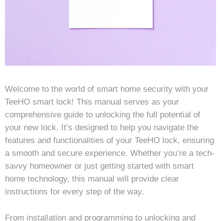
Welcome to the world of smart home security with your
TeeHO smart lock! This manual serves as your
comprehensive guide to unlocking the full potential of
your new lock. It’s designed to help you navigate the
features and functionalities of your TeeHO lock, ensuring
a smooth and secure experience. Whether you’re a tech-
savvy homeowner or just getting started with smart
home technology, this manual will provide clear
instructions for every step of the way.
From installation and programming to unlocking and