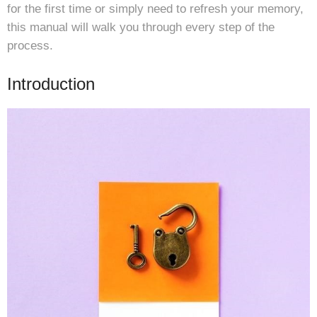
for the first time or simply need to refresh your memory,
this manual will walk you through every step of the
process.
Introduction