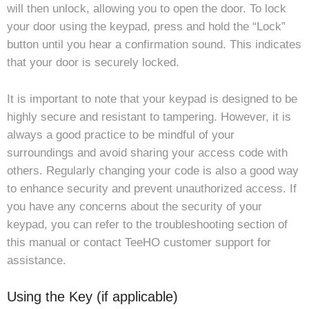
will then unlock, allowing you to open the door. To lock
your door using the keypad, press and hold the “Lock”
button until you hear a confirmation sound. This indicates
that your door is securely locked.
It is important to note that your keypad is designed to be
highly secure and resistant to tampering. However, it is
always a good practice to be mindful of your
surroundings and avoid sharing your access code with
others. Regularly changing your code is also a good way
to enhance security and prevent unauthorized access. If
you have any concerns about the security of your
keypad, you can refer to the troubleshooting section of
this manual or contact TeeHO customer support for
assistance.
Using the Key (if applicable)