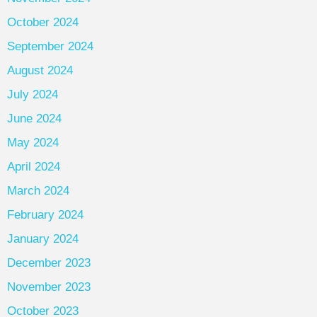
October 2024
September 2024
August 2024
July 2024
June 2024
May 2024
April 2024
March 2024
February 2024
January 2024
December 2023
November 2023
October 2023