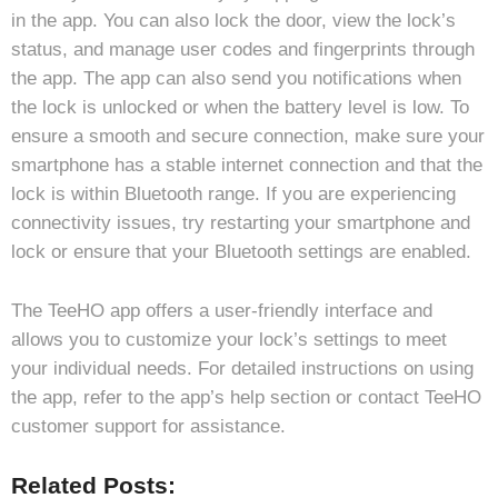
in the app. You can also lock the door, view the lock’s
status, and manage user codes and fingerprints through
the app. The app can also send you notifications when
the lock is unlocked or when the battery level is low. To
ensure a smooth and secure connection, make sure your
smartphone has a stable internet connection and that the
lock is within Bluetooth range. If you are experiencing
connectivity issues, try restarting your smartphone and
lock or ensure that your Bluetooth settings are enabled.
The TeeHO app offers a user-friendly interface and
allows you to customize your lock’s settings to meet
your individual needs. For detailed instructions on using
the app, refer to the app’s help section or contact TeeHO
customer support for assistance.
Related Posts: