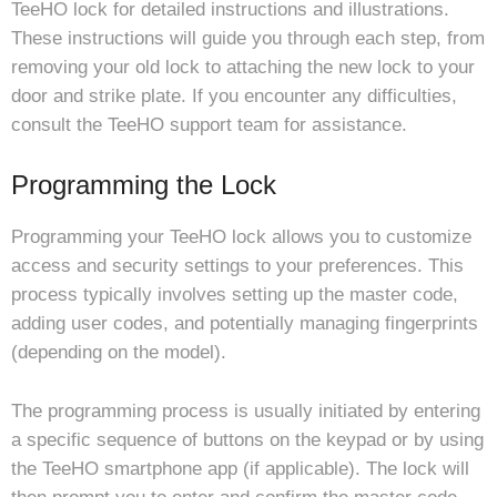
TeeHO lock for detailed instructions and illustrations.
These instructions will guide you through each step, from
removing your old lock to attaching the new lock to your
door and strike plate. If you encounter any difficulties,
consult the TeeHO support team for assistance.
Programming the Lock
Programming your TeeHO lock allows you to customize
access and security settings to your preferences. This
process typically involves setting up the master code,
adding user codes, and potentially managing fingerprints
(depending on the model).
The programming process is usually initiated by entering
a specific sequence of buttons on the keypad or by using
the TeeHO smartphone app (if applicable). The lock will