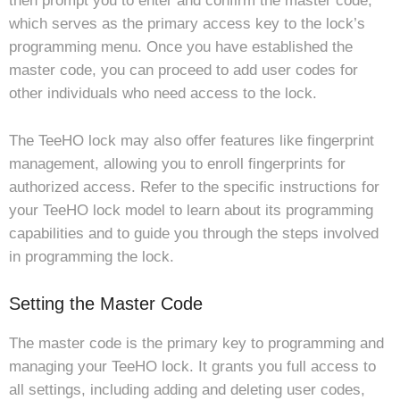
then prompt you to enter and confirm the master code,
which serves as the primary access key to the lock’s
programming menu. Once you have established the
master code, you can proceed to add user codes for
other individuals who need access to the lock.
The TeeHO lock may also offer features like fingerprint
management, allowing you to enroll fingerprints for
authorized access. Refer to the specific instructions for
your TeeHO lock model to learn about its programming
capabilities and to guide you through the steps involved
in programming the lock.
Setting the Master Code
The master code is the primary key to programming and
managing your TeeHO lock. It grants you full access to
all settings, including adding and deleting user codes,