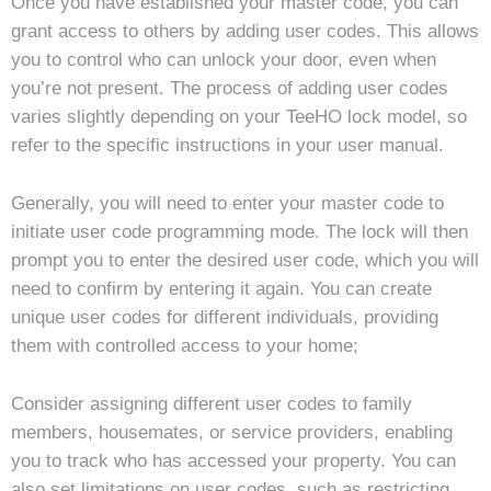
Once you have established your master code, you can
grant access to others by adding user codes. This allows
you to control who can unlock your door, even when
you’re not present. The process of adding user codes
varies slightly depending on your TeeHO lock model, so
refer to the specific instructions in your user manual.
Generally, you will need to enter your master code to
initiate user code programming mode. The lock will then
prompt you to enter the desired user code, which you will
need to confirm by entering it again. You can create
unique user codes for different individuals, providing
them with controlled access to your home;
Consider assigning different user codes to family
members, housemates, or service providers, enabling
you to track who has accessed your property. You can
also set limitations on user codes, such as restricting