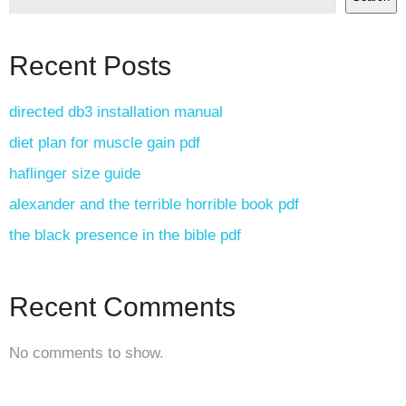
Recent Posts
directed db3 installation manual
diet plan for muscle gain pdf
haflinger size guide
alexander and the terrible horrible book pdf
the black presence in the bible pdf
Recent Comments
No comments to show.