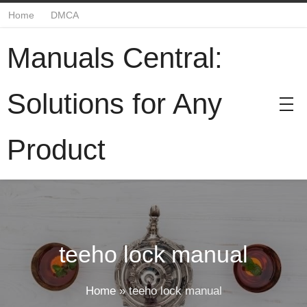
Home
DMCA
Manuals Central:
Solutions for Any
Product
teeho lock manual
Home
»
teeho lock manual