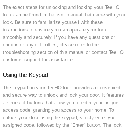
The exact steps for unlocking and locking your TeeHO
lock can be found in the user manual that came with your
lock. Be sure to familiarize yourself with these
instructions to ensure you can operate your lock
smoothly and securely. If you have any questions or
encounter any difficulties, please refer to the
troubleshooting section of this manual or contact TeeHO
customer support for assistance.
Using the Keypad
The keypad on your TeeHO lock provides a convenient
and secure way to unlock and lock your door. It features
a series of buttons that allow you to enter your unique
access code, granting you access to your home. To
unlock your door using the keypad, simply enter your
assigned code, followed by the “Enter” button. The lock