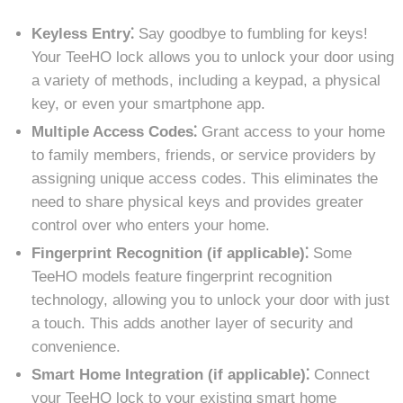
Keyless Entry⁚
Say goodbye to fumbling for keys!
Your TeeHO lock allows you to unlock your door using
a variety of methods, including a keypad, a physical
key, or even your smartphone app.
Multiple Access Codes⁚
Grant access to your home
to family members, friends, or service providers by
assigning unique access codes. This eliminates the
need to share physical keys and provides greater
control over who enters your home.
Fingerprint Recognition (if applicable)⁚
Some
TeeHO models feature fingerprint recognition
technology, allowing you to unlock your door with just
a touch. This adds another layer of security and
convenience.
Smart Home Integration (if applicable)⁚
Connect
your TeeHO lock to your existing smart home