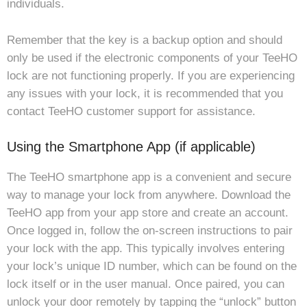
individuals.
Remember that the key is a backup option and should
only be used if the electronic components of your TeeHO
lock are not functioning properly. If you are experiencing
any issues with your lock, it is recommended that you
contact TeeHO customer support for assistance.
Using the Smartphone App (if applicable)
The TeeHO smartphone app is a convenient and secure
way to manage your lock from anywhere. Download the
TeeHO app from your app store and create an account.
Once logged in, follow the on-screen instructions to pair
your lock with the app. This typically involves entering
your lock’s unique ID number, which can be found on the
lock itself or in the user manual. Once paired, you can
unlock your door remotely by tapping the “unlock” button