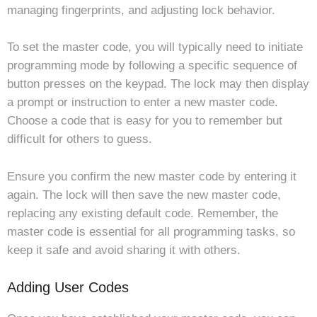
managing fingerprints, and adjusting lock behavior.
To set the master code, you will typically need to initiate
programming mode by following a specific sequence of
button presses on the keypad. The lock may then display
a prompt or instruction to enter a new master code.
Choose a code that is easy for you to remember but
difficult for others to guess.
Ensure you confirm the new master code by entering it
again. The lock will then save the new master code,
replacing any existing default code. Remember, the
master code is essential for all programming tasks, so
keep it safe and avoid sharing it with others.
Adding User Codes