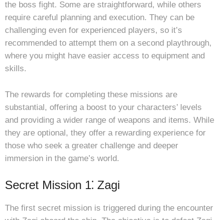
the boss fight. Some are straightforward, while others
require careful planning and execution. They can be
challenging even for experienced players, so it’s
recommended to attempt them on a second playthrough,
where you might have easier access to equipment and
skills.
The rewards for completing these missions are
substantial, offering a boost to your characters’ levels
and providing a wider range of weapons and items. While
they are optional, they offer a rewarding experience for
those who seek a greater challenge and deeper
immersion in the game’s world.
Secret Mission 1⁚ Zagi
The first secret mission is triggered during the encounter