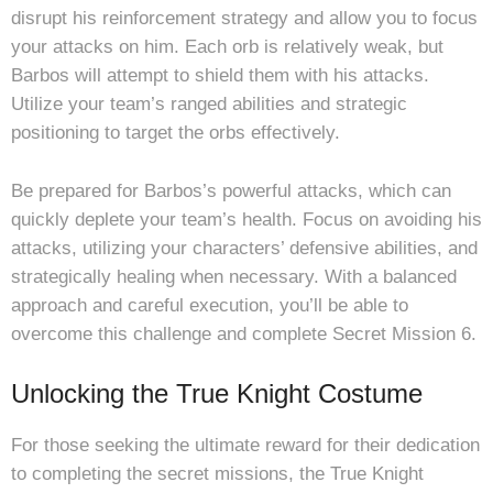
disrupt his reinforcement strategy and allow you to focus
your attacks on him. Each orb is relatively weak, but
Barbos will attempt to shield them with his attacks.
Utilize your team’s ranged abilities and strategic
positioning to target the orbs effectively.
Be prepared for Barbos’s powerful attacks, which can
quickly deplete your team’s health. Focus on avoiding his
attacks, utilizing your characters’ defensive abilities, and
strategically healing when necessary. With a balanced
approach and careful execution, you’ll be able to
overcome this challenge and complete Secret Mission 6.
Unlocking the True Knight Costume
For those seeking the ultimate reward for their dedication
to completing the secret missions, the True Knight