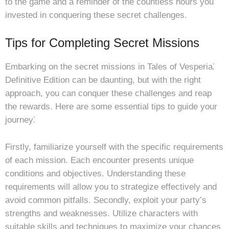
to the game and a reminder of the countless hours you
invested in conquering these secret challenges.
Tips for Completing Secret Missions
Embarking on the secret missions in Tales of Vesperia⁚
Definitive Edition can be daunting, but with the right
approach, you can conquer these challenges and reap
the rewards. Here are some essential tips to guide your
journey⁚
Firstly, familiarize yourself with the specific requirements
of each mission. Each encounter presents unique
conditions and objectives. Understanding these
requirements will allow you to strategize effectively and
avoid common pitfalls. Secondly, exploit your party’s
strengths and weaknesses. Utilize characters with
suitable skills and techniques to maximize your chances