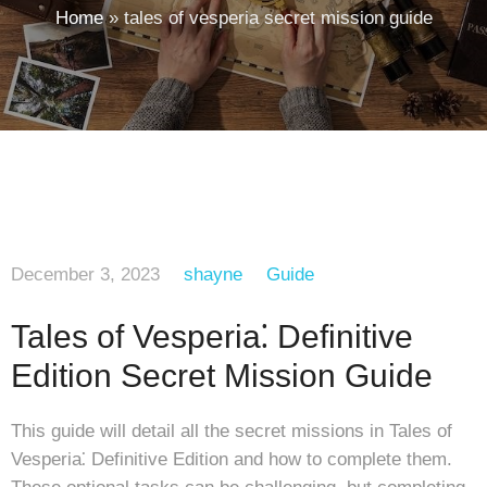
Home
»
tales of vesperia secret mission guide
December 3, 2023
shayne
Guide
Tales of Vesperia⁚ Definitive
Edition Secret Mission Guide
This guide will detail all the secret missions in Tales of
Vesperia⁚ Definitive Edition and how to complete them.