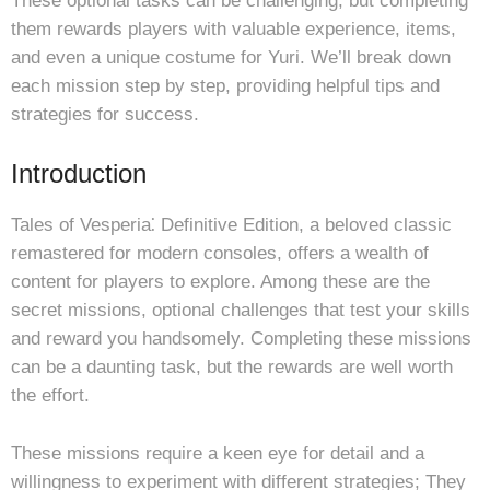
These optional tasks can be challenging, but completing
them rewards players with valuable experience, items,
and even a unique costume for Yuri. We’ll break down
each mission step by step, providing helpful tips and
strategies for success.
Introduction
Tales of Vesperia⁚ Definitive Edition, a beloved classic
remastered for modern consoles, offers a wealth of
content for players to explore. Among these are the
secret missions, optional challenges that test your skills
and reward you handsomely. Completing these missions
can be a daunting task, but the rewards are well worth
the effort.
These missions require a keen eye for detail and a
willingness to experiment with different strategies; They