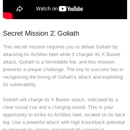
Secret Mission 2⁚ Goliath
This secret mission requires you to defeat Goliath by
attacking its Achilles heel while it charges its X Buster
attack. Goliath is a formidable foe, and this mission
presents a unique challenge. The key to success lies in
recognizing the timing of Goliath’s attack and exploiting
its vulnerability.
Goliath will charge its X Buster attack, indicated by a
clear visual cue and a charging sound. This is your
opportunity to strike its Achilles heel, located on its back
leg. Use a powerful attack with high knockback potential
to interrupt its charge and potentially stagger it.