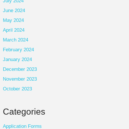
July 2024
June 2024
May 2024
April 2024
March 2024
February 2024
January 2024
December 2023
November 2023
October 2023
Categories
Application Forms