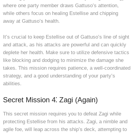
where one party member draws Gattuso’s attention,
while others focus on healing Estellise and chipping
away at Gattuso’s health.
It’s crucial to keep Estellise out of Gattuso’s line of sight
and attack, as his attacks are powerful and can quickly
deplete her health. Make sure to utilize defensive tactics
like blocking and dodging to minimize the damage she
takes. This mission requires patience, a well-coordinated
strategy, and a good understanding of your party’s
abilities.
Secret Mission 4⁚ Zagi (Again)
This secret mission requires you to defeat Zagi while
protecting Estellise from his attacks. Zagi, a nimble and
agile foe, will leap across the ship’s deck, attempting to