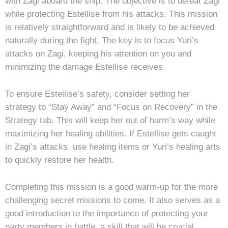
with Zagi aboard the ship. The objective is to defeat Zagi
while protecting Estellise from his attacks. This mission
is relatively straightforward and is likely to be achieved
naturally during the fight. The key is to focus Yuri’s
attacks on Zagi, keeping his attention on you and
minimizing the damage Estellise receives.
To ensure Estellise’s safety, consider setting her
strategy to “Stay Away” and “Focus on Recovery” in the
Strategy tab. This will keep her out of harm’s way while
maximizing her healing abilities. If Estellise gets caught
in Zagi’s attacks, use healing items or Yuri’s healing arts
to quickly restore her health.
Completing this mission is a good warm-up for the more
challenging secret missions to come. It also serves as a
good introduction to the importance of protecting your
party members in battle, a skill that will be crucial