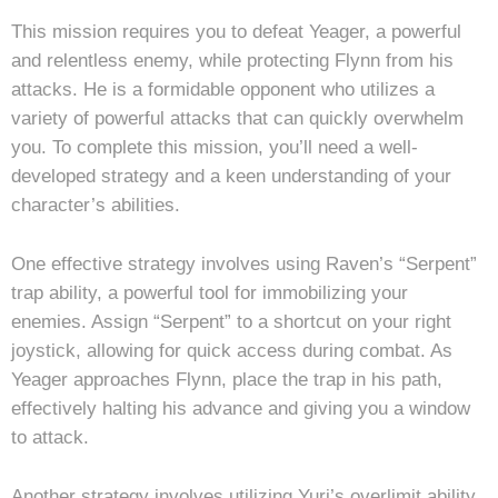
This mission requires you to defeat Yeager, a powerful
and relentless enemy, while protecting Flynn from his
attacks. He is a formidable opponent who utilizes a
variety of powerful attacks that can quickly overwhelm
you. To complete this mission, you’ll need a well-
developed strategy and a keen understanding of your
character’s abilities.
One effective strategy involves using Raven’s “Serpent”
trap ability, a powerful tool for immobilizing your
enemies. Assign “Serpent” to a shortcut on your right
joystick, allowing for quick access during combat. As
Yeager approaches Flynn, place the trap in his path,
effectively halting his advance and giving you a window
to attack.
Another strategy involves utilizing Yuri’s overlimit ability.