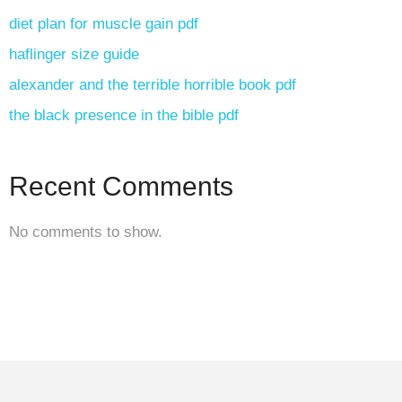
diet plan for muscle gain pdf
haflinger size guide
alexander and the terrible horrible book pdf
the black presence in the bible pdf
Recent Comments
No comments to show.