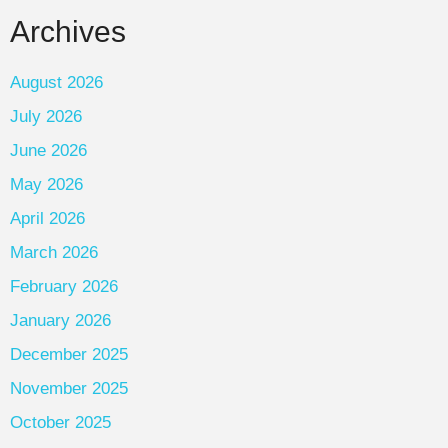
Archives
August 2026
July 2026
June 2026
May 2026
April 2026
March 2026
February 2026
January 2026
December 2025
November 2025
October 2025