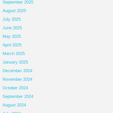
September 2025
August 2025
July 2025
June 2025
May 2025
April 2025
March 2025
January 2025
December 2024
November 2024
October 2024
September 2024
August 2024