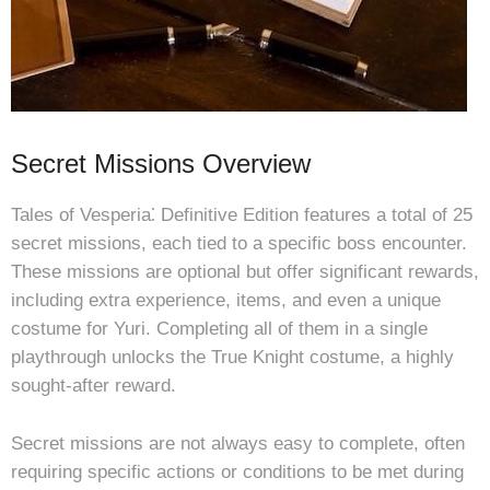
Secret Missions Overview
Tales of Vesperia⁚ Definitive Edition features a total of 25
secret missions, each tied to a specific boss encounter.
These missions are optional but offer significant rewards,
including extra experience, items, and even a unique
costume for Yuri. Completing all of them in a single
playthrough unlocks the True Knight costume, a highly
sought-after reward.
Secret missions are not always easy to complete, often
requiring specific actions or conditions to be met during