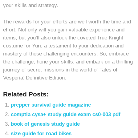
your skills and strategy.
The rewards for your efforts are well worth the time and
effort. Not only will you gain valuable experience and
items, but you’ll also unlock the coveted True Knight
costume for Yuri, a testament to your dedication and
mastery of these challenging encounters. So, embrace
the challenge, hone your skills, and embark on a thrilling
journey of secret missions in the world of Tales of
Vesperia⁚ Definitive Edition.
Related Posts:
prepper survival guide magazine
comptia cysa+ study guide exam cs0-003 pdf
book of genesis study guide
size guide for road bikes