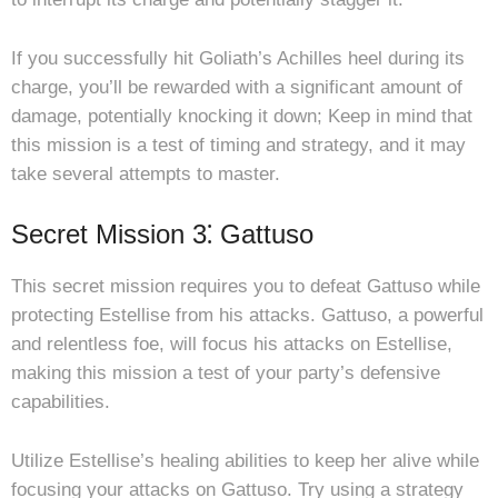
If you successfully hit Goliath’s Achilles heel during its
charge, you’ll be rewarded with a significant amount of
damage, potentially knocking it down; Keep in mind that
this mission is a test of timing and strategy, and it may
take several attempts to master.
Secret Mission 3⁚ Gattuso
This secret mission requires you to defeat Gattuso while
protecting Estellise from his attacks. Gattuso, a powerful
and relentless foe, will focus his attacks on Estellise,
making this mission a test of your party’s defensive
capabilities.
Utilize Estellise’s healing abilities to keep her alive while
focusing your attacks on Gattuso. Try using a strategy