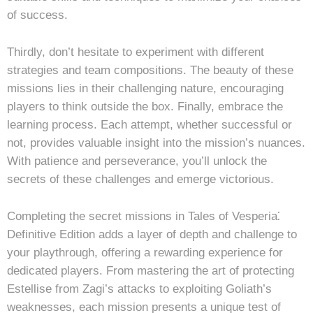
of success.
Thirdly, don’t hesitate to experiment with different
strategies and team compositions. The beauty of these
missions lies in their challenging nature, encouraging
players to think outside the box. Finally, embrace the
learning process. Each attempt, whether successful or
not, provides valuable insight into the mission’s nuances.
With patience and perseverance, you’ll unlock the
secrets of these challenges and emerge victorious.
Completing the secret missions in Tales of Vesperia⁚
Definitive Edition adds a layer of depth and challenge to
your playthrough, offering a rewarding experience for
dedicated players. From mastering the art of protecting
Estellise from Zagi’s attacks to exploiting Goliath’s
weaknesses, each mission presents a unique test of