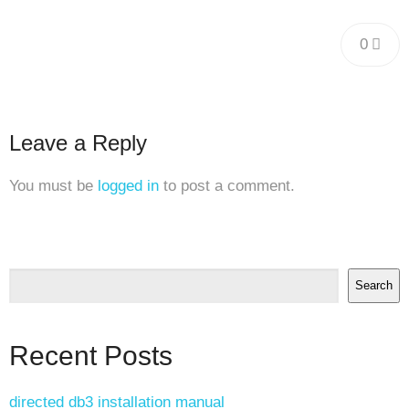
0
Leave a Reply
You must be
logged in
to post a comment.
Search
Recent Posts
directed db3 installation manual