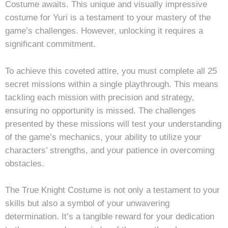
Costume awaits. This unique and visually impressive
costume for Yuri is a testament to your mastery of the
game’s challenges. However, unlocking it requires a
significant commitment.
To achieve this coveted attire, you must complete all 25
secret missions within a single playthrough. This means
tackling each mission with precision and strategy,
ensuring no opportunity is missed. The challenges
presented by these missions will test your understanding
of the game’s mechanics, your ability to utilize your
characters’ strengths, and your patience in overcoming
obstacles.
The True Knight Costume is not only a testament to your
skills but also a symbol of your unwavering
determination. It’s a tangible reward for your dedication