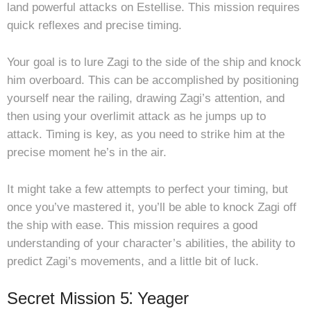
land powerful attacks on Estellise. This mission requires
quick reflexes and precise timing.
Your goal is to lure Zagi to the side of the ship and knock
him overboard. This can be accomplished by positioning
yourself near the railing, drawing Zagi’s attention, and
then using your overlimit attack as he jumps up to
attack. Timing is key, as you need to strike him at the
precise moment he’s in the air.
It might take a few attempts to perfect your timing, but
once you’ve mastered it, you’ll be able to knock Zagi off
the ship with ease. This mission requires a good
understanding of your character’s abilities, the ability to
predict Zagi’s movements, and a little bit of luck.
Secret Mission 5⁚ Yeager