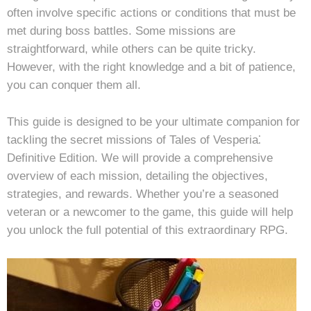
often involve specific actions or conditions that must be
met during boss battles. Some missions are
straightforward, while others can be quite tricky.
However, with the right knowledge and a bit of patience,
you can conquer them all.
This guide is designed to be your ultimate companion for
tackling the secret missions of Tales of Vesperia⁚
Definitive Edition. We will provide a comprehensive
overview of each mission, detailing the objectives,
strategies, and rewards. Whether you’re a seasoned
veteran or a newcomer to the game, this guide will help
you unlock the full potential of this extraordinary RPG.