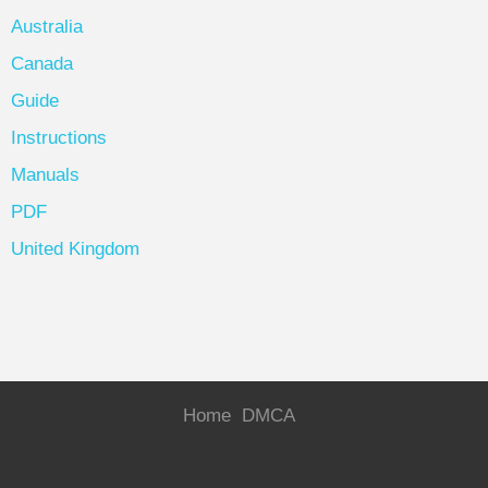
Australia
Canada
Guide
Instructions
Manuals
PDF
United Kingdom
Home
DMCA