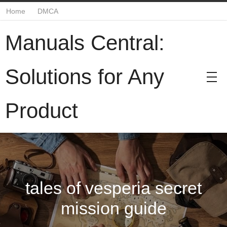
Home
DMCA
Manuals Central:
Solutions for Any
Product
tales of vesperia secret
mission guide