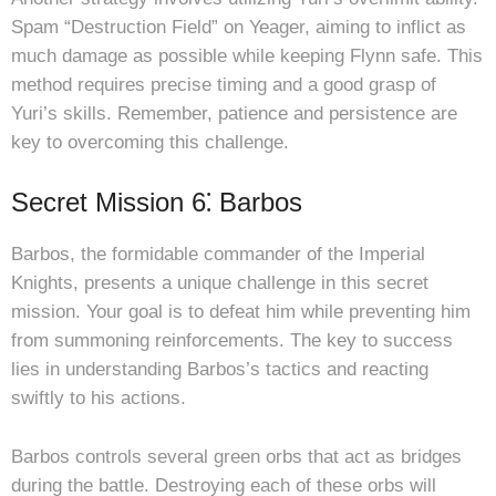
Spam “Destruction Field” on Yeager, aiming to inflict as
much damage as possible while keeping Flynn safe. This
method requires precise timing and a good grasp of
Yuri’s skills. Remember, patience and persistence are
key to overcoming this challenge.
Secret Mission 6⁚ Barbos
Barbos, the formidable commander of the Imperial
Knights, presents a unique challenge in this secret
mission. Your goal is to defeat him while preventing him
from summoning reinforcements. The key to success
lies in understanding Barbos’s tactics and reacting
swiftly to his actions.
Barbos controls several green orbs that act as bridges
during the battle. Destroying each of these orbs will