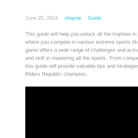
June 25, 2024
shayne
Guide
This guide will help you unlock all the trophies 
where you compete in various extreme sports like
game offers a wide range of challenges and activit
and skill in mastering all the sports․ From conqu
this guide will provide valuable tips and strateg
Riders Republic champion․