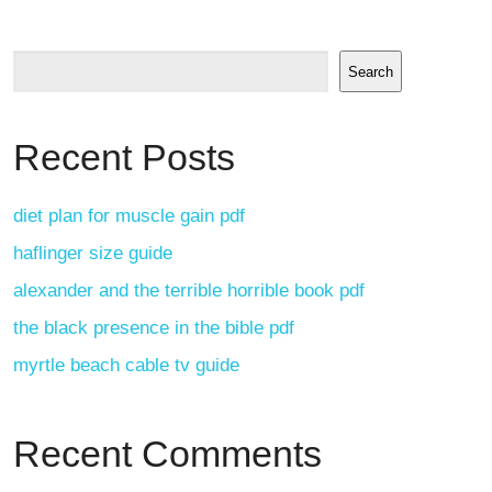
Search
Recent Posts
diet plan for muscle gain pdf
haflinger size guide
alexander and the terrible horrible book pdf
the black presence in the bible pdf
myrtle beach cable tv guide
Recent Comments