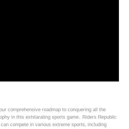
our comprehensive roadmap to conquering all the
ophy in this exhilarating sports game․ Riders Republic
can compete in various extreme sports‚ including