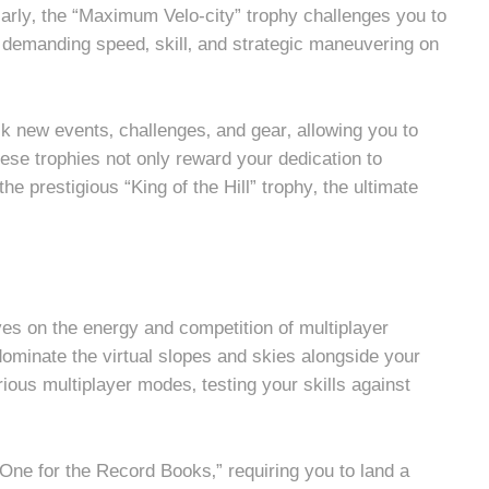
rly‚ the “Maximum Velo-city” trophy challenges you to
rs‚ demanding speed‚ skill‚ and strategic maneuvering on
ck new events‚ challenges‚ and gear‚ allowing you to
hese trophies not only reward your dedication to
he prestigious “King of the Hill” trophy‚ the ultimate
rives on the energy and competition of multiplayer
dominate the virtual slopes and skies alongside your
arious multiplayer modes‚ testing your skills against
“One for the Record Books‚” requiring you to land a