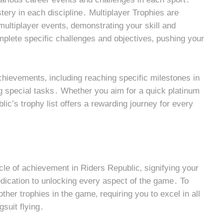
ry in each discipline․ Multiplayer Trophies are
multiplayer events‚ demonstrating your skill and
plete specific challenges and objectives‚ pushing your
ievements‚ including reaching specific milestones in
g special tasks․ Whether you aim for a quick platinum
ic’s trophy list offers a rewarding journey for every
acle of achievement in Riders Republic‚ signifying your
dication to unlocking every aspect of the game․ To
other trophies in the game‚ requiring you to excel in all
gsuit flying․