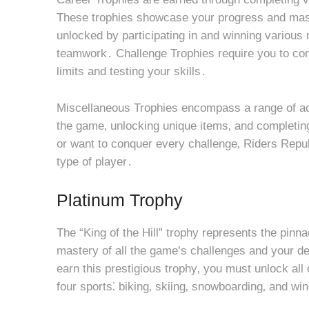
These trophies showcase your progress and maste
unlocked by participating in and winning various 
teamwork․ Challenge Trophies require you to com
limits and testing your skills․
Miscellaneous Trophies encompass a range of ach
the game‚ unlocking unique items‚ and completin
or want to conquer every challenge‚ Riders Republ
type of player․
Platinum Trophy
The “King of the Hill” trophy represents the pinn
mastery of all the game’s challenges and your de
earn this prestigious trophy‚ you must unlock all 
four sports⁚ biking‚ skiing‚ snowboarding‚ and win