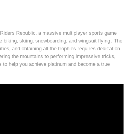
in Riders Republic‚ a massive multiplayer sports game
 biking‚ skiing‚ snowboarding‚ and wingsuit flying․ The
ies‚ and obtaining all the trophies requires dedication
ering the mountains to performing impressive tricks‚
ies to help you achieve platinum and become a true