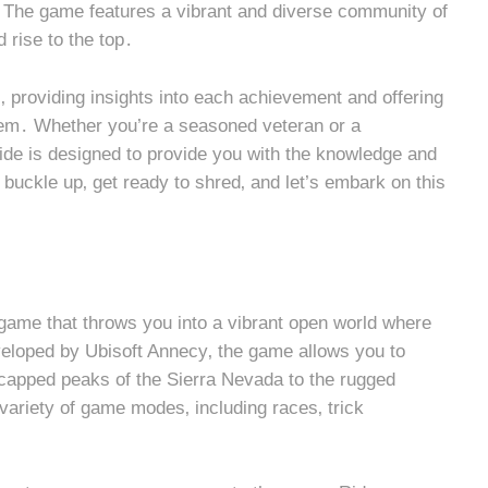
g․ The game features a vibrant and diverse community of
d rise to the top․
il‚ providing insights into each achievement and offering
them․ Whether you’re a seasoned veteran or a
ide is designed to provide you with the knowledge and
 buckle up‚ get ready to shred‚ and let’s embark on this
game that throws you into a vibrant open world where
eloped by Ubisoft Annecy‚ the game allows you to
capped peaks of the Sierra Nevada to the rugged
riety of game modes‚ including races‚ trick