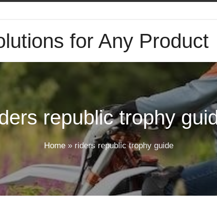
lutions for Any Product
iders republic trophy gui
Home
»
riders republic trophy guide