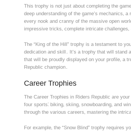
This trophy is not just about completing the game
deep understanding of the game’s mechanics‚ a m
every nook and cranny of the massive open world
impressive tricks‚ complete intricate challenges‚
The “King of the Hill” trophy is a testament to 
dedication and skill․ It’s a trophy that will stan
that will be proudly displayed on your profile‚ a tr
Republic champion․
Career Trophies
The Career Trophies in Riders Republic are your
four sports⁚ biking‚ skiing‚ snowboarding‚ and wi
through the various careers‚ mastering the intric
For example‚ the “Snow Blind” trophy requires you 