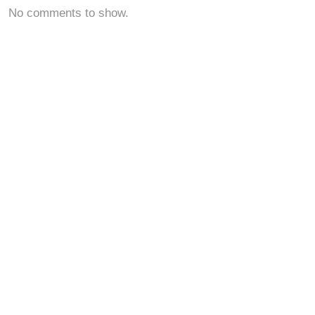
No comments to show.