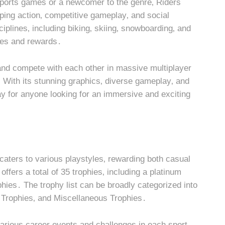
ports games or a newcomer to the genre‚ Riders
ping action‚ competitive gameplay‚ and social
iplines‚ including biking‚ skiing‚ snowboarding‚ and
nges and rewards․
nd compete with each other in massive multiplayer
 With its stunning graphics‚ diverse gameplay‚ and
y for anyone looking for an immersive and exciting
 caters to various playstyles‚ rewarding both casual
fers a total of 35 trophies‚ including a platinum
phies․ The trophy list can be broadly categorized into
e Trophies‚ and Miscellaneous Trophies․
arious career events and challenges in each sport․