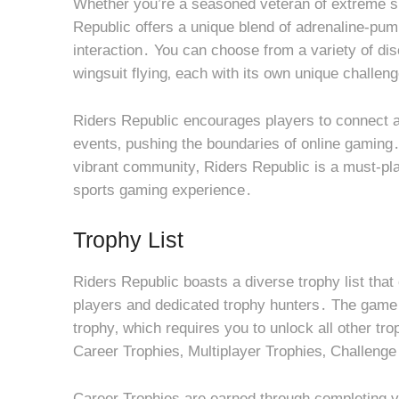
Whether you’re a seasoned veteran of extreme s
Republic offers a unique blend of adrenaline-pum
interaction․ You can choose from a variety of disc
wingsuit flying‚ each with its own unique challe
Riders Republic encourages players to connect a
events‚ pushing the boundaries of online gaming․
vibrant community‚ Riders Republic is a must-pla
sports gaming experience․
Trophy List
Riders Republic boasts a diverse trophy list that
players and dedicated trophy hunters․ The game of
trophy‚ which requires you to unlock all other tro
Career Trophies‚ Multiplayer Trophies‚ Challeng
Career Trophies are earned through completing v