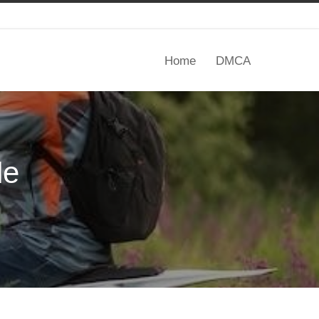
Home
DMCA
de