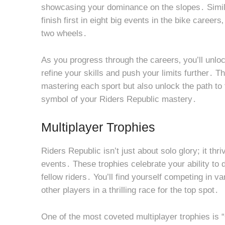
showcasing your dominance on the slopes․ Simila
finish first in eight big events in the bike caree
two wheels․
As you progress through the careers‚ you’ll unlo
refine your skills and push your limits further․ T
mastering each sport but also unlock the path to t
symbol of your Riders Republic mastery․
Multiplayer Trophies
Riders Republic isn’t just about solo glory; it th
events․ These trophies celebrate your ability to 
fellow riders․ You’ll find yourself competing in v
other players in a thrilling race for the top spot․
One of the most coveted multiplayer trophies is 