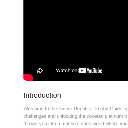
Introduction
Welcome to the Riders Republic Trophy Guide‚ y
challenges and unlocking the coveted platinum tr
throws you into a massive open world where you 