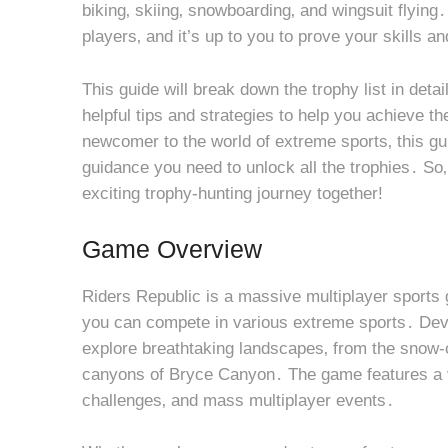
biking‚ skiing‚ snowboarding‚ and wingsuit flyin
players‚ and it’s up to you to prove your skills an
This guide will break down the trophy list in deta
helpful tips and strategies to help you achieve 
newcomer to the world of extreme sports‚ this gu
guidance you need to unlock all the trophies․ So‚
exciting trophy-hunting journey together!
Game Overview
Riders Republic is a massive multiplayer sports 
you can compete in various extreme sports․ Dev
explore breathtaking landscapes‚ from the snow-
canyons of Bryce Canyon․ The game features a va
challenges‚ and mass multiplayer events․