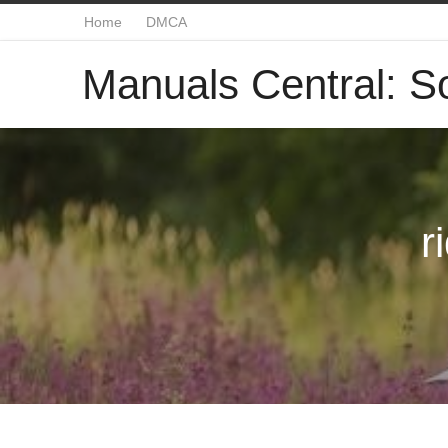
Home
DMCA
Manuals Central: So
r