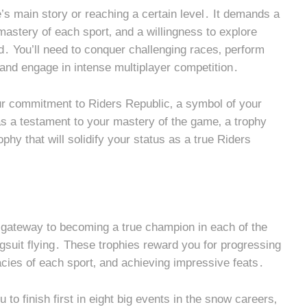
’s main story or reaching a certain level․ It demands a
astery of each sport‚ and a willingness to explore
․ You’ll need to conquer challenging races‚ perform
 and engage in intense multiplayer competition․
your commitment to Riders Republic‚ a symbol of your
d as a testament to your mastery of the game‚ a trophy
ophy that will solidify your status as a true Riders
 gateway to becoming a true champion in each of the
ngsuit flying․ These trophies reward you for progressing
acies of each sport‚ and achieving impressive feats․
to finish first in eight big events in the snow careers‚