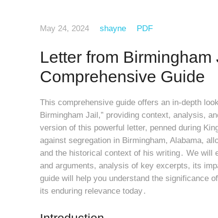
May 24, 2024
shayne
PDF
Letter from Birmingham 
Comprehensive Guide
This comprehensive guide offers an in-depth look 
Birmingham Jail,” providing context, analysis, a
version of this powerful letter, penned during Kin
against segregation in Birmingham, Alabama, all
and the historical context of his writing․ We wil
and arguments, analysis of key excerpts, its imp
guide will help you understand the significance of
its enduring relevance today․
Introduction