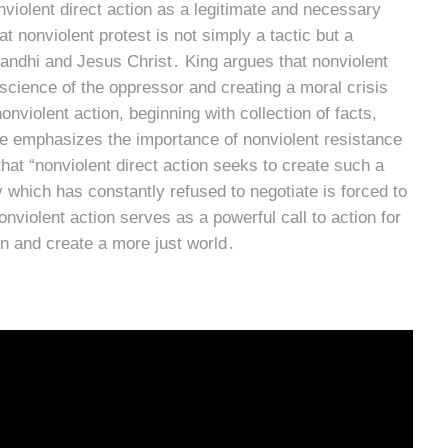
nviolent direct action as a legitimate and necessary
t nonviolent protest is not simply a tactic but a
andhi and Jesus Christ․ King argues that nonviolent
onscience of the oppressor and creating a moral crisis
nviolent action, beginning with collection of facts,
․ He emphasizes the importance of nonviolent resistance
 that “nonviolent direct action seeks to create such a
 which has constantly refused to negotiate is forced to
nviolent action serves as a powerful call to action for
n and create a more just world․