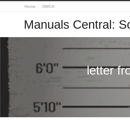
Home
DMCA
Manuals Central: So
letter f