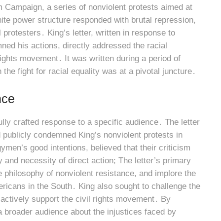
m Campaign, a series of nonviolent protests aimed at
hite power structure responded with brutal repression,
protesters․ King’s letter, written in response to
ed his actions, directly addressed the racial
 rights movement․ It was written during a period of
the fight for racial equality was at a pivotal juncture․
nce
lly crafted response to a specific audience․ The letter
publicly condemned King’s nonviolent protests in
men’s good intentions, believed that their criticism
nd necessity of direct action; The letter’s primary
e philosophy of nonviolent resistance, and implore the
ericans in the South․ King also sought to challenge the
ctively support the civil rights movement․ By
a broader audience about the injustices faced by