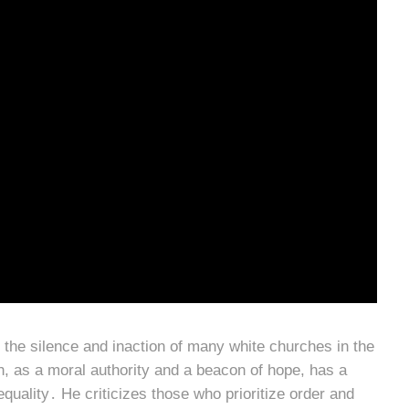
 the silence and inaction of many white churches in the
ch, as a moral authority and a beacon of hope, has a
 equality․ He criticizes those who prioritize order and