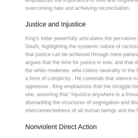
emphasizes the importance of love and forgiveness
overcoming hate and achieving reconciliation․
Justice and Injustice
King’s letter powerfully articulates the pervasiv
South, highlighting the systemic nature of racism
that justice can be achieved through mere patienc
argues that the time for justice is now, and that 
the white moderate, who claims neutrality in the fa
a form of complicity․ He contends that silence in
oppressor․ King emphasizes that the struggle for 
one, asserting that “injustice anywhere is a thre
dismantling the structures of segregation and dis
interconnectedness of all human beings and the f
Nonviolent Direct Action