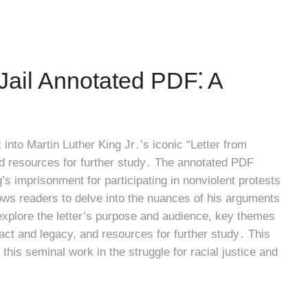
Jail Annotated PDF⁚ A
into Martin Luther King Jr․’s iconic “Letter from
nd resources for further study․ The annotated PDF
g’s imprisonment for participating in nonviolent protests
ows readers to delve into the nuances of his arguments
l explore the letter’s purpose and audience, key themes
act and legacy, and resources for further study․ This
 this seminal work in the struggle for racial justice and