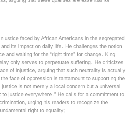
, arguing that these qualities are essential for
e injustice faced by African Americans in the segregated
 and its impact on daily life․ He challenges the notion
e and waiting for the “right time” for change․ King
delay only serves to perpetuate suffering․ He criticizes
ce of injustice, arguing that such neutrality is actually
 the face of oppression is tantamount to supporting the
justice is not merely a local concern but a universal
at to justice everywhere․” He calls for a commitment to
crimination, urging his readers to recognize the
undamental right to equality;