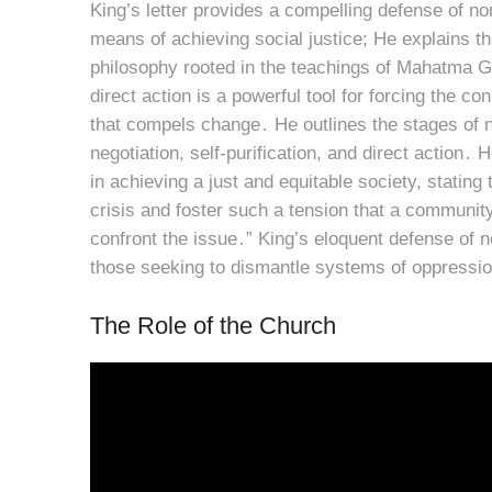
King’s letter provides a compelling defense of no
means of achieving social justice; He explains tha
philosophy rooted in the teachings of Mahatma G
direct action is a powerful tool for forcing the c
that compels change․ He outlines the stages of no
negotiation, self-purification, and direct action
in achieving a just and equitable society, stating
crisis and foster such a tension that a community
confront the issue․” King’s eloquent defense of no
those seeking to dismantle systems of oppressio
The Role of the Church