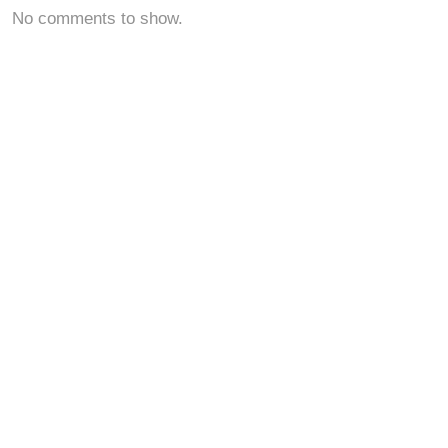
No comments to show.