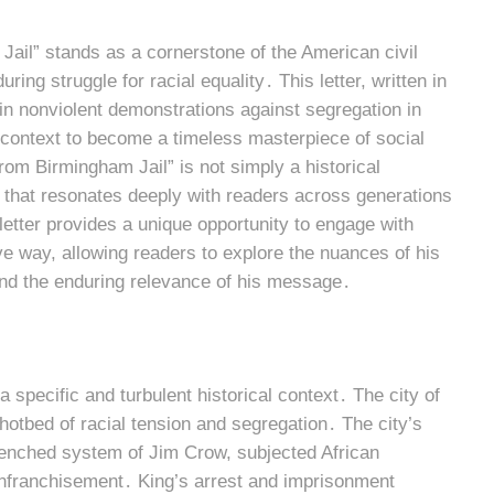
Jail” stands as a cornerstone of the American civil
ing struggle for racial equality․ This letter, written in
 in nonviolent demonstrations against segregation in
context to become a timeless masterpiece of social
om Birmingham Jail” is not simply a historical
on that resonates deeply with readers across generations
letter provides a unique opportunity to engage with
 way, allowing readers to explore the nuances of his
 and the enduring relevance of his message․
specific and turbulent historical context․ The city of
otbed of racial tension and segregation․ The city’s
trenched system of Jim Crow, subjected African
nfranchisement․ King’s arrest and imprisonment