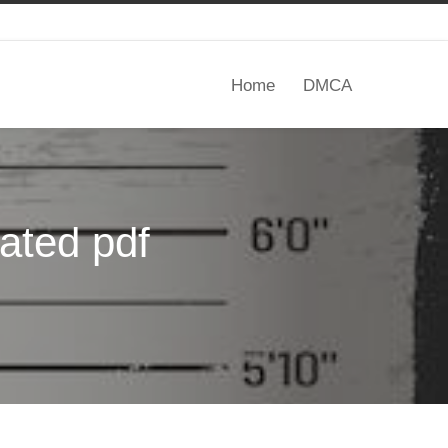
Home
DMCA
tated pdf