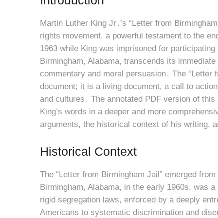
Martin Luther King Jr․’s “Letter from Birmingham 
rights movement, a powerful testament to the endur
1963 while King was imprisoned for participating
Birmingham, Alabama, transcends its immediate 
commentary and moral persuasion․ The “Letter fr
document; it is a living document, a call to acti
and cultures․ The annotated PDF version of this 
King’s words in a deeper and more comprehensive
arguments, the historical context of his writing,
Historical Context
The “Letter from Birmingham Jail” emerged from a 
Birmingham, Alabama, in the early 1960s, was a h
rigid segregation laws, enforced by a deeply en
Americans to systematic discrimination and dise