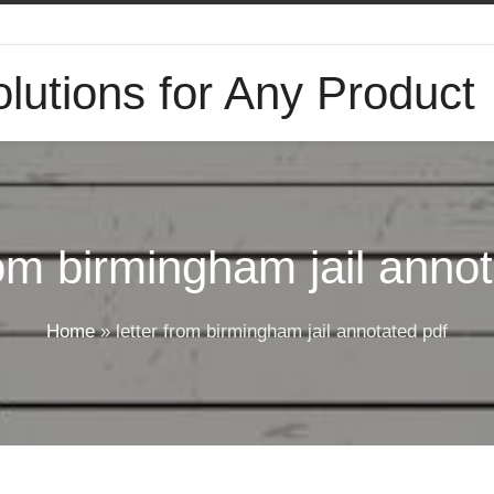
lutions for Any Product
rom birmingham jail anno
Home
»
letter from birmingham jail annotated pdf