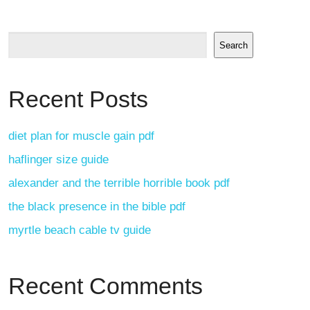
Search
Recent Posts
diet plan for muscle gain pdf
haflinger size guide
alexander and the terrible horrible book pdf
the black presence in the bible pdf
myrtle beach cable tv guide
Recent Comments