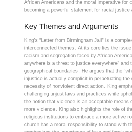
African Americans and the moral imperative for c
becoming a powerful statement for racial justice a
Key Themes and Arguments
King’s “Letter from Birmingham Jail” is a compl
interconnected themes․ At its core lies the issue 
racism and segregation faced by African American
anywhere is a threat to justice everywhere” and th
geographical boundaries․ He argues that the “whi
injustice is actually complicit in perpetuating th
necessity of nonviolent direct action․ King empha
challenging unjust laws and practices while uph
the notion that violence is an acceptable means o
more violence․ King also highlights the role of the
religious institutions to embrace a more active ro
church has a moral responsibility to stand with t