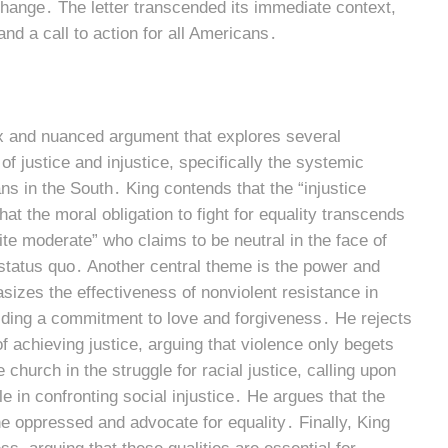
hange․ The letter transcended its immediate context,
nd a call to action for all Americans․
ex and nuanced argument that explores several
of justice and injustice, specifically the systemic
s in the South․ King contends that the “injustice
at the moral obligation to fight for equality transcends
te moderate” who claims to be neutral in the face of
e status quo․ Another central theme is the power and
sizes the effectiveness of nonviolent resistance in
olding a commitment to love and forgiveness․ He rejects
f achieving justice, arguing that violence only begets
 church in the struggle for racial justice, calling upon
le in confronting social injustice․ He argues that the
he oppressed and advocate for equality․ Finally, King