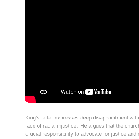
King’s letter expresses deep disappointment with
face of racial injustice․ He argues that the chur
crucial responsibility to advocate for justice and