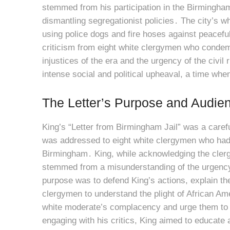
stemmed from his participation in the Birmingha
dismantling segregationist policies․ The city’s w
using police dogs and fire hoses against peaceful 
criticism from eight white clergymen who condemn
injustices of the era and the urgency of the civil
intense social and political upheaval, a time when 
The Letter’s Purpose and Audie
King’s “Letter from Birmingham Jail” was a carefu
was addressed to eight white clergymen who had 
Birmingham․ King, while acknowledging the clergy
stemmed from a misunderstanding of the urgency a
purpose was to defend King’s actions, explain th
clergymen to understand the plight of African Am
white moderate’s complacency and urge them to a
engaging with his critics, King aimed to educate 