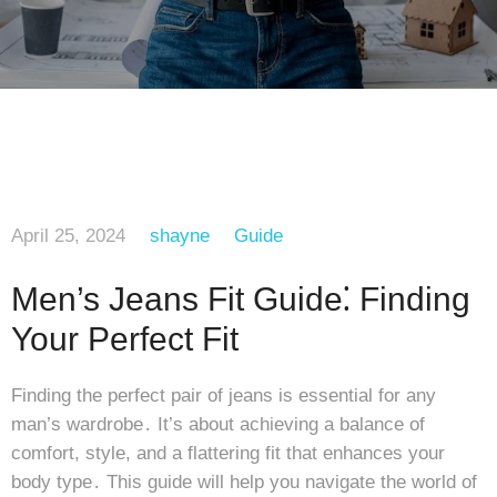
April 25, 2024
shayne
Guide
Men’s Jeans Fit Guide⁚ Finding
Your Perfect Fit
Finding the perfect pair of jeans is essential for any
man’s wardrobe․ It’s about achieving a balance of
comfort, style, and a flattering fit that enhances your
body type․ This guide will help you navigate the world of