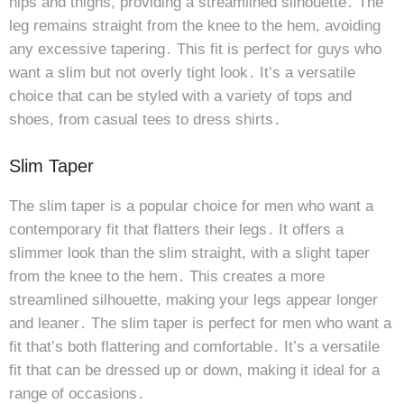
hips and thighs, providing a streamlined silhouette․ The
leg remains straight from the knee to the hem, avoiding
any excessive tapering․ This fit is perfect for guys who
want a slim but not overly tight look․ It’s a versatile
choice that can be styled with a variety of tops and
shoes, from casual tees to dress shirts․
Slim Taper
The slim taper is a popular choice for men who want a
contemporary fit that flatters their legs․ It offers a
slimmer look than the slim straight, with a slight taper
from the knee to the hem․ This creates a more
streamlined silhouette, making your legs appear longer
and leaner․ The slim taper is perfect for men who want a
fit that’s both flattering and comfortable․ It’s a versatile
fit that can be dressed up or down, making it ideal for a
range of occasions․