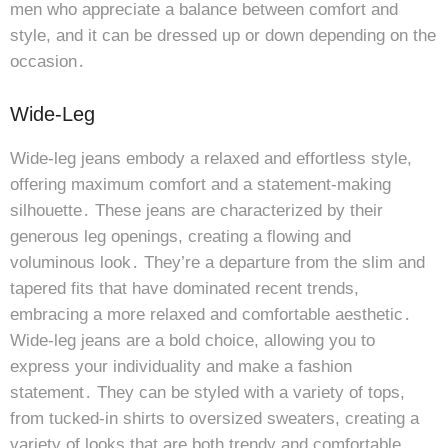
men who appreciate a balance between comfort and
style, and it can be dressed up or down depending on the
occasion․
Wide-Leg
Wide-leg jeans embody a relaxed and effortless style,
offering maximum comfort and a statement-making
silhouette․ These jeans are characterized by their
generous leg openings, creating a flowing and
voluminous look․ They’re a departure from the slim and
tapered fits that have dominated recent trends,
embracing a more relaxed and comfortable aesthetic․
Wide-leg jeans are a bold choice, allowing you to
express your individuality and make a fashion
statement․ They can be styled with a variety of tops,
from tucked-in shirts to oversized sweaters, creating a
variety of looks that are both trendy and comfortable․