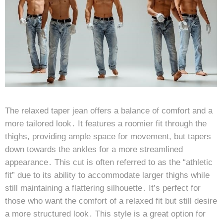
The relaxed taper jean offers a balance of comfort and a
more tailored look․ It features a roomier fit through the
thighs, providing ample space for movement, but tapers
down towards the ankles for a more streamlined
appearance․ This cut is often referred to as the “athletic
fit” due to its ability to accommodate larger thighs while
still maintaining a flattering silhouette․ It’s perfect for
those who want the comfort of a relaxed fit but still desire
a more structured look․ This style is a great option for