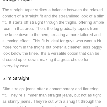
The straight taper strikes a balance between the relaxed
comfort of a straight fit and the streamlined look of a slim
fit․ It starts off straight through the thighs, offering ample
room in that area․ Then, the leg gradually tapers from
the knee down to the hem, creating a more tailored and
slimming effect․ This fit is ideal for guys who want a bit
more room in the thighs but prefer a cleaner, less baggy
look below the knee․ It’s a versatile option that can be
dressed up or down, making it a great choice for
everyday wear․
Slim Straight
Slim straight jeans offer a contemporary and flattering
fit․ They’re slimmer than straight jeans, but not as tight
as skinny jeans․ They’re cut with a snug fit through the