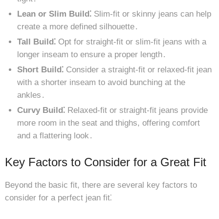
Lean or Slim Build⁚
Slim-fit or skinny jeans can help
create a more defined silhouette․
Tall Build⁚
Opt for straight-fit or slim-fit jeans with a
longer inseam to ensure a proper length․
Short Build⁚
Consider a straight-fit or relaxed-fit jean
with a shorter inseam to avoid bunching at the
ankles․
Curvy Build⁚
Relaxed-fit or straight-fit jeans provide
more room in the seat and thighs, offering comfort
and a flattering look․
Key Factors to Consider for a Great Fit
Beyond the basic fit, there are several key factors to
consider for a perfect jean fit⁚