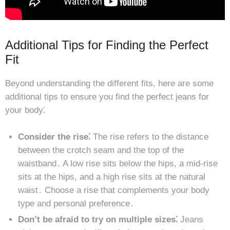
Additional Tips for Finding the Perfect
Fit
Beyond understanding the different fits, here are some
additional tips to ensure you find the perfect jeans for
your body⁚
Consider the rise⁚
The rise refers to the distance
between the crotch seam and the top of the
waistband․ A low rise sits below the hips, a mid-rise
sits at the hips, and a high rise sits at the natural
waist․ Choose a rise that complements your body
type and personal preference․
Don’t be afraid to try on multiple sizes⁚
Jeans