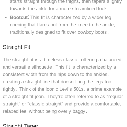
starts straight through the thighs, then tapers slightly
towards the ankle for a more streamlined look․
Bootcut⁚
This fit is characterized by a wider leg
opening that flares out from the knee to the ankle,
traditionally designed to fit over cowboy boots․
Straight Fit
The straight fit is a timeless classic, offering a balanced
and versatile silhouette․ This fit is characterized by a
consistent width from the hips down to the ankles,
creating a straight line that doesn’t hug the legs too
tightly․ Think of the iconic Levi’s 501s, a prime example
of a straight fit jean․ They’re often referred to as “regular
straight” or “classic straight” and provide a comfortable,
relaxed feel without being overly baggy․
Straight Taper