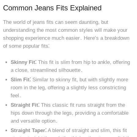
Common Jeans Fits Explained
The world of jeans fits can seem daunting, but
understanding the most common styles will make your
shopping experience much easier․ Here’s a breakdown
of some popular fits⁚
Skinny Fit⁚
This fit is slim from hip to ankle, offering
a close, streamlined silhouette․
Slim Fit⁚
Similar to skinny fit, but with slightly more
room in the leg, offering a slightly less constricting
feel․
Straight Fit⁚
This classic fit runs straight from the
hips down through the legs, providing a comfortable
and versatile option․
Straight Taper⁚
A blend of straight and slim, this fit