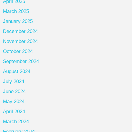
April 2025
March 2025
January 2025
December 2024
November 2024
October 2024
September 2024
August 2024
July 2024
June 2024
May 2024
April 2024
March 2024
February 2024