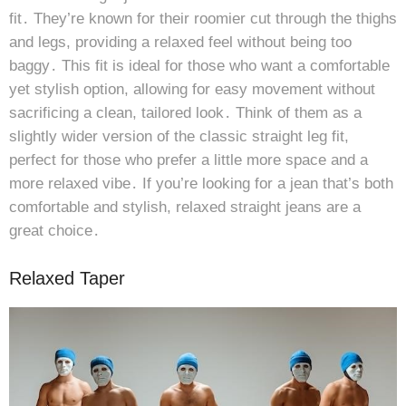
fit․ They’re known for their roomier cut through the thighs
and legs, providing a relaxed feel without being too
baggy․ This fit is ideal for those who want a comfortable
yet stylish option, allowing for easy movement without
sacrificing a clean, tailored look․ Think of them as a
slightly wider version of the classic straight leg fit,
perfect for those who prefer a little more space and a
more relaxed vibe․ If you’re looking for a jean that’s both
comfortable and stylish, relaxed straight jeans are a
great choice․
Relaxed Taper