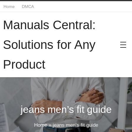
Home
DMCA
Manuals Central:
Solutions for Any
Product
jeans men’s fit guide
Home
»
jeans men’s fit guide