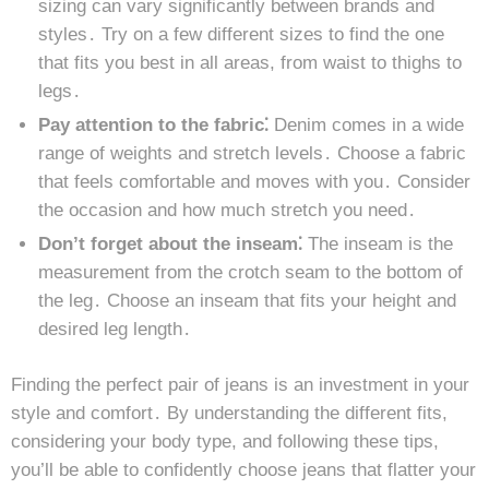
sizing can vary significantly between brands and
styles․ Try on a few different sizes to find the one
that fits you best in all areas, from waist to thighs to
legs․
Pay attention to the fabric⁚
Denim comes in a wide
range of weights and stretch levels․ Choose a fabric
that feels comfortable and moves with you․ Consider
the occasion and how much stretch you need․
Don’t forget about the inseam⁚
The inseam is the
measurement from the crotch seam to the bottom of
the leg․ Choose an inseam that fits your height and
desired leg length․
Finding the perfect pair of jeans is an investment in your
style and comfort․ By understanding the different fits,
considering your body type, and following these tips,
you’ll be able to confidently choose jeans that flatter your