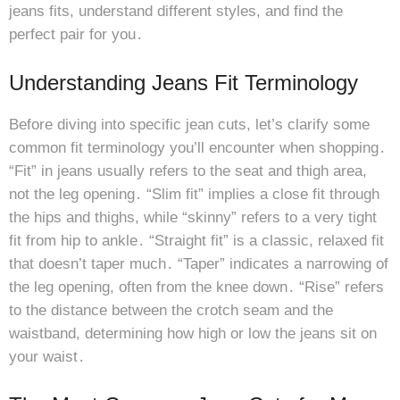
jeans fits, understand different styles, and find the
perfect pair for you․
Understanding Jeans Fit Terminology
Before diving into specific jean cuts, let’s clarify some
common fit terminology you’ll encounter when shopping․
“Fit” in jeans usually refers to the seat and thigh area,
not the leg opening․ “Slim fit” implies a close fit through
the hips and thighs, while “skinny” refers to a very tight
fit from hip to ankle․ “Straight fit” is a classic, relaxed fit
that doesn’t taper much․ “Taper” indicates a narrowing of
the leg opening, often from the knee down․ “Rise” refers
to the distance between the crotch seam and the
waistband, determining how high or low the jeans sit on
your waist․