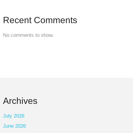
Recent Comments
No comments to show.
Archives
July 2026
June 2026