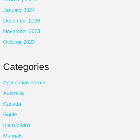
January 2024
December 2023
November 2023
October 2023
Categories
Application Forms
Australia
Canada
Guide
Instructions
Manuals