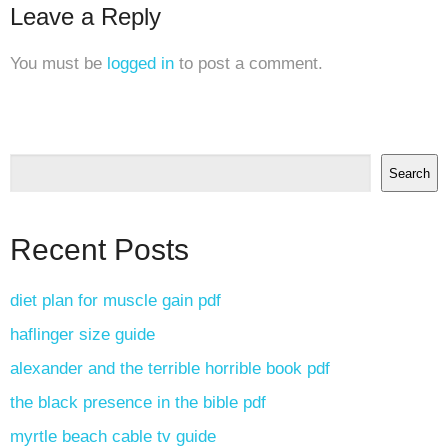
Leave a Reply
You must be
logged in
to post a comment.
Search
Recent Posts
diet plan for muscle gain pdf
haflinger size guide
alexander and the terrible horrible book pdf
the black presence in the bible pdf
myrtle beach cable tv guide