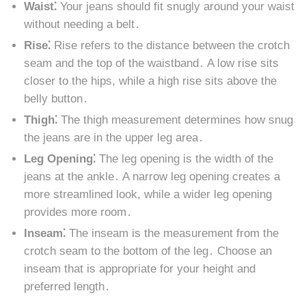
Waist⁚
Your jeans should fit snugly around your waist
without needing a belt․
Rise⁚
Rise refers to the distance between the crotch
seam and the top of the waistband․ A low rise sits
closer to the hips, while a high rise sits above the
belly button․
Thigh⁚
The thigh measurement determines how snug
the jeans are in the upper leg area․
Leg Opening⁚
The leg opening is the width of the
jeans at the ankle․ A narrow leg opening creates a
more streamlined look, while a wider leg opening
provides more room․
Inseam⁚
The inseam is the measurement from the
crotch seam to the bottom of the leg․ Choose an
inseam that is appropriate for your height and
preferred length․