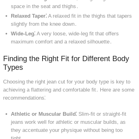
space in the seat and thighs․
Relaxed Taper⁚
A relaxed fit in the thighs that tapers
slightly from the knee down․
Wide-Leg⁚
A very loose, wide-leg fit that offers
maximum comfort and a relaxed silhouette․
Finding the Right Fit for Different Body
Types
Choosing the right jean cut for your body type is key to
achieving a flattering and comfortable fit․ Here are some
recommendations⁚
Athletic or Muscular Build⁚
Slim-fit or straight-fit
jeans work well for athletic or muscular builds, as
they accentuate your physique without being too
tight․