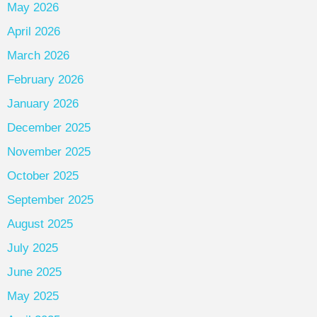
May 2026
April 2026
March 2026
February 2026
January 2026
December 2025
November 2025
October 2025
September 2025
August 2025
July 2025
June 2025
May 2025