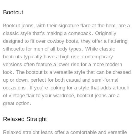
Bootcut
Bootcut jeans, with their signature flare at the hem, are a
classic style that’s making a comeback․ Originally
designed to fit over cowboy boots, they offer a flattering
silhouette for men of all body types․ While classic
bootcuts typically have a high rise, contemporary
versions often feature a lower rise for a more modern
look․ The bootcut is a versatile style that can be dressed
up or down, perfect for both casual and semi-formal
occasions․ If you’re looking for a style that adds a touch
of vintage flair to your wardrobe, bootcut jeans are a
great option․
Relaxed Straight
Relaxed straight jeans offer a comfortable and versatile