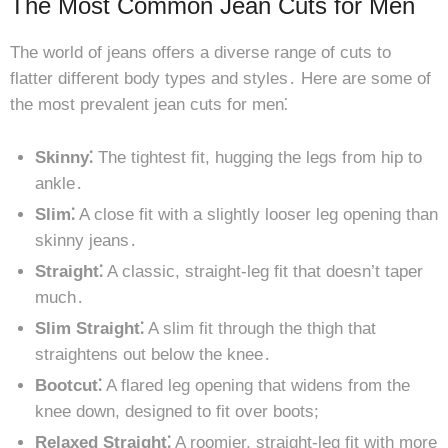
The Most Common Jean Cuts for Men
The world of jeans offers a diverse range of cuts to
flatter different body types and styles․ Here are some of
the most prevalent jean cuts for men⁚
Skinny⁚
The tightest fit, hugging the legs from hip to
ankle․
Slim⁚
A close fit with a slightly looser leg opening than
skinny jeans․
Straight⁚
A classic, straight-leg fit that doesn’t taper
much․
Slim Straight⁚
A slim fit through the thigh that
straightens out below the knee․
Bootcut⁚
A flared leg opening that widens from the
knee down, designed to fit over boots;
Relaxed Straight⁚
A roomier, straight-leg fit with more