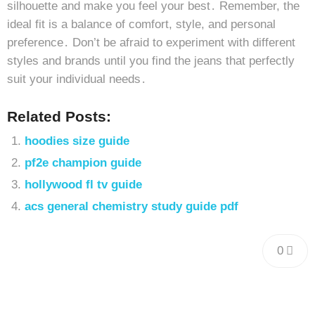
silhouette and make you feel your best․ Remember, the
ideal fit is a balance of comfort, style, and personal
preference․ Don’t be afraid to experiment with different
styles and brands until you find the jeans that perfectly
suit your individual needs․
Related Posts:
hoodies size guide
pf2e champion guide
hollywood fl tv guide
acs general chemistry study guide pdf
0