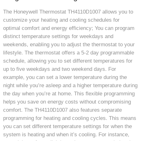
The Honeywell Thermostat TH4110D1007 allows you to
customize your heating and cooling schedules for
optimal comfort and energy efficiency; You can program
distinct temperature settings for weekdays and
weekends, enabling you to adjust the thermostat to your
lifestyle. The thermostat offers a 5-2 day programmable
schedule, allowing you to set different temperatures for
up to five weekdays and two weekend days. For
example, you can set a lower temperature during the
night while you’re asleep and a higher temperature during
the day when you’re at home. This flexible programming
helps you save on energy costs without compromising
comfort. The TH4110D1007 also features separate
programming for heating and cooling cycles. This means
you can set different temperature settings for when the
system is heating and when it’s cooling. For instance,