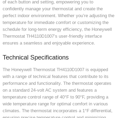
of each button and setting, empowering you to
confidently manage your thermostat and create the
perfect indoor environment. Whether you’re adjusting the
temperature for immediate comfort or customizing the
schedule for long-term energy efficiency, the Honeywell
Thermostat TH4110D1007’s user-friendly interface
ensures a seamless and enjoyable experience.
Technical Specifications
The Honeywell Thermostat TH4110D1007 is equipped
with a range of technical features that contribute to its
performance and functionality. The thermostat operates
on a standard 24-volt AC system and features a
temperature control range of 40°F to 90°F, providing a
wide temperature range for optimal comfort in various
climates. The thermostat incorporates a 1°F differential,
ensuring precise temperature control and minimizing