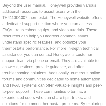
Beyond the user manual, Honeywell provides various
additional resources to assist users with their
TH4110D1007 thermostat. The Honeywell website offers
a dedicated support section where you can access
FAQs, troubleshooting tips, and video tutorials. These
resources can help you address common issues,
understand specific features, and optimize your
thermostat’s performance. For more in-depth technical
assistance, you can contact Honeywell’s customer
support team via phone or email. They are available to
answer questions, provide guidance, and offer
troubleshooting solutions. Additionally, numerous online
forums and communities dedicated to home automation
and HVAC systems can offer valuable insights and peer-
to-peer support. These communities often have
experienced users who can share tips, tricks, and
solutions for common thermostat problems. By exploring