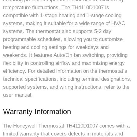
temperature fluctuations. The TH4110D1007 is
compatible with 1-stage heating and 1-stage cooling
systems, making it suitable for a wide range of HVAC
systems. The thermostat also supports 5-2 day
programmable schedules, allowing you to customize
heating and cooling settings for weekdays and
weekends. It features Auto/On fan switching, providing
flexibility in controlling airflow and maximizing energy
efficiency. For detailed information on the thermostat’s
technical specifications, including terminal designations,
supported systems, and wiring instructions, refer to the
user manual.
Warranty Information
The Honeywell Thermostat TH4110D1007 comes with a
limited warranty that covers defects in materials and