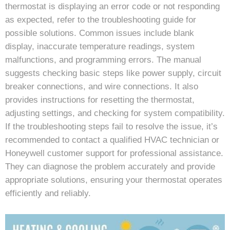
thermostat is displaying an error code or not responding
as expected, refer to the troubleshooting guide for
possible solutions. Common issues include blank
display, inaccurate temperature readings, system
malfunctions, and programming errors. The manual
suggests checking basic steps like power supply, circuit
breaker connections, and wire connections. It also
provides instructions for resetting the thermostat,
adjusting settings, and checking for system compatibility.
If the troubleshooting steps fail to resolve the issue, it’s
recommended to contact a qualified HVAC technician or
Honeywell customer support for professional assistance.
They can diagnose the problem accurately and provide
appropriate solutions, ensuring your thermostat operates
efficiently and reliably.