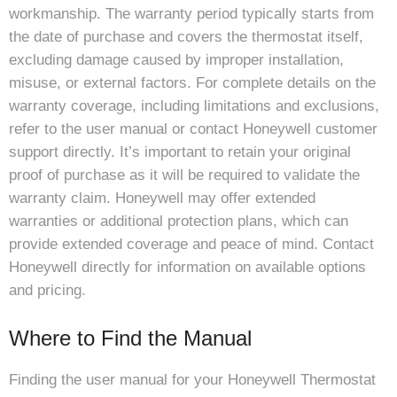
workmanship. The warranty period typically starts from
the date of purchase and covers the thermostat itself,
excluding damage caused by improper installation,
misuse, or external factors. For complete details on the
warranty coverage, including limitations and exclusions,
refer to the user manual or contact Honeywell customer
support directly. It’s important to retain your original
proof of purchase as it will be required to validate the
warranty claim. Honeywell may offer extended
warranties or additional protection plans, which can
provide extended coverage and peace of mind. Contact
Honeywell directly for information on available options
and pricing.
Where to Find the Manual
Finding the user manual for your Honeywell Thermostat