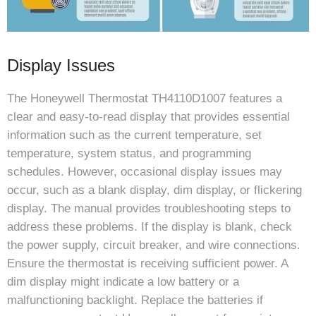
Display Issues
The Honeywell Thermostat TH4110D1007 features a
clear and easy-to-read display that provides essential
information such as the current temperature, set
temperature, system status, and programming
schedules. However, occasional display issues may
occur, such as a blank display, dim display, or flickering
display. The manual provides troubleshooting steps to
address these problems. If the display is blank, check
the power supply, circuit breaker, and wire connections.
Ensure the thermostat is receiving sufficient power. A
dim display might indicate a low battery or a
malfunctioning backlight. Replace the batteries if