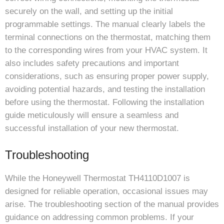
securely on the wall, and setting up the initial
programmable settings. The manual clearly labels the
terminal connections on the thermostat, matching them
to the corresponding wires from your HVAC system. It
also includes safety precautions and important
considerations, such as ensuring proper power supply,
avoiding potential hazards, and testing the installation
before using the thermostat. Following the installation
guide meticulously will ensure a seamless and
successful installation of your new thermostat.
Troubleshooting
While the Honeywell Thermostat TH4110D1007 is
designed for reliable operation, occasional issues may
arise. The troubleshooting section of the manual provides
guidance on addressing common problems. If your