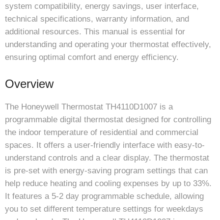
system compatibility, energy savings, user interface,
technical specifications, warranty information, and
additional resources. This manual is essential for
understanding and operating your thermostat effectively,
ensuring optimal comfort and energy efficiency.
Overview
The Honeywell Thermostat TH4110D1007 is a
programmable digital thermostat designed for controlling
the indoor temperature of residential and commercial
spaces. It offers a user-friendly interface with easy-to-
understand controls and a clear display. The thermostat
is pre-set with energy-saving program settings that can
help reduce heating and cooling expenses by up to 33%.
It features a 5-2 day programmable schedule, allowing
you to set different temperature settings for weekdays