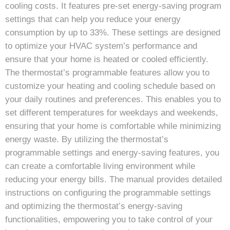
cooling costs. It features pre-set energy-saving program
settings that can help you reduce your energy
consumption by up to 33%. These settings are designed
to optimize your HVAC system’s performance and
ensure that your home is heated or cooled efficiently.
The thermostat’s programmable features allow you to
customize your heating and cooling schedule based on
your daily routines and preferences. This enables you to
set different temperatures for weekdays and weekends,
ensuring that your home is comfortable while minimizing
energy waste. By utilizing the thermostat’s
programmable settings and energy-saving features, you
can create a comfortable living environment while
reducing your energy bills. The manual provides detailed
instructions on configuring the programmable settings
and optimizing the thermostat’s energy-saving
functionalities, empowering you to take control of your