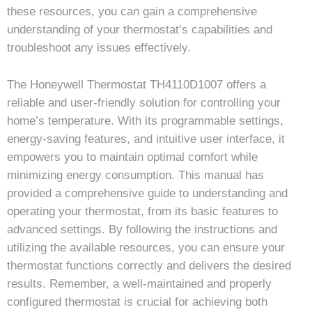
these resources, you can gain a comprehensive
understanding of your thermostat’s capabilities and
troubleshoot any issues effectively.
The Honeywell Thermostat TH4110D1007 offers a
reliable and user-friendly solution for controlling your
home’s temperature. With its programmable settings,
energy-saving features, and intuitive user interface, it
empowers you to maintain optimal comfort while
minimizing energy consumption. This manual has
provided a comprehensive guide to understanding and
operating your thermostat, from its basic features to
advanced settings. By following the instructions and
utilizing the available resources, you can ensure your
thermostat functions correctly and delivers the desired
results. Remember, a well-maintained and properly
configured thermostat is crucial for achieving both