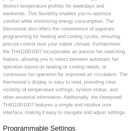
distinct temperature profiles for weekdays and
weekends. This flexibility enables you to optimize
comfort while minimizing energy consumption. The
thermostat also offers the convenience of separate
programming for heating and cooling cycles, ensuring
precise control over your indoor climate. Furthermore,
the TH4110D1007 incorporates an auto/on fan switching
feature, allowing you to select between automatic fan
operation based on heating or cooling needs, or
continuous fan operation for improved air circulation. The
thermostat’s display is easy to read, providing clear
visibility of temperature settings, system status, and
other essential information. Additionally, the Honeywell
TH4110D1007 features a simple and intuitive user
interface, making it easy to navigate and adjust settings.
Programmable Settings