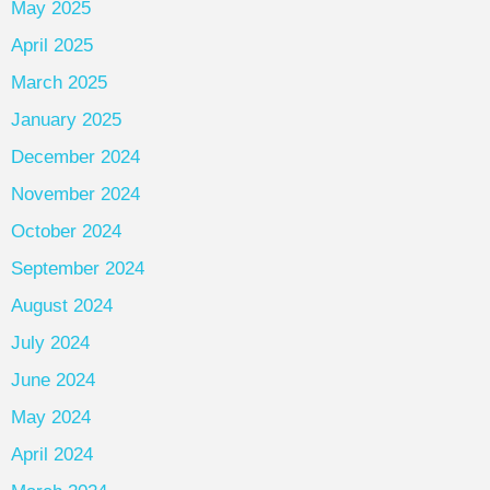
May 2025
April 2025
March 2025
January 2025
December 2024
November 2024
October 2024
September 2024
August 2024
July 2024
June 2024
May 2024
April 2024