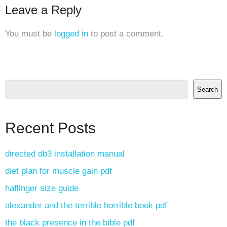
Leave a Reply
You must be
logged in
to post a comment.
Search
Recent Posts
directed db3 installation manual
diet plan for muscle gain pdf
haflinger size guide
alexander and the terrible horrible book pdf
the black presence in the bible pdf