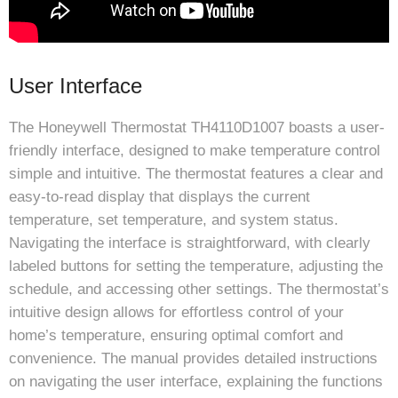
User Interface
The Honeywell Thermostat TH4110D1007 boasts a user-
friendly interface, designed to make temperature control
simple and intuitive. The thermostat features a clear and
easy-to-read display that displays the current
temperature, set temperature, and system status.
Navigating the interface is straightforward, with clearly
labeled buttons for setting the temperature, adjusting the
schedule, and accessing other settings. The thermostat’s
intuitive design allows for effortless control of your
home’s temperature, ensuring optimal comfort and
convenience. The manual provides detailed instructions
on navigating the user interface, explaining the functions