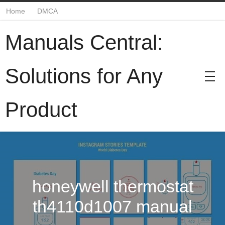
Home
DMCA
Manuals Central:
Solutions for Any
Product
honeywell thermostat
th4110d1007 manual