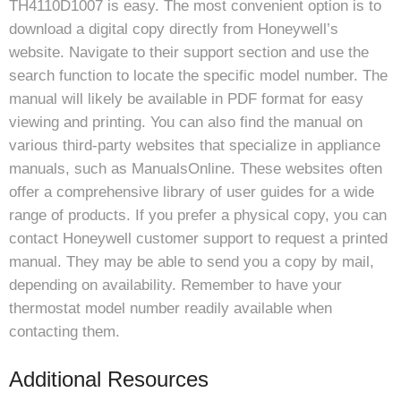
TH4110D1007 is easy. The most convenient option is to
download a digital copy directly from Honeywell’s
website. Navigate to their support section and use the
search function to locate the specific model number. The
manual will likely be available in PDF format for easy
viewing and printing. You can also find the manual on
various third-party websites that specialize in appliance
manuals, such as ManualsOnline. These websites often
offer a comprehensive library of user guides for a wide
range of products. If you prefer a physical copy, you can
contact Honeywell customer support to request a printed
manual. They may be able to send you a copy by mail,
depending on availability. Remember to have your
thermostat model number readily available when
contacting them.
Additional Resources