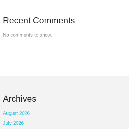
Recent Comments
No comments to show.
Archives
August 2026
July 2026