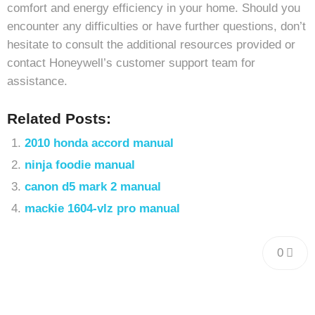
comfort and energy efficiency in your home. Should you
encounter any difficulties or have further questions, don’t
hesitate to consult the additional resources provided or
contact Honeywell’s customer support team for
assistance.
Related Posts:
2010 honda accord manual
ninja foodie manual
canon d5 mark 2 manual
mackie 1604-vlz pro manual
0