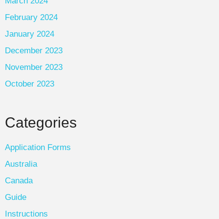
March 2024
February 2024
January 2024
December 2023
November 2023
October 2023
Categories
Application Forms
Australia
Canada
Guide
Instructions