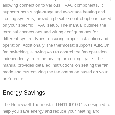
allowing connection to various HVAC components. It
supports both single-stage and two-stage heating and
cooling systems, providing flexible control options based
on your specific HVAC setup. The manual outlines the
terminal connections and wiring configurations for
different system types, ensuring proper installation and
operation. Additionally, the thermostat supports Auto/On
fan switching, allowing you to control the fan operation
independently from the heating or cooling cycle. The
manual provides detailed instructions on setting the fan
mode and customizing the fan operation based on your
preference.
Energy Savings
The Honeywell Thermostat TH4110D1007 is designed to
help you save energy and reduce your heating and