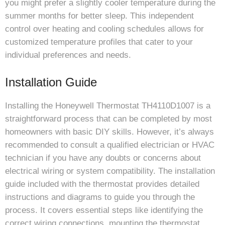
you might prefer a slightly cooler temperature during the
summer months for better sleep. This independent
control over heating and cooling schedules allows for
customized temperature profiles that cater to your
individual preferences and needs.
Installation Guide
Installing the Honeywell Thermostat TH4110D1007 is a
straightforward process that can be completed by most
homeowners with basic DIY skills. However, it’s always
recommended to consult a qualified electrician or HVAC
technician if you have any doubts or concerns about
electrical wiring or system compatibility. The installation
guide included with the thermostat provides detailed
instructions and diagrams to guide you through the
process. It covers essential steps like identifying the
correct wiring connections, mounting the thermostat