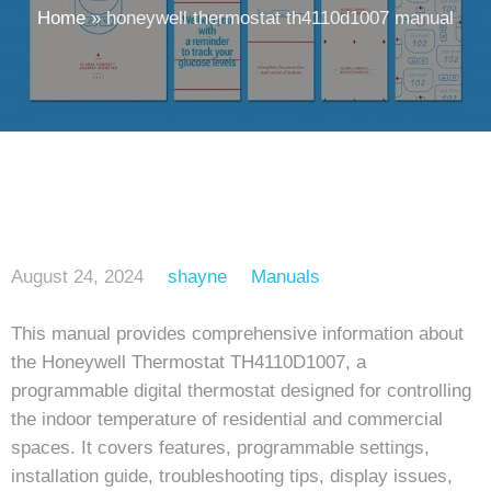
Home
»
honeywell thermostat th4110d1007 manual
August 24, 2024
shayne
Manuals
This manual provides comprehensive information about
the Honeywell Thermostat TH4110D1007, a
programmable digital thermostat designed for controlling
the indoor temperature of residential and commercial
spaces. It covers features, programmable settings,
installation guide, troubleshooting tips, display issues,