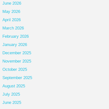
June 2026
May 2026
April 2026
March 2026
February 2026
January 2026
December 2025
November 2025
October 2025
September 2025
August 2025
July 2025
June 2025