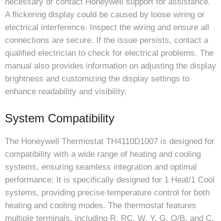
necessary or contact Honeywell support for assistance.
A flickering display could be caused by loose wiring or
electrical interference. Inspect the wiring and ensure all
connections are secure. If the issue persists, contact a
qualified electrician to check for electrical problems. The
manual also provides information on adjusting the display
brightness and customizing the display settings to
enhance readability and visibility.
System Compatibility
The Honeywell Thermostat TH4110D1007 is designed for
compatibility with a wide range of heating and cooling
systems, ensuring seamless integration and optimal
performance; It is specifically designed for 1 Heat/1 Cool
systems, providing precise temperature control for both
heating and cooling modes. The thermostat features
multiple terminals, including R, RC, W, Y, G, O/B, and C,