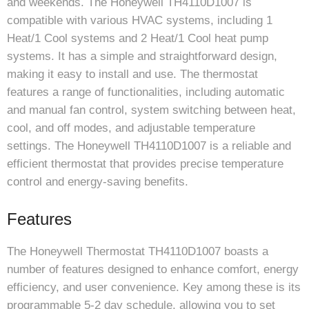
and weekends. The Honeywell TH4110D1007 is
compatible with various HVAC systems, including 1
Heat/1 Cool systems and 2 Heat/1 Cool heat pump
systems. It has a simple and straightforward design,
making it easy to install and use. The thermostat
features a range of functionalities, including automatic
and manual fan control, system switching between heat,
cool, and off modes, and adjustable temperature
settings. The Honeywell TH4110D1007 is a reliable and
efficient thermostat that provides precise temperature
control and energy-saving benefits.
Features
The Honeywell Thermostat TH4110D1007 boasts a
number of features designed to enhance comfort, energy
efficiency, and user convenience. Key among these is its
programmable 5-2 day schedule, allowing you to set