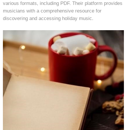
various formats, including PDF. Their platform provides
musicians with a comprehensive resource for
discovering and accessing holiday music.