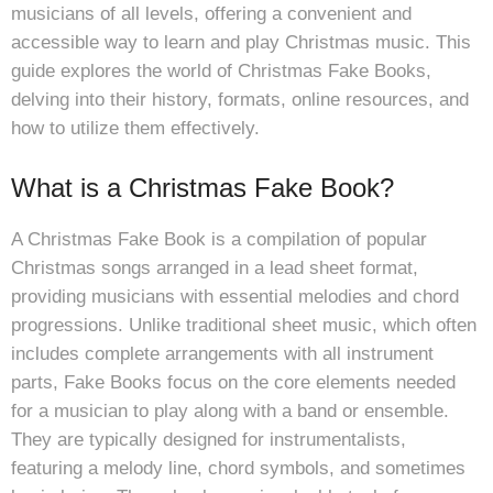
musicians of all levels, offering a convenient and
accessible way to learn and play Christmas music. This
guide explores the world of Christmas Fake Books,
delving into their history, formats, online resources, and
how to utilize them effectively.
What is a Christmas Fake Book?
A Christmas Fake Book is a compilation of popular
Christmas songs arranged in a lead sheet format,
providing musicians with essential melodies and chord
progressions. Unlike traditional sheet music, which often
includes complete arrangements with all instrument
parts, Fake Books focus on the core elements needed
for a musician to play along with a band or ensemble.
They are typically designed for instrumentalists,
featuring a melody line, chord symbols, and sometimes