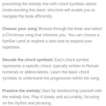
presenting the melody line with chord symbols above.
Understanding this basic structure will enable you to
navigate the book efficiently.
Choose your song⁚
Browse through the book and select
a Christmas song that interests you. You can choose a
familiar carol or explore a new tune to expand your
repertoire.
Decode the chord symbols⁚
Each chord symbol
represents a specific chord, typically written in Roman
numerals or abbreviations. Learn the basic chord
symbols to understand the progression within the song.
Practice the melody⁚
Start by familiarizing yourself with
the melody line. Play it slowly and accurately, focusing
on the rhythm and phrasing.