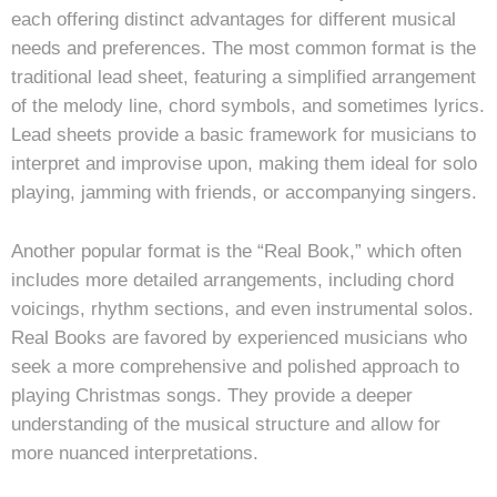
each offering distinct advantages for different musical
needs and preferences. The most common format is the
traditional lead sheet, featuring a simplified arrangement
of the melody line, chord symbols, and sometimes lyrics.
Lead sheets provide a basic framework for musicians to
interpret and improvise upon, making them ideal for solo
playing, jamming with friends, or accompanying singers.
Another popular format is the “Real Book,” which often
includes more detailed arrangements, including chord
voicings, rhythm sections, and even instrumental solos.
Real Books are favored by experienced musicians who
seek a more comprehensive and polished approach to
playing Christmas songs. They provide a deeper
understanding of the musical structure and allow for
more nuanced interpretations.