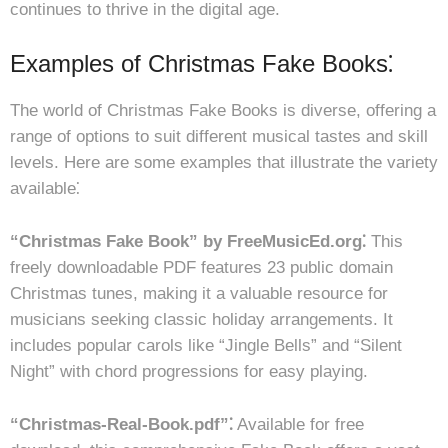
continues to thrive in the digital age.
Examples of Christmas Fake Books⁚
The world of Christmas Fake Books is diverse, offering a
range of options to suit different musical tastes and skill
levels. Here are some examples that illustrate the variety
available⁚
“Christmas Fake Book” by FreeMusicEd.org⁚
This
freely downloadable PDF features 23 public domain
Christmas tunes, making it a valuable resource for
musicians seeking classic holiday arrangements. It
includes popular carols like “Jingle Bells” and “Silent
Night” with chord progressions for easy playing.
“Christmas-Real-Book.pdf”⁚
Available for free