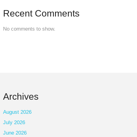
Recent Comments
No comments to show.
Archives
August 2026
July 2026
June 2026