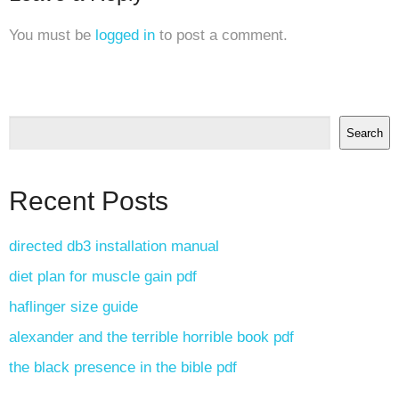
You must be
logged in
to post a comment.
Search
Recent Posts
directed db3 installation manual
diet plan for muscle gain pdf
haflinger size guide
alexander and the terrible horrible book pdf
the black presence in the bible pdf