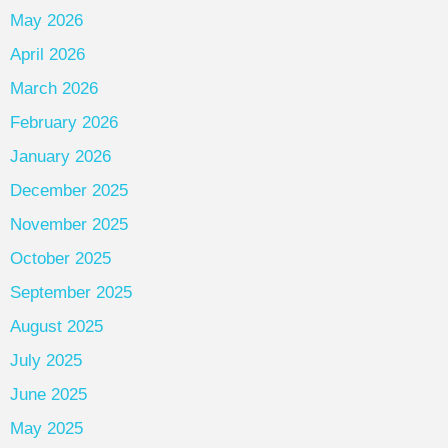
May 2026
April 2026
March 2026
February 2026
January 2026
December 2025
November 2025
October 2025
September 2025
August 2025
July 2025
June 2025
May 2025