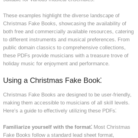
These examples highlight the diverse landscape of
Christmas Fake Books, showcasing the availability of
both free and commercially available resources, catering
to different instruments and musical preferences. From
public domain classics to comprehensive collections,
these PDFs provide musicians with a treasure trove of
holiday music for enjoyment and performance.
Using a Christmas Fake Book⁚
Christmas Fake Books are designed to be user-friendly,
making them accessible to musicians of all skill levels.
Here’s a guide to effectively utilizing these PDFs⁚
Familiarize yourself with the format⁚
Most Christmas
Fake Books follow a standard lead sheet format,