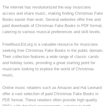
The internet has revolutionized the way musicians
access and share music, making finding Christmas Fake
Books easier than ever. Several websites offer free and
paid downloads of Christmas Fake Books in PDF format,
catering to various musical preferences and skill levels.
FreeMusicEd.org is a valuable resource for musicians
seeking free Christmas Fake Books in the public domain.
Their collection features a wide range of classic carols
and holiday tunes, providing a great starting point for
musicians looking to explore the world of Christmas
music.
Online music retailers such as Amazon and Hal Leonard
offer a vast selection of paid Christmas Fake Books in
PDF format. These retailers often provide high-quality