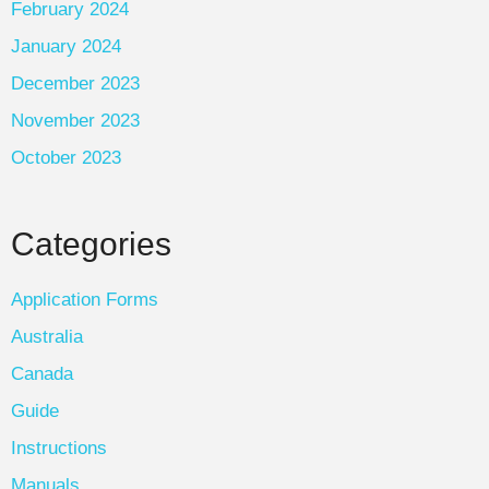
February 2024
January 2024
December 2023
November 2023
October 2023
Categories
Application Forms
Australia
Canada
Guide
Instructions
Manuals