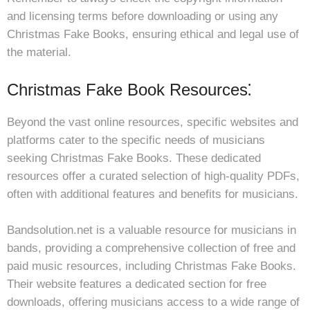
and licensing terms before downloading or using any
Christmas Fake Books, ensuring ethical and legal use of
the material.
Christmas Fake Book Resources⁚
Beyond the vast online resources, specific websites and
platforms cater to the specific needs of musicians
seeking Christmas Fake Books. These dedicated
resources offer a curated selection of high-quality PDFs,
often with additional features and benefits for musicians.
Bandsolution.net is a valuable resource for musicians in
bands, providing a comprehensive collection of free and
paid music resources, including Christmas Fake Books.
Their website features a dedicated section for free
downloads, offering musicians access to a wide range of