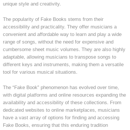
unique style and creativity.
The popularity of Fake Books stems from their
accessibility and practicality. They offer musicians a
convenient and affordable way to learn and play a wide
range of songs, without the need for expensive and
cumbersome sheet music volumes. They are also highly
adaptable, allowing musicians to transpose songs to
different keys and instruments, making them a versatile
tool for various musical situations.
The “Fake Book” phenomenon has evolved over time,
with digital platforms and online resources expanding the
availability and accessibility of these collections. From
dedicated websites to online marketplaces, musicians
have a vast array of options for finding and accessing
Fake Books, ensuring that this enduring tradition