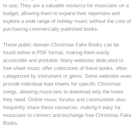
to use; They are a valuable resource for musicians on a
budget, allowing them to expand their repertoire and
explore a wide range of holiday music without the cost of
purchasing commercially published books.
These public domain Christmas Fake Books can be
found online in PDF format, making them easily
accessible and printable. Many websites dedicated to
free sheet music offer collections of these books, often
categorized by instrument or genre. Some websites even
provide individual lead sheets for specific Christmas
songs, allowing musicians to download only the tunes
they need. Online music forums and communities also
frequently share these resources, making it easy for
musicians to connect and exchange free Christmas Fake
Books.