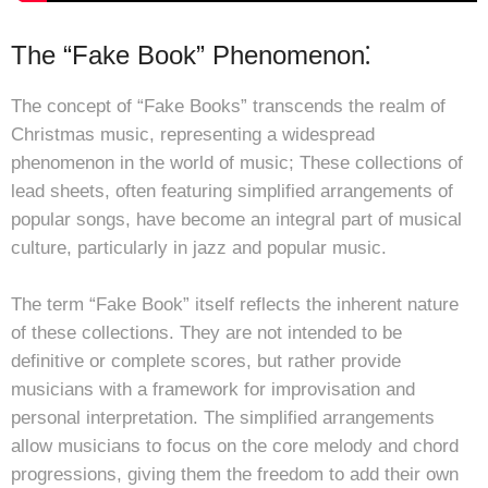
The “Fake Book” Phenomenon⁚
The concept of “Fake Books” transcends the realm of
Christmas music, representing a widespread
phenomenon in the world of music; These collections of
lead sheets, often featuring simplified arrangements of
popular songs, have become an integral part of musical
culture, particularly in jazz and popular music.
The term “Fake Book” itself reflects the inherent nature
of these collections. They are not intended to be
definitive or complete scores, but rather provide
musicians with a framework for improvisation and
personal interpretation. The simplified arrangements
allow musicians to focus on the core melody and chord
progressions, giving them the freedom to add their own