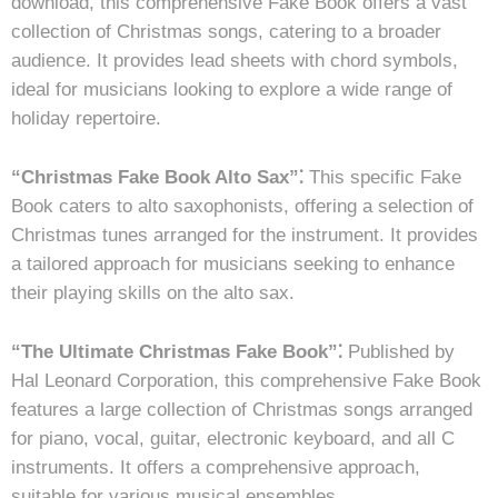
download, this comprehensive Fake Book offers a vast
collection of Christmas songs, catering to a broader
audience. It provides lead sheets with chord symbols,
ideal for musicians looking to explore a wide range of
holiday repertoire.
“Christmas Fake Book Alto Sax”⁚
This specific Fake
Book caters to alto saxophonists, offering a selection of
Christmas tunes arranged for the instrument. It provides
a tailored approach for musicians seeking to enhance
their playing skills on the alto sax.
“The Ultimate Christmas Fake Book”⁚
Published by
Hal Leonard Corporation, this comprehensive Fake Book
features a large collection of Christmas songs arranged
for piano, vocal, guitar, electronic keyboard, and all C
instruments. It offers a comprehensive approach,
suitable for various musical ensembles.