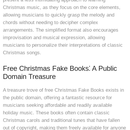
Christmas music, as they focus on the core elements,
allowing musicians to quickly grasp the melody and
chords without needing to decipher complex
arrangements. The simplified format also encourages
improvisation and musical expression, allowing
musicians to personalize their interpretations of classic
Christmas songs.
Free Christmas Fake Books⁚ A Public
Domain Treasure
A treasure trove of free Christmas Fake Books exists in
the public domain, offering a fantastic resource for
musicians seeking affordable and readily available
holiday music. These books often contain classic
Christmas carols and traditional tunes that have fallen
out of copyright, making them freely available for anyone