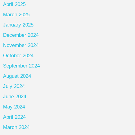
April 2025
March 2025
January 2025
December 2024
November 2024
October 2024
September 2024
August 2024
July 2024
June 2024
May 2024
April 2024
March 2024