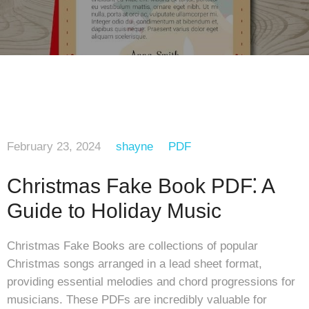
February 23, 2024
shayne
PDF
Christmas Fake Book PDF⁚ A
Guide to Holiday Music
Christmas Fake Books are collections of popular
Christmas songs arranged in a lead sheet format,
providing essential melodies and chord progressions for
musicians. These PDFs are incredibly valuable for