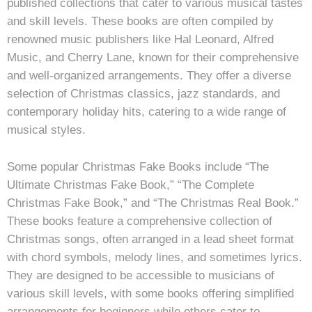
published collections that cater to various musical tastes
and skill levels. These books are often compiled by
renowned music publishers like Hal Leonard, Alfred
Music, and Cherry Lane, known for their comprehensive
and well-organized arrangements. They offer a diverse
selection of Christmas classics, jazz standards, and
contemporary holiday hits, catering to a wide range of
musical styles.
Some popular Christmas Fake Books include “The
Ultimate Christmas Fake Book,” “The Complete
Christmas Fake Book,” and “The Christmas Real Book.”
These books feature a comprehensive collection of
Christmas songs, often arranged in a lead sheet format
with chord symbols, melody lines, and sometimes lyrics.
They are designed to be accessible to musicians of
various skill levels, with some books offering simplified
arrangements for beginners while others cater to