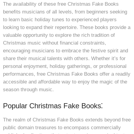
The availability of these free Christmas Fake Books
benefits musicians of all levels, from beginners seeking
to learn basic holiday tunes to experienced players
looking to expand their repertoire. These books provide a
valuable opportunity to explore the rich tradition of
Christmas music without financial constraints,
encouraging musicians to embrace the festive spirit and
share their musical talents with others. Whether it’s for
personal enjoyment, holiday gatherings, or professional
performances, free Christmas Fake Books offer a readily
accessible and affordable way to enjoy the magic of the
season through music.
Popular Christmas Fake Books⁚
The realm of Christmas Fake Books extends beyond free
public domain treasures to encompass commercially