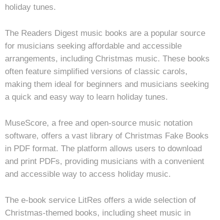
holiday tunes.
The Readers Digest music books are a popular source
for musicians seeking affordable and accessible
arrangements, including Christmas music. These books
often feature simplified versions of classic carols,
making them ideal for beginners and musicians seeking
a quick and easy way to learn holiday tunes.
MuseScore, a free and open-source music notation
software, offers a vast library of Christmas Fake Books
in PDF format. The platform allows users to download
and print PDFs, providing musicians with a convenient
and accessible way to access holiday music.
The e-book service LitRes offers a wide selection of
Christmas-themed books, including sheet music in