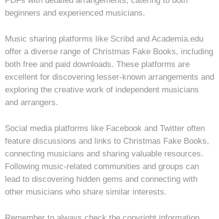
PDFs with detailed arrangements, catering to both
beginners and experienced musicians.
Music sharing platforms like Scribd and Academia.edu
offer a diverse range of Christmas Fake Books, including
both free and paid downloads. These platforms are
excellent for discovering lesser-known arrangements and
exploring the creative work of independent musicians
and arrangers.
Social media platforms like Facebook and Twitter often
feature discussions and links to Christmas Fake Books,
connecting musicians and sharing valuable resources.
Following music-related communities and groups can
lead to discovering hidden gems and connecting with
other musicians who share similar interests.
Remember to always check the copyright information