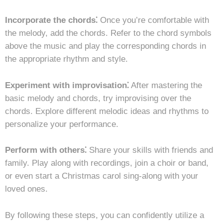
Incorporate the chords⁚
Once you’re comfortable with
the melody, add the chords. Refer to the chord symbols
above the music and play the corresponding chords in
the appropriate rhythm and style.
Experiment with improvisation⁚
After mastering the
basic melody and chords, try improvising over the
chords. Explore different melodic ideas and rhythms to
personalize your performance.
Perform with others⁚
Share your skills with friends and
family. Play along with recordings, join a choir or band,
or even start a Christmas carol sing-along with your
loved ones.
By following these steps, you can confidently utilize a