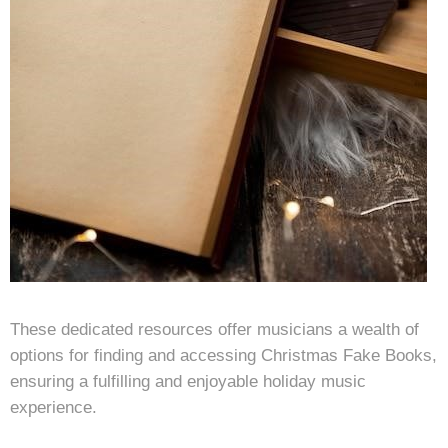
These dedicated resources offer musicians a wealth of
options for finding and accessing Christmas Fake Books,
ensuring a fulfilling and enjoyable holiday music
experience.