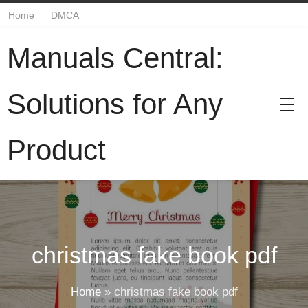
Home
DMCA
Manuals Central:
Solutions for Any
Product
christmas fake book pdf
Home
»
christmas fake book pdf