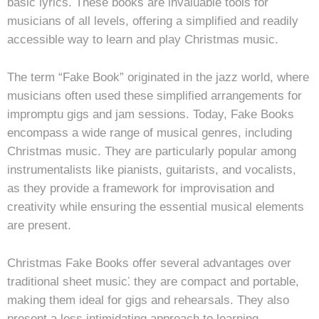
basic lyrics. These books are invaluable tools for
musicians of all levels, offering a simplified and readily
accessible way to learn and play Christmas music.
The term “Fake Book” originated in the jazz world, where
musicians often used these simplified arrangements for
impromptu gigs and jam sessions. Today, Fake Books
encompass a wide range of musical genres, including
Christmas music. They are particularly popular among
instrumentalists like pianists, guitarists, and vocalists,
as they provide a framework for improvisation and
creativity while ensuring the essential musical elements
are present.
Christmas Fake Books offer several advantages over
traditional sheet music⁚ they are compact and portable,
making them ideal for gigs and rehearsals. They also
present a less intimidating approach to learning