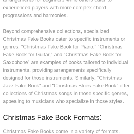
experienced players with more complex chord
progressions and harmonies.
Beyond comprehensive collections, specialized
Christmas Fake Books cater to specific instruments or
genres. “Christmas Fake Book for Piano,” “Christmas
Fake Book for Guitar,” and “Christmas Fake Book for
Saxophone” are examples of books tailored to individual
instruments, providing arrangements specifically
designed for those instruments. Similarly, “Christmas
Jazz Fake Book” and “Christmas Blues Fake Book” offer
collections of Christmas songs in those specific genres,
appealing to musicians who specialize in those styles.
Christmas Fake Book Formats⁚
Christmas Fake Books come in a variety of formats,