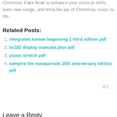
Christmas Fake Book to enhance your musical skills,
learn new songs, and bring the joy of Christmas music to
life.
Related Posts:
integrated korean beginning 1 third edition pdf
bc182 display manuals.plus pdf
psoas stretch pdf
vampire the masquerade 20th anniversary edition
pdf
0
Leave a Reply