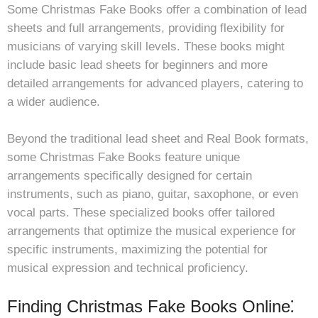
Some Christmas Fake Books offer a combination of lead
sheets and full arrangements, providing flexibility for
musicians of varying skill levels. These books might
include basic lead sheets for beginners and more
detailed arrangements for advanced players, catering to
a wider audience.
Beyond the traditional lead sheet and Real Book formats,
some Christmas Fake Books feature unique
arrangements specifically designed for certain
instruments, such as piano, guitar, saxophone, or even
vocal parts. These specialized books offer tailored
arrangements that optimize the musical experience for
specific instruments, maximizing the potential for
musical expression and technical proficiency.
Finding Christmas Fake Books Online⁚