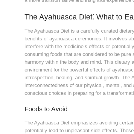
a more transformative and insightful experience 
The Ayahuasca Diet⁚ What to Ea
The Ayahuasca Diet is a carefully curated dieta
benefits of ayahuasca ceremonies. It involves ab
interfere with the medicine’s effects or potential
consuming foods that are considered to be pure 
harmony within the body and mind. This dietary a
environment for the powerful effects of ayahuasca
introspection, healing, and spiritual growth. The
interconnectedness of our physical, mental, and sp
conscious choices in preparing for a transformat
Foods to Avoid
The Ayahuasca Diet emphasizes avoiding certain f
potentially lead to unpleasant side effects. Thes