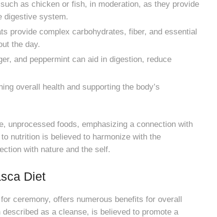
such as chicken or fish, in moderation, as they provide
he digestive system.
ats provide complex carbohydrates, fiber, and essential
out the day.
er, and peppermint can aid in digestion, reduce
ning overall health and supporting the body’s
e, unprocessed foods, emphasizing a connection with
to nutrition is believed to harmonize with the
ction with nature and the self.
asca Diet
 for ceremony, offers numerous benefits for overall
n described as a cleanse, is believed to promote a