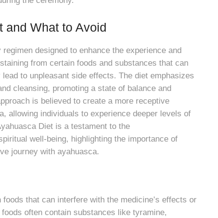
during the ceremony.
t and What to Avoid
ry regimen designed to enhance the experience and
staining from certain foods and substances that can
ly lead to unpleasant side effects. The diet emphasizes
and cleansing, promoting a state of balance and
pproach is believed to create a more receptive
, allowing individuals to experience deeper levels of
 Ayahuasca Diet is a testament to the
iritual well-being, highlighting the importance of
ive journey with ayahuasca.
oods that can interfere with the medicine’s effects or
e foods often contain substances like tyramine,