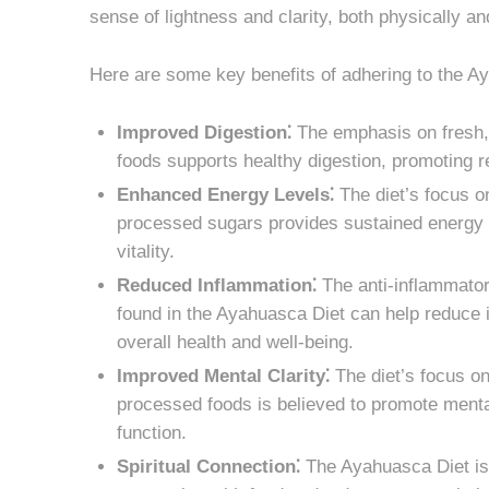
sense of lightness and clarity, both physically an
Here are some key benefits of adhering to the A
Improved Digestion⁚
The emphasis on fresh, 
foods supports healthy digestion, promoting r
Enhanced Energy Levels⁚
The diet’s focus o
processed sugars provides sustained energy l
vitality.
Reduced Inflammation⁚
The anti-inflammator
found in the Ayahuasca Diet can help reduce i
overall health and well-being.
Improved Mental Clarity⁚
The diet’s focus on
processed foods is believed to promote mental
function.
Spiritual Connection⁚
The Ayahuasca Diet is o