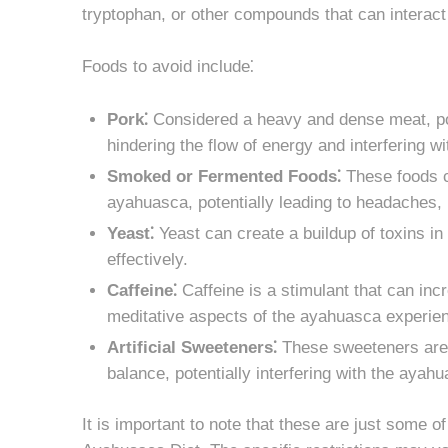
tryptophan, or other compounds that can interac
Foods to avoid include⁚
Pork⁚
Considered a heavy and dense meat, por
hindering the flow of energy and interfering 
Smoked or Fermented Foods⁚
These foods co
ayahuasca, potentially leading to headaches,
Yeast⁚
Yeast can create a buildup of toxins in 
effectively.
Caffeine⁚
Caffeine is a stimulant that can inc
meditative aspects of the ayahuasca experie
Artificial Sweeteners⁚
These sweeteners are 
balance, potentially interfering with the ayah
It is important to note that these are just some 