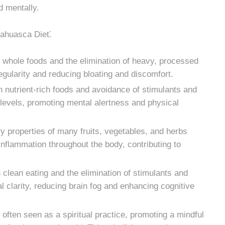
d mentally.
yahuasca Diet⁚
whole foods and the elimination of heavy, processed
egularity and reducing bloating and discomfort.
n nutrient-rich foods and avoidance of stimulants and
evels, promoting mental alertness and physical
y properties of many fruits, vegetables, and herbs
nflammation throughout the body, contributing to
 clean eating and the elimination of stimulants and
 clarity, reducing brain fog and enhancing cognitive
ften seen as a spiritual practice, promoting a mindful