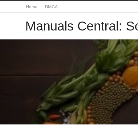
Home
DMCA
Manuals Central: So