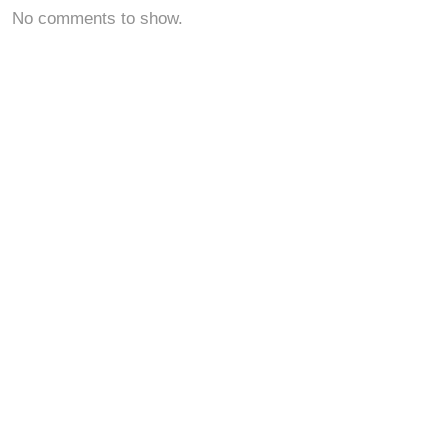
No comments to show.