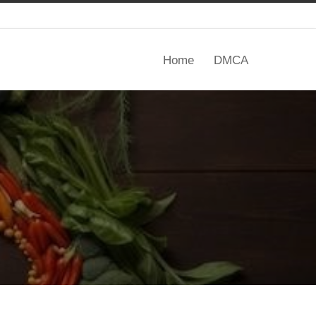
Home
DMCA