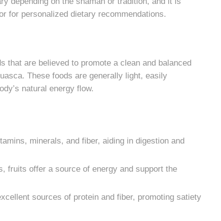
ry depending on the shaman or tradition, and it is
ator for personalized dietary recommendations.
that are believed to promote a clean and balanced
huasca. These foods are generally light, easily
body’s natural energy flow.
amins, minerals, and fiber, aiding in digestion and
, fruits offer a source of energy and support the
xcellent sources of protein and fiber, promoting satiety