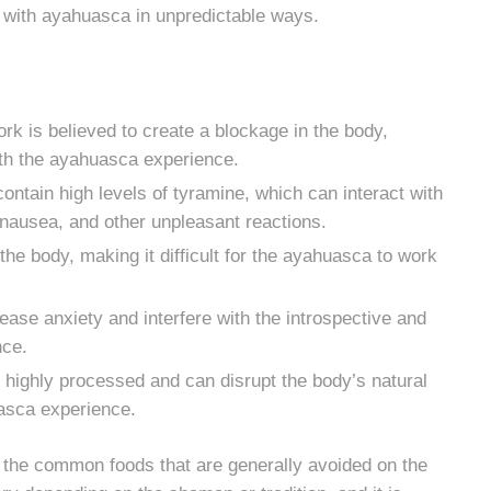
t with ayahuasca in unpredictable ways.
k is believed to create a blockage in the body,
with the ayahuasca experience.
ntain high levels of tyramine, which can interact with
 nausea, and other unpleasant reactions.
the body, making it difficult for the ayahuasca to work
rease anxiety and interfere with the introspective and
nce.
highly processed and can disrupt the body’s natural
uasca experience.
of the common foods that are generally avoided on the