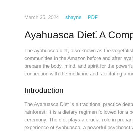
March 25, 2024
shayne
PDF
Ayahuasca Diet⁚ A Com
The ayahuasca diet, also known as the vegetalista
communities in the Amazon before and after ayah
prepare the body, mind, and spirit for the power
connection with the medicine and facilitating a m
Introduction
The Ayahuasca Diet is a traditional practice deep
rainforest; It is a dietary regimen followed for a
ceremony. The diet plays a crucial role in prepari
experience of Ayahuasca, a powerful psychoactiv