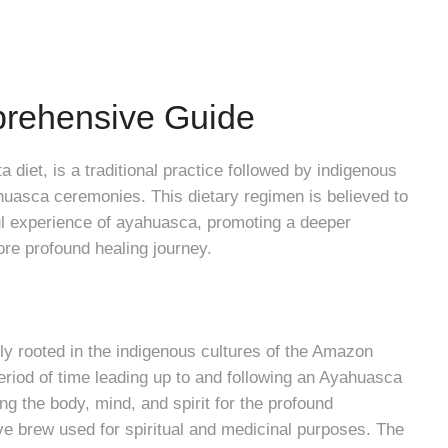
prehensive Guide
 diet, is a traditional practice followed by indigenous
uasca ceremonies. This dietary regimen is believed to
ful experience of ayahuasca, promoting a deeper
ore profound healing journey.
ly rooted in the indigenous cultures of the Amazon
 period of time leading up to and following an Ayahuasca
ng the body, mind, and spirit for the profound
e brew used for spiritual and medicinal purposes. The