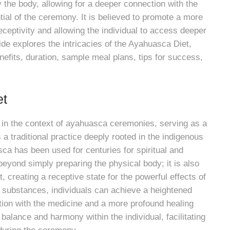
 the body, allowing for a deeper connection with the
ial of the ceremony. It is believed to promote a more
eceptivity and allowing the individual to access deeper
e explores the intricacies of the Ayahuasca Diet,
enefits, duration, sample meal plans, tips for success,
et
 in the context of ayahuasca ceremonies, serving as a
s a traditional practice deeply rooted in the indigenous
ca has been used for centuries for spiritual and
eyond simply preparing the physical body; it is also
, creating a receptive state for the powerful effects of
 substances, individuals can achieve a heightened
tion with the medicine and a more profound healing
alance and harmony within the individual, facilitating