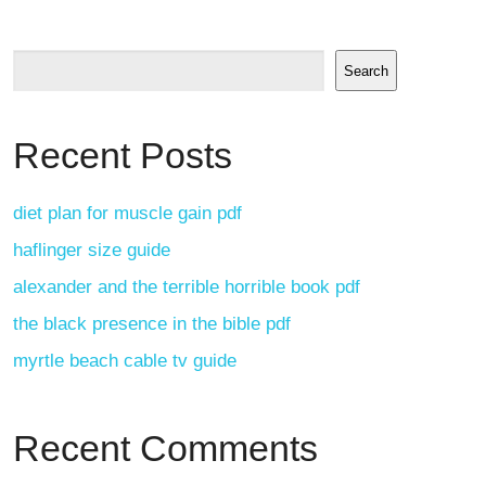
Search
Recent Posts
diet plan for muscle gain pdf
haflinger size guide
alexander and the terrible horrible book pdf
the black presence in the bible pdf
myrtle beach cable tv guide
Recent Comments