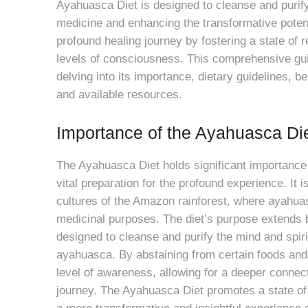
Ayahuasca Diet is designed to cleanse and purify
medicine and enhancing the transformative potent
profound healing journey by fostering a state of r
levels of consciousness. This comprehensive guid
delving into its importance, dietary guidelines, b
and available resources.
Importance of the Ayahuasca Di
The Ayahuasca Diet holds significant importance
vital preparation for the profound experience. It i
cultures of the Amazon rainforest, where ayahuas
medicinal purposes. The diet’s purpose extends b
designed to cleanse and purify the mind and spirit
ayahuasca. By abstaining from certain foods and
level of awareness, allowing for a deeper connec
journey. The Ayahuasca Diet promotes a state of b