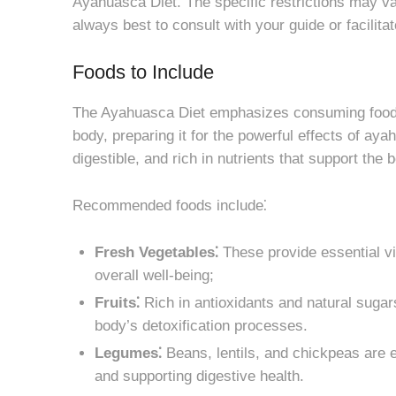
Ayahuasca Diet. The specific restrictions may va
always best to consult with your guide or facilit
Foods to Include
The Ayahuasca Diet emphasizes consuming foods 
body, preparing it for the powerful effects of aya
digestible, and rich in nutrients that support the 
Recommended foods include⁚
Fresh Vegetables⁚
These provide essential vit
overall well-being;
Fruits⁚
Rich in antioxidants and natural sugars
body’s detoxification processes.
Legumes⁚
Beans, lentils, and chickpeas are e
and supporting digestive health.