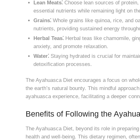
Lean Meats⁚
Choose lean sources of protein, 
essential nutrients while remaining light on t
Grains⁚
Whole grains like quinoa, rice, and o
nutrients, providing sustained energy through
Herbal Teas⁚
Herbal teas like chamomile, ging
anxiety, and promote relaxation.
Water⁚
Staying hydrated is crucial for maintai
detoxification processes.
The Ayahuasca Diet encourages a focus on whol
the earth’s natural bounty. This mindful approach 
ayahuasca experience, facilitating a deeper conne
Benefits of Following the Ayahu
The Ayahuasca Diet, beyond its role in preparing
health and well-being. This dietary regimen, ofte