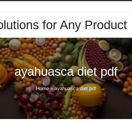
lutions for Any Product
ayahuasca diet pdf
Home
»
ayahuasca diet pdf