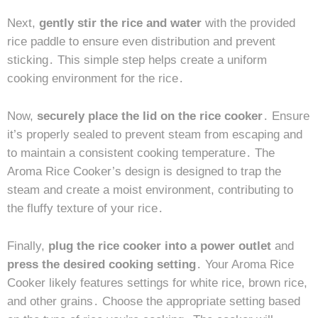
Next,
gently stir the rice and water
with the provided
rice paddle to ensure even distribution and prevent
sticking․ This simple step helps create a uniform
cooking environment for the rice․
Now,
securely place the lid on the rice cooker
․ Ensure
it’s properly sealed to prevent steam from escaping and
to maintain a consistent cooking temperature․ The
Aroma Rice Cooker’s design is designed to trap the
steam and create a moist environment, contributing to
the fluffy texture of your rice․
Finally,
plug the rice cooker into a power outlet
and
press the desired cooking setting
․ Your Aroma Rice
Cooker likely features settings for white rice, brown rice,
and other grains․ Choose the appropriate setting based