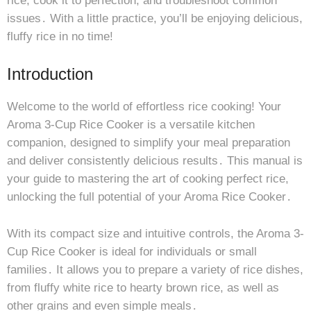
rice, cook it to perfection, and troubleshoot common
issues․ With a little practice, you’ll be enjoying delicious,
fluffy rice in no time!
Introduction
Welcome to the world of effortless rice cooking! Your
Aroma 3-Cup Rice Cooker is a versatile kitchen
companion, designed to simplify your meal preparation
and deliver consistently delicious results․ This manual is
your guide to mastering the art of cooking perfect rice,
unlocking the full potential of your Aroma Rice Cooker․
With its compact size and intuitive controls, the Aroma 3-
Cup Rice Cooker is ideal for individuals or small
families․ It allows you to prepare a variety of rice dishes,
from fluffy white rice to hearty brown rice, as well as
other grains and even simple meals․