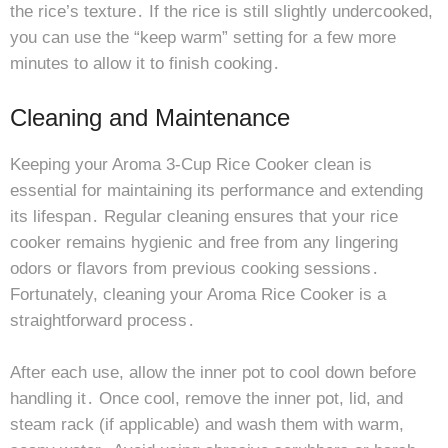
the rice’s texture․ If the rice is still slightly undercooked,
you can use the “keep warm” setting for a few more
minutes to allow it to finish cooking․
Cleaning and Maintenance
Keeping your Aroma 3-Cup Rice Cooker clean is
essential for maintaining its performance and extending
its lifespan․ Regular cleaning ensures that your rice
cooker remains hygienic and free from any lingering
odors or flavors from previous cooking sessions․
Fortunately, cleaning your Aroma Rice Cooker is a
straightforward process․
After each use, allow the inner pot to cool down before
handling it․ Once cool, remove the inner pot, lid, and
steam rack (if applicable) and wash them with warm,