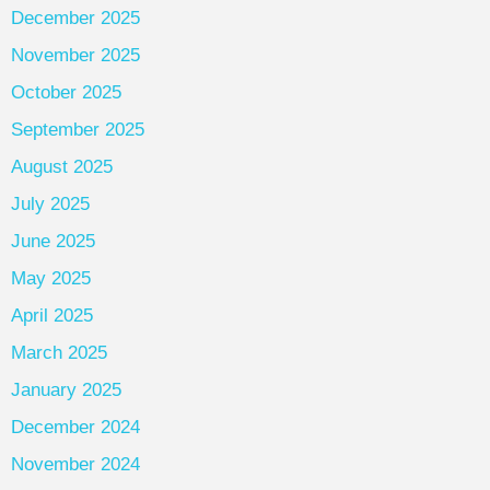
December 2025
November 2025
October 2025
September 2025
August 2025
July 2025
June 2025
May 2025
April 2025
March 2025
January 2025
December 2024
November 2024