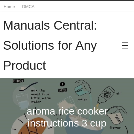
Home
DMCA
Manuals Central:
Solutions for Any
Product
aroma rice cooker
instructions 3 cup