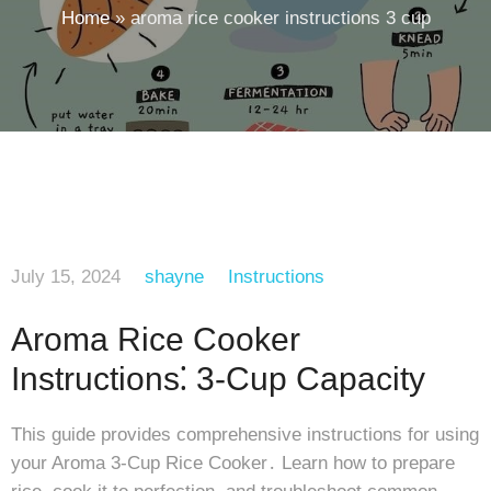
Home
»
aroma rice cooker instructions 3 cup
July 15, 2024
shayne
Instructions
Aroma Rice Cooker
Instructions⁚ 3-Cup Capacity
This guide provides comprehensive instructions for using
your Aroma 3-Cup Rice Cooker․ Learn how to prepare