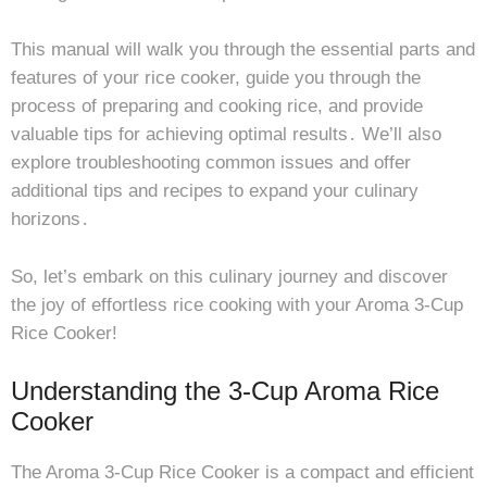
This manual will walk you through the essential parts and
features of your rice cooker, guide you through the
process of preparing and cooking rice, and provide
valuable tips for achieving optimal results․ We’ll also
explore troubleshooting common issues and offer
additional tips and recipes to expand your culinary
horizons․
So, let’s embark on this culinary journey and discover
the joy of effortless rice cooking with your Aroma 3-Cup
Rice Cooker!
Understanding the 3-Cup Aroma Rice
Cooker
The Aroma 3-Cup Rice Cooker is a compact and efficient