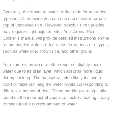
Generally, the standard water-to-rice ratio for most rice
types is 1⁚1, meaning you use one cup of water for one
cup of uncooked rice․ However, specific rice varieties
may require slight adjustments․ Your Aroma Rice
Cooker’s manual will provide detailed instructions on the
recommended water-to-rice ratios for various rice types,
such as white rice, brown rice, and other grains․
For example, brown rice often requires slightly more
water due to its bran layer, which absorbs more liquid
during cooking․ The manual will also likely include a
chart or table outlining the water levels corresponding to
different amounts of rice․ These markings are typically
found on the inner pot of your rice cooker, making it easy
to measure the correct amount of water․