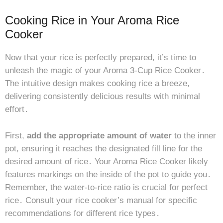
Cooking Rice in Your Aroma Rice
Cooker
Now that your rice is perfectly prepared, it’s time to
unleash the magic of your Aroma 3-Cup Rice Cooker․
The intuitive design makes cooking rice a breeze,
delivering consistently delicious results with minimal
effort․
First,
add the appropriate amount of water
to the inner
pot, ensuring it reaches the designated fill line for the
desired amount of rice․ Your Aroma Rice Cooker likely
features markings on the inside of the pot to guide you․
Remember, the water-to-rice ratio is crucial for perfect
rice․ Consult your rice cooker’s manual for specific
recommendations for different rice types․