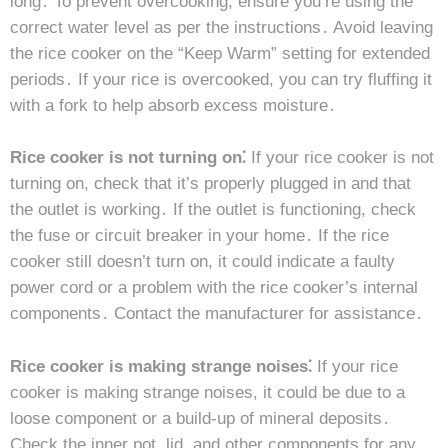
long․ To prevent overcooking, ensure you’re using the
correct water level as per the instructions․ Avoid leaving
the rice cooker on the “Keep Warm” setting for extended
periods․ If your rice is overcooked, you can try fluffing it
with a fork to help absorb excess moisture․
Rice cooker is not turning on⁚
If your rice cooker is not
turning on, check that it’s properly plugged in and that
the outlet is working․ If the outlet is functioning, check
the fuse or circuit breaker in your home․ If the rice
cooker still doesn’t turn on, it could indicate a faulty
power cord or a problem with the rice cooker’s internal
components․ Contact the manufacturer for assistance․
Rice cooker is making strange noises⁚
If your rice
cooker is making strange noises, it could be due to a
loose component or a build-up of mineral deposits․
Check the inner pot, lid, and other components for any