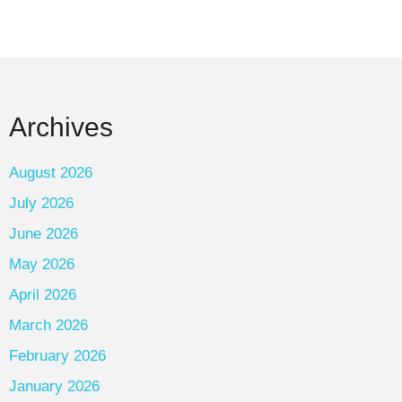
Archives
August 2026
July 2026
June 2026
May 2026
April 2026
March 2026
February 2026
January 2026