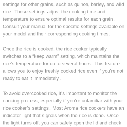
settings for other grains, such as quinoa, barley, and wild
rice․ These settings adjust the cooking time and
temperature to ensure optimal results for each grain․
Consult your manual for the specific settings available on
your model and their corresponding cooking times․
Once the rice is cooked, the rice cooker typically
switches to a “keep warm” setting, which maintains the
rice’s temperature for up to several hours․ This feature
allows you to enjoy freshly cooked rice even if you’re not
ready to eat it immediately․
To avoid overcooked rice, it’s important to monitor the
cooking process, especially if you’re unfamiliar with your
rice cooker’s settings․ Most Aroma rice cookers have an
indicator light that signals when the rice is done․ Once
the light turns off, you can safely open the lid and check