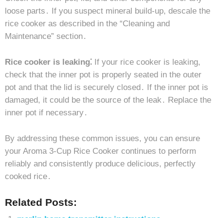
loose parts․ If you suspect mineral build-up, descale the
rice cooker as described in the “Cleaning and
Maintenance” section․
Rice cooker is leaking⁚
If your rice cooker is leaking,
check that the inner pot is properly seated in the outer
pot and that the lid is securely closed․ If the inner pot is
damaged, it could be the source of the leak․ Replace the
inner pot if necessary․
By addressing these common issues, you can ensure
your Aroma 3-Cup Rice Cooker continues to perform
reliably and consistently produce delicious, perfectly
cooked rice․
Related Posts: