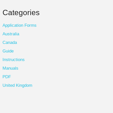
Categories
Application Forms
Australia
Canada
Guide
Instructions
Manuals
PDF
United Kingdom