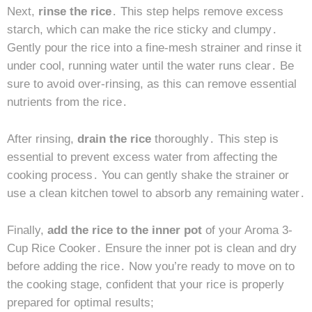
Next,
rinse the rice
․ This step helps remove excess
starch, which can make the rice sticky and clumpy․
Gently pour the rice into a fine-mesh strainer and rinse it
under cool, running water until the water runs clear․ Be
sure to avoid over-rinsing, as this can remove essential
nutrients from the rice․
After rinsing,
drain the rice
thoroughly․ This step is
essential to prevent excess water from affecting the
cooking process․ You can gently shake the strainer or
use a clean kitchen towel to absorb any remaining water․
Finally,
add the rice to the inner pot
of your Aroma 3-
Cup Rice Cooker․ Ensure the inner pot is clean and dry
before adding the rice․ Now you’re ready to move on to
the cooking stage, confident that your rice is properly
prepared for optimal results;