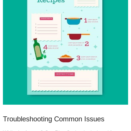
Troubleshooting Common Issues