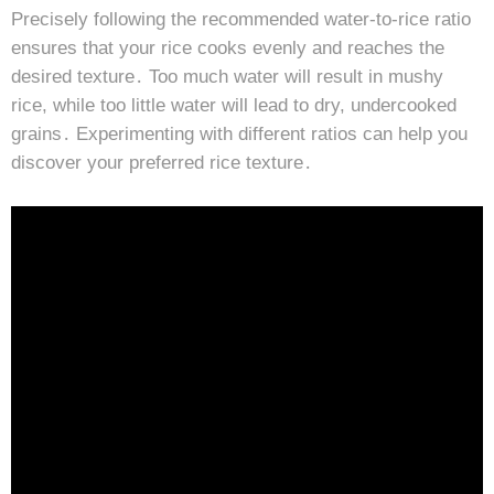
Precisely following the recommended water-to-rice ratio
ensures that your rice cooks evenly and reaches the
desired texture․ Too much water will result in mushy
rice, while too little water will lead to dry, undercooked
grains․ Experimenting with different ratios can help you
discover your preferred rice texture․