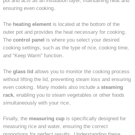
pot and acts as an insulation layer, maintaining heat and
ensuring even cooking․
The
heating element
is located at the bottom of the
outer pot and provides the heat necessary for cooking․
The
control panel
is where you select your desired
cooking settings, such as the type of rice, cooking time,
and “Keep Warm” function․
The
glass lid
allows you to monitor the cooking process
without lifting the lid, preventing steam loss and ensuring
even cooking․ Many models also include a
steaming
rack
, enabling you to steam vegetables or other foods
simultaneously with your rice․
Finally, the
measuring cup
is specifically designed for
measuring rice and water, ensuring the correct
proportions for perfect results․ Understanding these