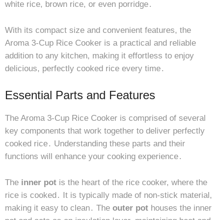
white rice, brown rice, or even porridge․
With its compact size and convenient features, the
Aroma 3-Cup Rice Cooker is a practical and reliable
addition to any kitchen, making it effortless to enjoy
delicious, perfectly cooked rice every time․
Essential Parts and Features
The Aroma 3-Cup Rice Cooker is comprised of several
key components that work together to deliver perfectly
cooked rice․ Understanding these parts and their
functions will enhance your cooking experience․
The
inner pot
is the heart of the rice cooker, where the
rice is cooked․ It is typically made of non-stick material,
making it easy to clean․ The
outer pot
houses the inner