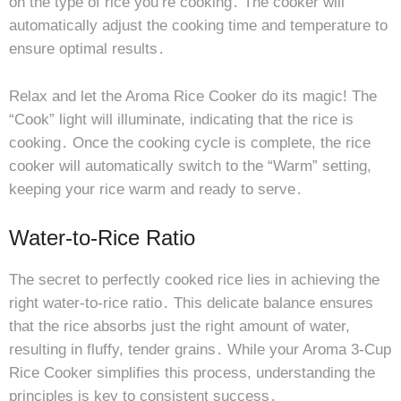
on the type of rice you’re cooking․ The cooker will
automatically adjust the cooking time and temperature to
ensure optimal results․
Relax and let the Aroma Rice Cooker do its magic! The
“Cook” light will illuminate, indicating that the rice is
cooking․ Once the cooking cycle is complete, the rice
cooker will automatically switch to the “Warm” setting,
keeping your rice warm and ready to serve․
Water-to-Rice Ratio
The secret to perfectly cooked rice lies in achieving the
right water-to-rice ratio․ This delicate balance ensures
that the rice absorbs just the right amount of water,
resulting in fluffy, tender grains․ While your Aroma 3-Cup
Rice Cooker simplifies this process, understanding the
principles is key to consistent success․