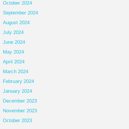
October 2024
September 2024
August 2024
July 2024
June 2024
May 2024
April 2024
March 2024
February 2024
January 2024
December 2023
November 2023
October 2023