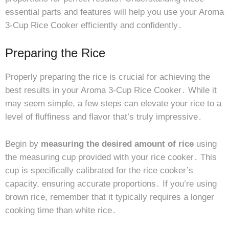
essential parts and features will help you use your Aroma
3-Cup Rice Cooker efficiently and confidently․
Preparing the Rice
Properly preparing the rice is crucial for achieving the
best results in your Aroma 3-Cup Rice Cooker․ While it
may seem simple, a few steps can elevate your rice to a
level of fluffiness and flavor that’s truly impressive․
Begin by
measuring the desired amount of rice
using
the measuring cup provided with your rice cooker․ This
cup is specifically calibrated for the rice cooker’s
capacity, ensuring accurate proportions․ If you’re using
brown rice, remember that it typically requires a longer
cooking time than white rice․