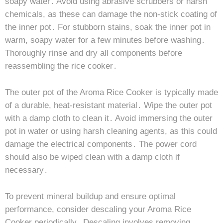
soapy water․ Avoid using abrasive scrubbers or harsh
chemicals, as these can damage the non-stick coating of
the inner pot․ For stubborn stains, soak the inner pot in
warm, soapy water for a few minutes before washing․
Thoroughly rinse and dry all components before
reassembling the rice cooker․
The outer pot of the Aroma Rice Cooker is typically made
of a durable, heat-resistant material․ Wipe the outer pot
with a damp cloth to clean it․ Avoid immersing the outer
pot in water or using harsh cleaning agents, as this could
damage the electrical components․ The power cord
should also be wiped clean with a damp cloth if
necessary․
To prevent mineral buildup and ensure optimal
performance, consider descaling your Aroma Rice
Cooker periodically․ Descaling involves removing