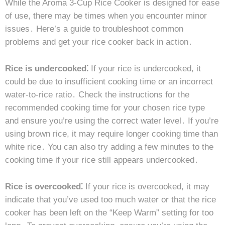
While the Aroma 3-Cup Rice Cooker is designed for ease
of use, there may be times when you encounter minor
issues․ Here’s a guide to troubleshoot common
problems and get your rice cooker back in action․
Rice is undercooked⁚
If your rice is undercooked, it
could be due to insufficient cooking time or an incorrect
water-to-rice ratio․ Check the instructions for the
recommended cooking time for your chosen rice type
and ensure you’re using the correct water level․ If you’re
using brown rice, it may require longer cooking time than
white rice․ You can also try adding a few minutes to the
cooking time if your rice still appears undercooked․
Rice is overcooked⁚
If your rice is overcooked, it may
indicate that you’ve used too much water or that the rice
cooker has been left on the “Keep Warm” setting for too