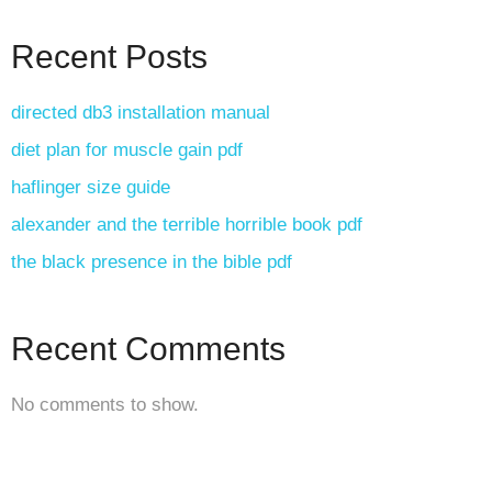
Recent Posts
directed db3 installation manual
diet plan for muscle gain pdf
haflinger size guide
alexander and the terrible horrible book pdf
the black presence in the bible pdf
Recent Comments
No comments to show.