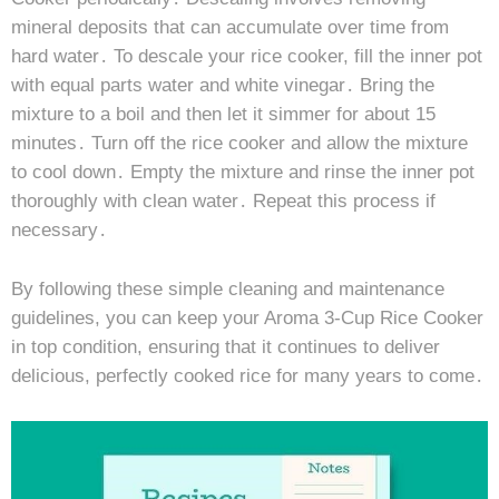
mineral deposits that can accumulate over time from
hard water․ To descale your rice cooker, fill the inner pot
with equal parts water and white vinegar․ Bring the
mixture to a boil and then let it simmer for about 15
minutes․ Turn off the rice cooker and allow the mixture
to cool down․ Empty the mixture and rinse the inner pot
thoroughly with clean water․ Repeat this process if
necessary․
By following these simple cleaning and maintenance
guidelines, you can keep your Aroma 3-Cup Rice Cooker
in top condition, ensuring that it continues to deliver
delicious, perfectly cooked rice for many years to come․