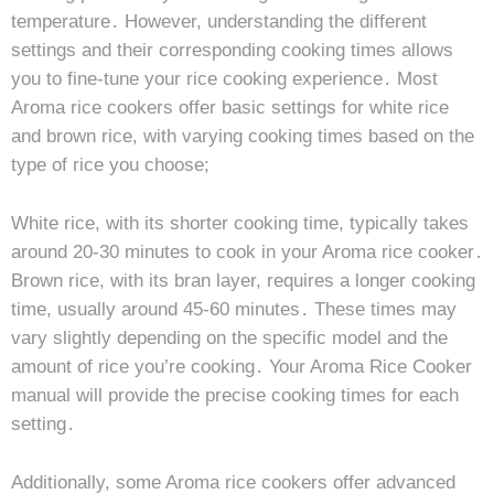
temperature․ However, understanding the different
settings and their corresponding cooking times allows
you to fine-tune your rice cooking experience․ Most
Aroma rice cookers offer basic settings for white rice
and brown rice, with varying cooking times based on the
type of rice you choose;
White rice, with its shorter cooking time, typically takes
around 20-30 minutes to cook in your Aroma rice cooker․
Brown rice, with its bran layer, requires a longer cooking
time, usually around 45-60 minutes․ These times may
vary slightly depending on the specific model and the
amount of rice you’re cooking․ Your Aroma Rice Cooker
manual will provide the precise cooking times for each
setting․
Additionally, some Aroma rice cookers offer advanced