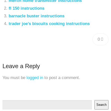
merlin home transmitter instructions
fl 150 instructions
barnacle buster instructions
trader joe’s biscuits cooking instructions
0
Leave a Reply
You must be
logged in
to post a comment.
Search