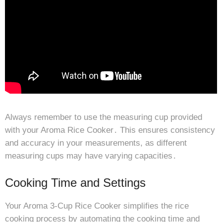
Always remember to use the measuring cup provided
with your Aroma Rice Cooker․ This ensures consistency
and accuracy in your measurements, as different
measuring cups may have varying capacities․
Cooking Time and Settings
Your Aroma 3-Cup Rice Cooker simplifies the rice
cooking process by automating the cooking time and