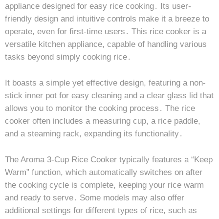
appliance designed for easy rice cooking․ Its user-
friendly design and intuitive controls make it a breeze to
operate, even for first-time users․ This rice cooker is a
versatile kitchen appliance, capable of handling various
tasks beyond simply cooking rice․
It boasts a simple yet effective design, featuring a non-
stick inner pot for easy cleaning and a clear glass lid that
allows you to monitor the cooking process․ The rice
cooker often includes a measuring cup, a rice paddle,
and a steaming rack, expanding its functionality․
The Aroma 3-Cup Rice Cooker typically features a “Keep
Warm” function, which automatically switches on after
the cooking cycle is complete, keeping your rice warm
and ready to serve․ Some models may also offer
additional settings for different types of rice, such as